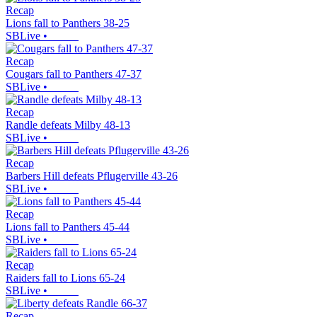
Recap
Lions fall to Panthers 38-25
SBLive
•
Recap
Cougars fall to Panthers 47-37
SBLive
•
Recap
Randle defeats Milby 48-13
SBLive
•
Recap
Barbers Hill defeats Pflugerville 43-26
SBLive
•
Recap
Lions fall to Panthers 45-44
SBLive
•
Recap
Raiders fall to Lions 65-24
SBLive
•
Recap