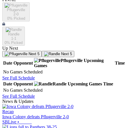
Pflugerville
2-0
0
% Picked
Randle
1-1
0
% Picked
Up Next
Next 5
Next 5
Pflugerville
Upcoming
Date
Opponent
Time
Games
No Games Scheduled
See Full Schedule
Date
Opponent
Randle
Upcoming
Games
Time
No Games Scheduled
See Full Schedule
News & Updates
Recap
Iowa Colony defeats Pflugerville 2-0
SBLive
•