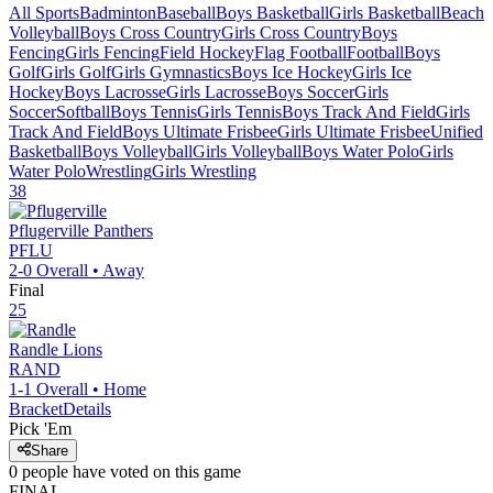
All Sports
Badminton
Baseball
Boys Basketball
Girls Basketball
Beach
Volleyball
Boys Cross Country
Girls Cross Country
Boys
Fencing
Girls Fencing
Field Hockey
Flag Football
Football
Boys
Golf
Girls Golf
Girls Gymnastics
Boys Ice Hockey
Girls Ice
Hockey
Boys Lacrosse
Girls Lacrosse
Boys Soccer
Girls
Soccer
Softball
Boys Tennis
Girls Tennis
Boys Track And Field
Girls
Track And Field
Boys Ultimate Frisbee
Girls Ultimate Frisbee
Unified
Basketball
Boys Volleyball
Girls Volleyball
Boys Water Polo
Girls
Water Polo
Wrestling
Girls Wrestling
38
Pflugerville
Panthers
PFLU
2-0
Overall •
Away
Final
25
Randle
Lions
RAND
1-1
Overall •
Home
Bracket
Details
Pick 'Em
Share
0
people have
voted on this game
FINAL