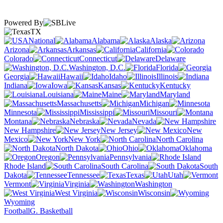
Powered By
TX
National
Alabama
Alaska
Arizona
Arkansas
California
Colorado
Connecticut
Delaware
Washington, D.C.
Florida
Georgia
Hawaii
Idaho
Illinois
Indiana
Iowa
Kansas
Kentucky
Louisiana
Maine
Maryland
Massachusetts
Michigan
Minnesota
Mississippi
Missouri
Montana
Nebraska
Nevada
New Hampshire
New Jersey
New
Mexico
New York
North Carolina
North Dakota
Ohio
Oklahoma
Oregon
Pennsylvania
Rhode Island
South Carolina
South
Dakota
Tennessee
Texas
Utah
Vermont
Virginia
Washington
West Virginia
Wisconsin
Wyoming
Football
G. Basketball