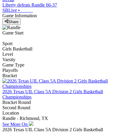
Liberty defeats Randle 66-37
SBLive
•
Game Information
Share
Game Start
Sport
Girls Basketball
Level
Varsity
Game Type
Playoffs
Bracket
2026 Texas UIL Class 5A Division 2 Girls Basketball
Championships
Bracket Round
Second Round
Location
Randle - Richmond, TX
See More On
2026 Texas UIL Class 5A Division 2 Girls Basketball