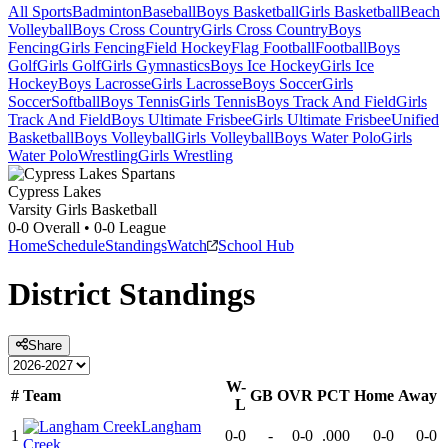
All Sports
Badminton
Baseball
Boys Basketball
Girls Basketball
Beach
Volleyball
Boys Cross Country
Girls Cross Country
Boys
Fencing
Girls Fencing
Field Hockey
Flag Football
Football
Boys
Golf
Girls Golf
Girls Gymnastics
Boys Ice Hockey
Girls Ice
Hockey
Boys Lacrosse
Girls Lacrosse
Boys Soccer
Girls
Soccer
Softball
Boys Tennis
Girls Tennis
Boys Track And Field
Girls
Track And Field
Boys Ultimate Frisbee
Girls Ultimate Frisbee
Unified
Basketball
Boys Volleyball
Girls Volleyball
Boys Water Polo
Girls
Water Polo
Wrestling
Girls Wrestling
Cypress Lakes
Varsity Girls Basketball
0-0
Overall •
0-0
League
Home
Schedule
Standings
Watch
School Hub
District
Standings
Share
W-
#
Team
GB
OVR
PCT
Home
Away
L
Langham
1
0-0
-
0-0
.000
0-0
0-0
Creek