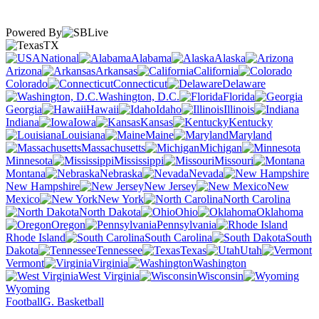
Powered By
TX
National
Alabama
Alaska
Arizona
Arkansas
California
Colorado
Connecticut
Delaware
Washington, D.C.
Florida
Georgia
Hawaii
Idaho
Illinois
Indiana
Iowa
Kansas
Kentucky
Louisiana
Maine
Maryland
Massachusetts
Michigan
Minnesota
Mississippi
Missouri
Montana
Nebraska
Nevada
New Hampshire
New Jersey
New
Mexico
New York
North Carolina
North Dakota
Ohio
Oklahoma
Oregon
Pennsylvania
Rhode Island
South Carolina
South
Dakota
Tennessee
Texas
Utah
Vermont
Virginia
Washington
West Virginia
Wisconsin
Wyoming
Football
G. Basketball