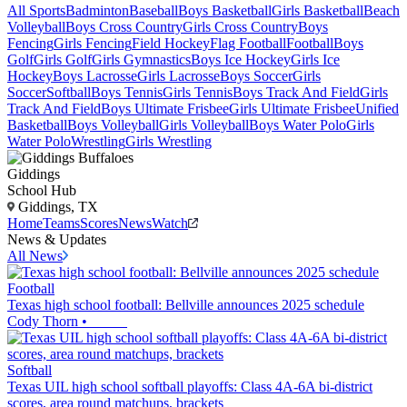
All Sports
Badminton
Baseball
Boys Basketball
Girls Basketball
Beach
Volleyball
Boys Cross Country
Girls Cross Country
Boys
Fencing
Girls Fencing
Field Hockey
Flag Football
Football
Boys
Golf
Girls Golf
Girls Gymnastics
Boys Ice Hockey
Girls Ice
Hockey
Boys Lacrosse
Girls Lacrosse
Boys Soccer
Girls
Soccer
Softball
Boys Tennis
Girls Tennis
Boys Track And Field
Girls
Track And Field
Boys Ultimate Frisbee
Girls Ultimate Frisbee
Unified
Basketball
Boys Volleyball
Girls Volleyball
Boys Water Polo
Girls
Water Polo
Wrestling
Girls Wrestling
Giddings
School Hub
Giddings, TX
Home
Teams
Scores
News
Watch
News & Updates
All News
Football
Texas high school football: Bellville announces 2025 schedule
Cody Thorn
•
Softball
Texas UIL high school softball playoffs: Class 4A-6A bi-district
scores, area round matchups, brackets