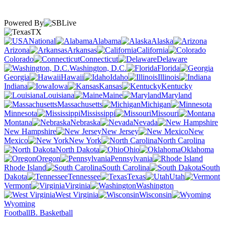
Powered By
TX
National
Alabama
Alaska
Arizona
Arkansas
California
Colorado
Connecticut
Delaware
Washington, D.C.
Florida
Georgia
Hawaii
Idaho
Illinois
Indiana
Iowa
Kansas
Kentucky
Louisiana
Maine
Maryland
Massachusetts
Michigan
Minnesota
Mississippi
Missouri
Montana
Nebraska
Nevada
New Hampshire
New Jersey
New
Mexico
New York
North Carolina
North Dakota
Ohio
Oklahoma
Oregon
Pennsylvania
Rhode Island
South Carolina
South
Dakota
Tennessee
Texas
Utah
Vermont
Virginia
Washington
West Virginia
Wisconsin
Wyoming
Football
B. Basketball