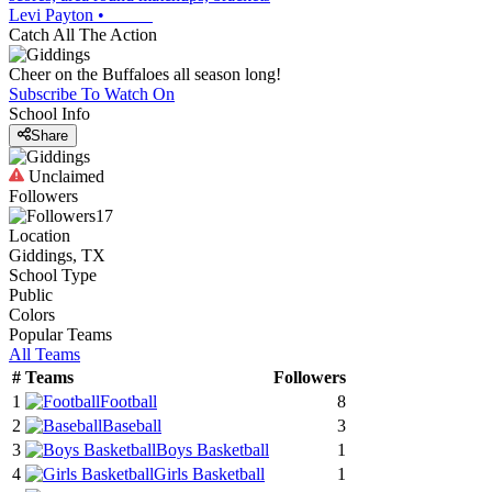
Levi Payton
•
Catch All The Action
Cheer on the Buffaloes all season long!
Subscribe To Watch On
School Info
Share
Unclaimed
Followers
17
Location
Giddings, TX
School Type
Public
Colors
Popular Teams
All Teams
#
Teams
Followers
1
Football
8
2
Baseball
3
3
Boys Basketball
1
4
Girls Basketball
1