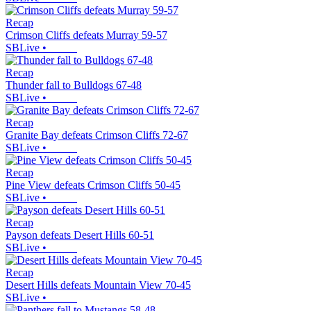
Recap
Crimson Cliffs defeats Murray 59-57
SBLive
•
Recap
Thunder fall to Bulldogs 67-48
SBLive
•
Recap
Granite Bay defeats Crimson Cliffs 72-67
SBLive
•
Recap
Pine View defeats Crimson Cliffs 50-45
SBLive
•
Recap
Payson defeats Desert Hills 60-51
SBLive
•
Recap
Desert Hills defeats Mountain View 70-45
SBLive
•