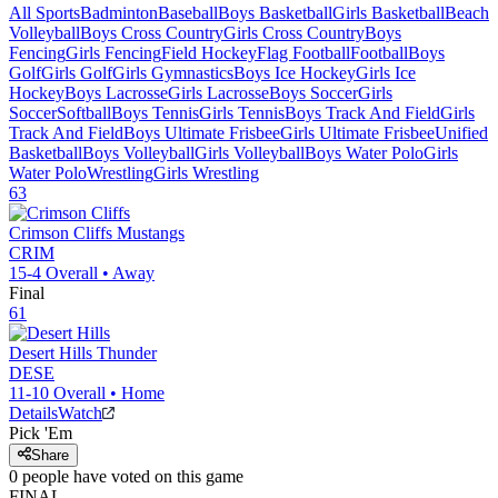
All Sports
Badminton
Baseball
Boys Basketball
Girls Basketball
Beach
Volleyball
Boys Cross Country
Girls Cross Country
Boys
Fencing
Girls Fencing
Field Hockey
Flag Football
Football
Boys
Golf
Girls Golf
Girls Gymnastics
Boys Ice Hockey
Girls Ice
Hockey
Boys Lacrosse
Girls Lacrosse
Boys Soccer
Girls
Soccer
Softball
Boys Tennis
Girls Tennis
Boys Track And Field
Girls
Track And Field
Boys Ultimate Frisbee
Girls Ultimate Frisbee
Unified
Basketball
Boys Volleyball
Girls Volleyball
Boys Water Polo
Girls
Water Polo
Wrestling
Girls Wrestling
63
Crimson Cliffs
Mustangs
CRIM
15-4
Overall •
Away
Final
61
Desert Hills
Thunder
DESE
11-10
Overall •
Home
Details
Watch
Pick 'Em
Share
0
people have
voted on this game
FINAL