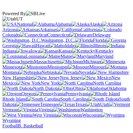
Powered By
UT
National
Alabama
Alaska
Arizona
Arkansas
California
Colorado
Connecticut
Delaware
Washington, D.C.
Florida
Georgia
Hawaii
Idaho
Illinois
Indiana
Iowa
Kansas
Kentucky
Louisiana
Maine
Maryland
Massachusetts
Michigan
Minnesota
Mississippi
Missouri
Montana
Nebraska
Nevada
New Hampshire
New Jersey
New
Mexico
New York
North Carolina
North Dakota
Ohio
Oklahoma
Oregon
Pennsylvania
Rhode Island
South Carolina
South
Dakota
Tennessee
Texas
Utah
Vermont
Virginia
Washington
West Virginia
Wisconsin
Wyoming
Football
B. Basketball