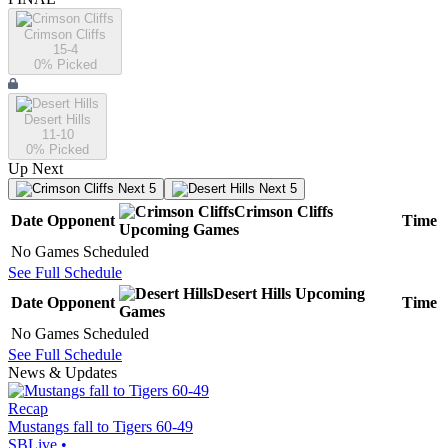
Crimson Cliffs
15-4
0
% Picked
Desert Hills
11-10
0
% Picked
Up Next
Next 5
Next 5
Crimson Cliffs
Date
Opponent
Time
Upcoming
Games
No Games Scheduled
See Full Schedule
Desert Hills
Upcoming
Date
Opponent
Time
Games
No Games Scheduled
See Full Schedule
News & Updates
Recap
Mustangs fall to Tigers 60-49
SBLive
•