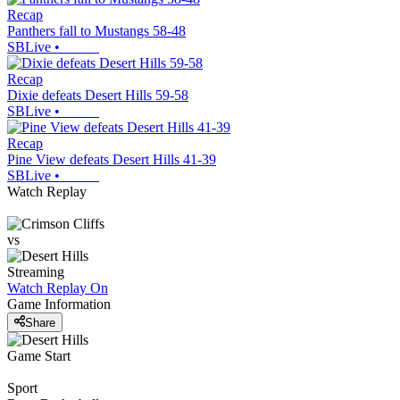
Recap
Panthers fall to Mustangs 58-48
SBLive
•
Recap
Dixie defeats Desert Hills 59-58
SBLive
•
Recap
Pine View defeats Desert Hills 41-39
SBLive
•
Watch Replay
vs
Streaming
Watch Replay
On
Game Information
Share
Game Start
Sport