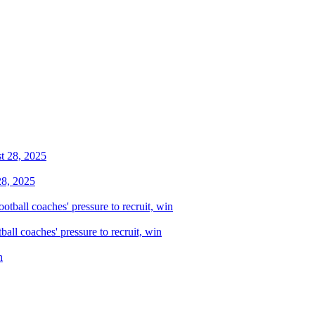
28, 2025
all coaches' pressure to recruit, win