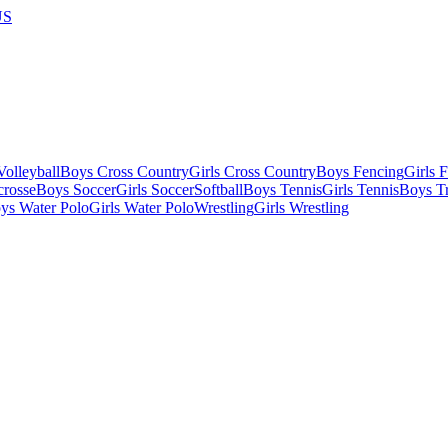
US
olleyball
Boys Cross Country
Girls Cross Country
Boys Fencing
Girls 
crosse
Boys Soccer
Girls Soccer
Softball
Boys Tennis
Girls Tennis
Boys Tr
ys Water Polo
Girls Water Polo
Wrestling
Girls Wrestling