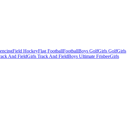
Fencing
Field Hockey
Flag Football
Football
Boys Golf
Girls Golf
Girls
ack And Field
Girls Track And Field
Boys Ultimate Frisbee
Girls