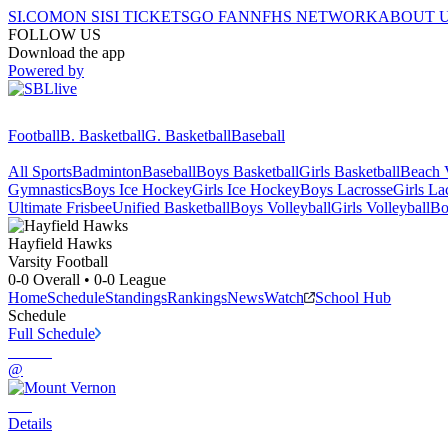
SI.COM
ON SI
SI TICKETS
GO FAN
NFHS NETWORK
ABOUT 
FOLLOW US
Download the app
Powered by
Football
B. Basketball
G. Basketball
Baseball
All Sports
Badminton
Baseball
Boys Basketball
Girls Basketball
Beach V
Gymnastics
Boys Ice Hockey
Girls Ice Hockey
Boys Lacrosse
Girls La
Ultimate Frisbee
Unified Basketball
Boys Volleyball
Girls Volleyball
Bo
Hayfield
Hawks
Varsity Football
0-0
Overall •
0-0
League
Home
Schedule
Standings
Rankings
News
Watch
School Hub
Schedule
Full Schedule
@
Details