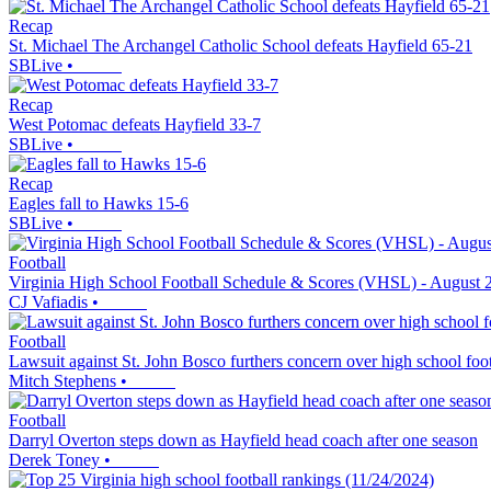
Recap
St. Michael The Archangel Catholic School defeats Hayfield 65-21
SBLive
•
Recap
West Potomac defeats Hayfield 33-7
SBLive
•
Recap
Eagles fall to Hawks 15-6
SBLive
•
Football
Virginia High School Football Schedule & Scores (VHSL) - August 
CJ Vafiadis
•
Football
Lawsuit against St. John Bosco furthers concern over high school footb
Mitch Stephens
•
Football
Darryl Overton steps down as Hayfield head coach after one season
Derek Toney
•