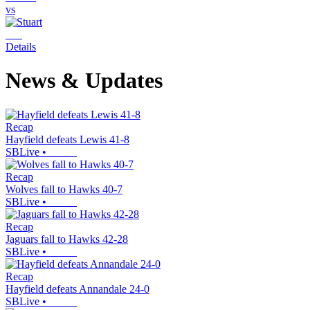
vs
Details
News & Updates
Recap
Hayfield defeats Lewis 41-8
SBLive
•
Recap
Wolves fall to Hawks 40-7
SBLive
•
Recap
Jaguars fall to Hawks 42-28
SBLive
•
Recap
Hayfield defeats Annandale 24-0
SBLive
•