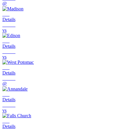
@
Details
vs
Details
vs
Details
@
Details
vs
Details