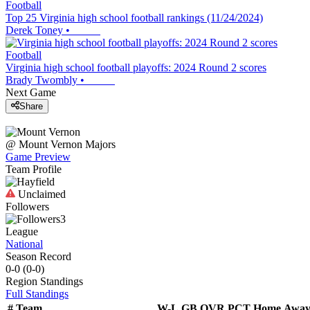
Football
Top 25 Virginia high school football rankings (11/24/2024)
Derek Toney
•
Football
Virginia high school football playoffs: 2024 Round 2 scores
Brady Twombly
•
Next Game
Share
@
Mount Vernon
Majors
Game Preview
Team Profile
Unclaimed
Followers
3
League
National
Season Record
0-0
(
0-0
)
Region
Standings
Full Standings
#
Team
W-L
GB
OVR
PCT
Home
Awa