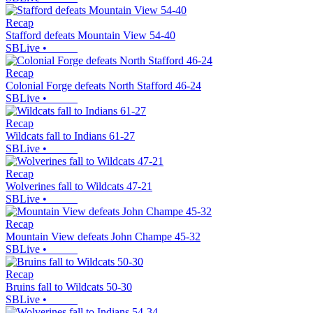
Recap
Stafford defeats Mountain View 54-40
SBLive
•
Recap
Colonial Forge defeats North Stafford 46-24
SBLive
•
Recap
Wildcats fall to Indians 61-27
SBLive
•
Recap
Wolverines fall to Wildcats 47-21
SBLive
•
Recap
Mountain View defeats John Champe 45-32
SBLive
•
Recap
Bruins fall to Wildcats 50-30
SBLive
•