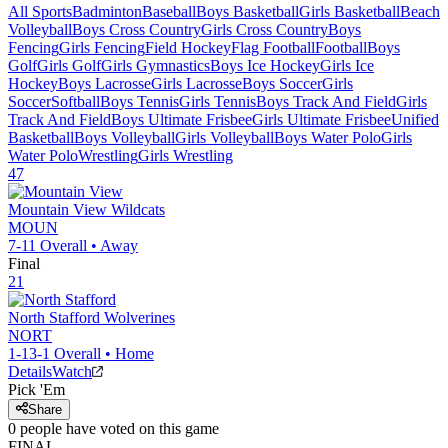
All Sports
Badminton
Baseball
Boys Basketball
Girls Basketball
Beach
Volleyball
Boys Cross Country
Girls Cross Country
Boys
Fencing
Girls Fencing
Field Hockey
Flag Football
Football
Boys
Golf
Girls Golf
Girls Gymnastics
Boys Ice Hockey
Girls Ice
Hockey
Boys Lacrosse
Girls Lacrosse
Boys Soccer
Girls
Soccer
Softball
Boys Tennis
Girls Tennis
Boys Track And Field
Girls
Track And Field
Boys Ultimate Frisbee
Girls Ultimate Frisbee
Unified
Basketball
Boys Volleyball
Girls Volleyball
Boys Water Polo
Girls
Water Polo
Wrestling
Girls Wrestling
47
Mountain View
Wildcats
MOUN
7-11
Overall •
Away
Final
21
North Stafford
Wolverines
NORT
1-13-1
Overall •
Home
Details
Watch
Pick 'Em
Share
0
people have
voted on this game
FINAL