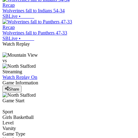
Recap
Wolverines fall to Indians 54-34
SBLive
•
Recap
Wolverines fall to Panthers 47-33
SBLive
•
Watch Replay
vs
Streaming
Watch Replay
On
Game Information
Share
Game Start
Sport
Girls Basketball
Level
Varsity
Game Type