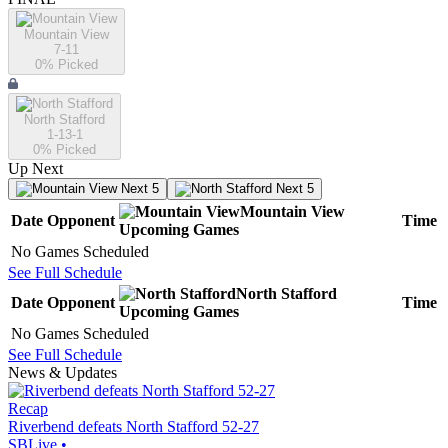
Mountain View
7-11
0
% Picked
North Stafford
1-13-1
0
% Picked
Up Next
Next 5
Next 5
Mountain View
Date
Opponent
Time
Upcoming
Games
No Games Scheduled
See Full Schedule
North Stafford
Date
Opponent
Time
Upcoming
Games
No Games Scheduled
See Full Schedule
News & Updates
Recap
Riverbend defeats North Stafford 52-27
SBLive
•