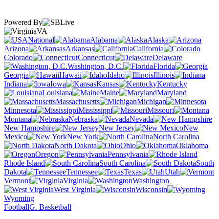
Powered By
VA
National
Alabama
Alaska
Arizona
Arkansas
California
Colorado
Connecticut
Delaware
Washington, D.C.
Florida
Georgia
Hawaii
Idaho
Illinois
Indiana
Iowa
Kansas
Kentucky
Louisiana
Maine
Maryland
Massachusetts
Michigan
Minnesota
Mississippi
Missouri
Montana
Nebraska
Nevada
New Hampshire
New Jersey
New
Mexico
New York
North Carolina
North Dakota
Ohio
Oklahoma
Oregon
Pennsylvania
Rhode Island
South Carolina
South
Dakota
Tennessee
Texas
Utah
Vermont
Virginia
Washington
West Virginia
Wisconsin
Wyoming
Football
G. Basketball