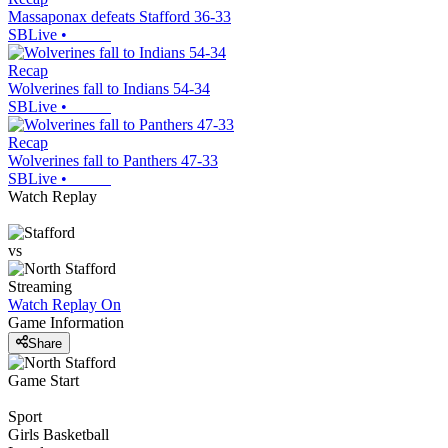
Massaponax defeats Stafford 36-33
SBLive
•
Recap
Wolverines fall to Indians 54-34
SBLive
•
Recap
Wolverines fall to Panthers 47-33
SBLive
•
Watch Replay
vs
Streaming
Watch Replay
On
Game Information
Share
Game Start
Sport
Girls Basketball