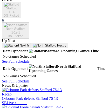
Stafford
11-4
0
% Picked
North Stafford
1-12-1
0
% Picked
Up Next
Next 5
Next 5
Date
Opponent
Stafford
Upcoming
Games
Time
No Games Scheduled
See Full Schedule
North Stafford
Date
Opponent
Time
Upcoming
Games
No Games Scheduled
See Full Schedule
News & Updates
Recap
Osbourn Park defeats Stafford 76-13
SBLive
•