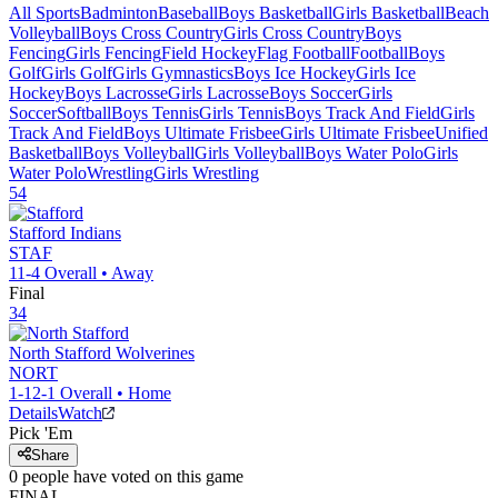
All Sports
Badminton
Baseball
Boys Basketball
Girls Basketball
Beach
Volleyball
Boys Cross Country
Girls Cross Country
Boys
Fencing
Girls Fencing
Field Hockey
Flag Football
Football
Boys
Golf
Girls Golf
Girls Gymnastics
Boys Ice Hockey
Girls Ice
Hockey
Boys Lacrosse
Girls Lacrosse
Boys Soccer
Girls
Soccer
Softball
Boys Tennis
Girls Tennis
Boys Track And Field
Girls
Track And Field
Boys Ultimate Frisbee
Girls Ultimate Frisbee
Unified
Basketball
Boys Volleyball
Girls Volleyball
Boys Water Polo
Girls
Water Polo
Wrestling
Girls Wrestling
54
Stafford
Indians
STAF
11-4
Overall •
Away
Final
34
North Stafford
Wolverines
NORT
1-12-1
Overall •
Home
Details
Watch
Pick 'Em
Share
0
people have
voted on this game
FINAL