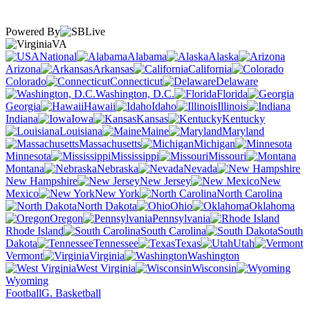
Powered By
VA
National
Alabama
Alaska
Arizona
Arkansas
California
Colorado
Connecticut
Delaware
Washington, D.C.
Florida
Georgia
Hawaii
Idaho
Illinois
Indiana
Iowa
Kansas
Kentucky
Louisiana
Maine
Maryland
Massachusetts
Michigan
Minnesota
Mississippi
Missouri
Montana
Nebraska
Nevada
New Hampshire
New Jersey
New
Mexico
New York
North Carolina
North Dakota
Ohio
Oklahoma
Oregon
Pennsylvania
Rhode Island
South Carolina
South
Dakota
Tennessee
Texas
Utah
Vermont
Virginia
Washington
West Virginia
Wisconsin
Wyoming
Football
G. Basketball