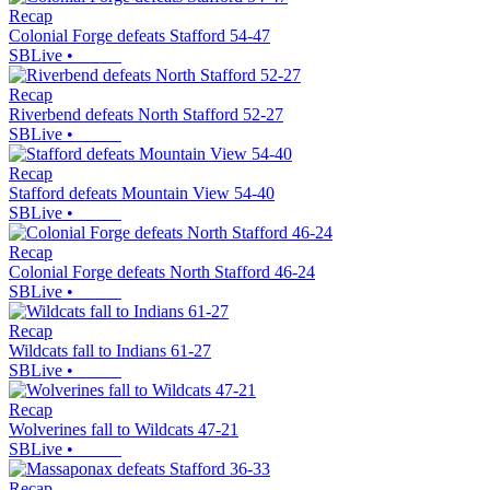
Recap
Colonial Forge defeats Stafford 54-47
SBLive
•
Recap
Riverbend defeats North Stafford 52-27
SBLive
•
Recap
Stafford defeats Mountain View 54-40
SBLive
•
Recap
Colonial Forge defeats North Stafford 46-24
SBLive
•
Recap
Wildcats fall to Indians 61-27
SBLive
•
Recap
Wolverines fall to Wildcats 47-21
SBLive
•
Recap