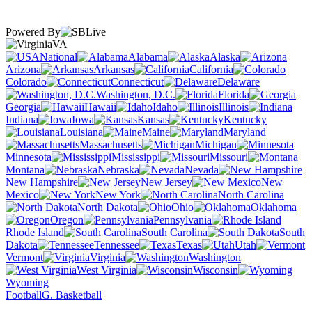
Powered By
VA
National
Alabama
Alaska
Arizona
Arkansas
California
Colorado
Connecticut
Delaware
Washington, D.C.
Florida
Georgia
Hawaii
Idaho
Illinois
Indiana
Iowa
Kansas
Kentucky
Louisiana
Maine
Maryland
Massachusetts
Michigan
Minnesota
Mississippi
Missouri
Montana
Nebraska
Nevada
New Hampshire
New Jersey
New
Mexico
New York
North Carolina
North Dakota
Ohio
Oklahoma
Oregon
Pennsylvania
Rhode Island
South Carolina
South
Dakota
Tennessee
Texas
Utah
Vermont
Virginia
Washington
West Virginia
Wisconsin
Wyoming
Football
G. Basketball