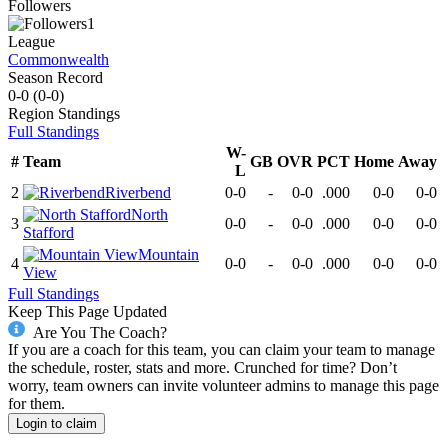
Followers
1
League
Commonwealth
Season Record
0-0
(
0-0
)
Region
Standings
Full Standings
W-
#
Team
GB
OVR
PCT
Home
Away
L
2
Riverbend
0-0
-
0-0
.000
0-0
0-0
North
3
0-0
-
0-0
.000
0-0
0-0
Stafford
Mountain
4
0-0
-
0-0
.000
0-0
0-0
View
Full Standings
Keep This Page Updated
Are You The Coach?
If you are a coach for this team, you can claim your team to manage
the schedule, roster, stats and more. Crunched for time? Don’t
worry, team owners can invite volunteer admins to manage this page
for them.
Login to claim