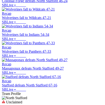
Colonial Forge defeats North Stafford 46-24
SBLive
•
Recap
Wolverines fall to Wildcats 47-21
SBLive
•
Recap
Wolverines fall to Indians 54-34
SBLive
•
Recap
Wolverines fall to Panthers 47-33
SBLive
•
Recap
Massaponax defeats North Stafford 49-27
SBLive
•
Recap
Stafford defeats North Stafford 67-16
SBLive
•
Team Profile
Unclaimed