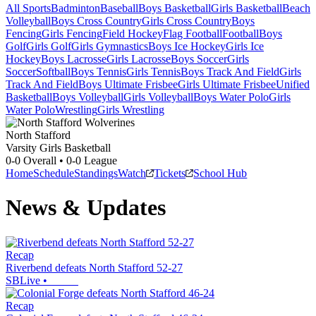
All Sports
Badminton
Baseball
Boys Basketball
Girls Basketball
Beach
Volleyball
Boys Cross Country
Girls Cross Country
Boys
Fencing
Girls Fencing
Field Hockey
Flag Football
Football
Boys
Golf
Girls Golf
Girls Gymnastics
Boys Ice Hockey
Girls Ice
Hockey
Boys Lacrosse
Girls Lacrosse
Boys Soccer
Girls
Soccer
Softball
Boys Tennis
Girls Tennis
Boys Track And Field
Girls
Track And Field
Boys Ultimate Frisbee
Girls Ultimate Frisbee
Unified
Basketball
Boys Volleyball
Girls Volleyball
Boys Water Polo
Girls
Water Polo
Wrestling
Girls Wrestling
North Stafford
Varsity Girls Basketball
0-0
Overall •
0-0
League
Home
Schedule
Standings
Watch
Tickets
School Hub
News & Updates
Recap
Riverbend defeats North Stafford 52-27
SBLive
•
Recap