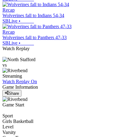
Recap
Wolverines fall to Indians 54-34
SBLive
•
Recap
Wolverines fall to Panthers 47-33
SBLive
•
Watch Replay
vs
Streaming
Watch Replay
On
Game Information
Share
Game Start
Sport
Girls Basketball
Level
Varsity