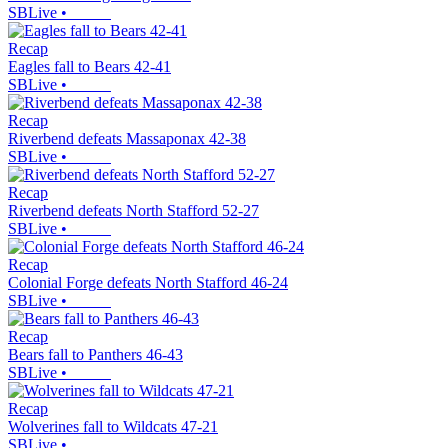
SBLive
•
Recap
Eagles fall to Bears 42-41
SBLive
•
Recap
Riverbend defeats Massaponax 42-38
SBLive
•
Recap
Riverbend defeats North Stafford 52-27
SBLive
•
Recap
Colonial Forge defeats North Stafford 46-24
SBLive
•
Recap
Bears fall to Panthers 46-43
SBLive
•
Recap
Wolverines fall to Wildcats 47-21
SBLive
•