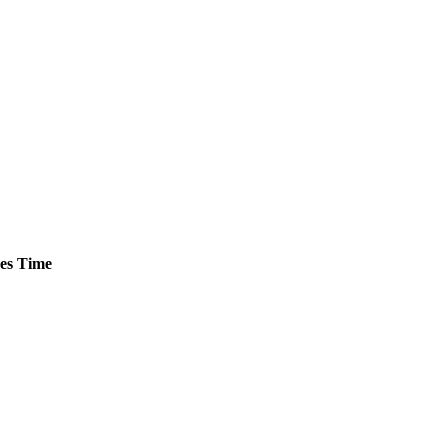
es
Time