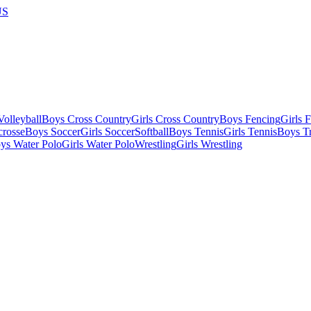
US
olleyball
Boys Cross Country
Girls Cross Country
Boys Fencing
Girls 
crosse
Boys Soccer
Girls Soccer
Softball
Boys Tennis
Girls Tennis
Boys Tr
ys Water Polo
Girls Water Polo
Wrestling
Girls Wrestling