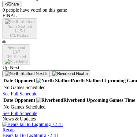
Share
0
people have
voted on this game
FINAL
North Stafford
1-15-1
0
% Picked
Riverbend
13-7
0
% Picked
Up Next
Next 5
Next 5
Date
Opponent
North Stafford
Upcoming
Gam
No Games Scheduled
See Full Schedule
Date
Opponent
Riverbend
Upcoming
Games
Time
No Games Scheduled
See Full Schedule
News & Updates
Recap
Bears fall to Lightning 72-41