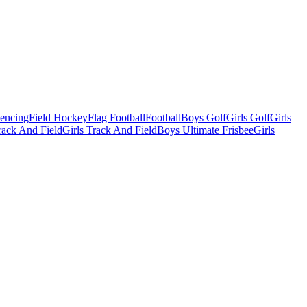
Fencing
Field Hockey
Flag Football
Football
Boys Golf
Girls Golf
Girls
ack And Field
Girls Track And Field
Boys Ultimate Frisbee
Girls