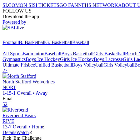
SI.COM
ON SI
SI TICKETS
GO FAN
NFHS NETWORK
ABOUT 
FOLLOW US
Download the app
Powered by
Football
B. Basketball
G. Basketball
Baseball
All Sports
Badminton
Baseball
Boys Basketball
Girls Basketball
Beach V
Gymnastics
Boys Ice Hockey
Girls Ice Hockey
Boys Lacrosse
Girls La
Ultimate Frisbee
Unified Basketball
Boys Volleyball
Girls Volleyball
Bo
27
North Stafford
Wolverines
NORT
1-15-1
Overall •
Away
Final
52
Riverbend
Bears
RIVE
13-7
Overall •
Home
Details
Watch
Pick 'Em Challenge