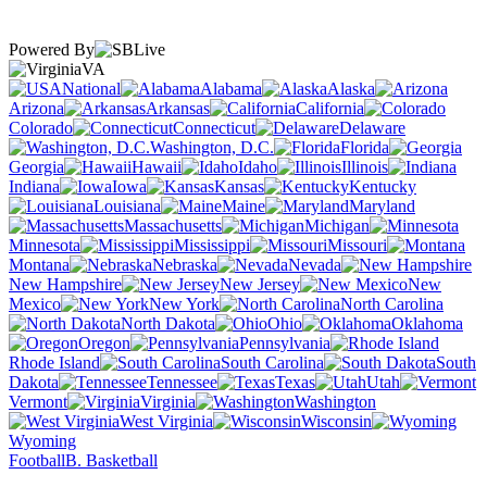
Powered By
VA
National
Alabama
Alaska
Arizona
Arkansas
California
Colorado
Connecticut
Delaware
Washington, D.C.
Florida
Georgia
Hawaii
Idaho
Illinois
Indiana
Iowa
Kansas
Kentucky
Louisiana
Maine
Maryland
Massachusetts
Michigan
Minnesota
Mississippi
Missouri
Montana
Nebraska
Nevada
New Hampshire
New Jersey
New
Mexico
New York
North Carolina
North Dakota
Ohio
Oklahoma
Oregon
Pennsylvania
Rhode Island
South Carolina
South
Dakota
Tennessee
Texas
Utah
Vermont
Virginia
Washington
West Virginia
Wisconsin
Wyoming
Football
B. Basketball