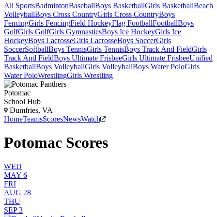
All Sports
Badminton
Baseball
Boys Basketball
Girls Basketball
Beach
Volleyball
Boys Cross Country
Girls Cross Country
Boys
Fencing
Girls Fencing
Field Hockey
Flag Football
Football
Boys
Golf
Girls Golf
Girls Gymnastics
Boys Ice Hockey
Girls Ice
Hockey
Boys Lacrosse
Girls Lacrosse
Boys Soccer
Girls
Soccer
Softball
Boys Tennis
Girls Tennis
Boys Track And Field
Girls
Track And Field
Boys Ultimate Frisbee
Girls Ultimate Frisbee
Unified
Basketball
Boys Volleyball
Girls Volleyball
Boys Water Polo
Girls
Water Polo
Wrestling
Girls Wrestling
Potomac
School Hub
Dumfries, VA
Home
Teams
Scores
News
Watch
Potomac Scores
WED
MAY 6
FRI
AUG 28
THU
SEP 3