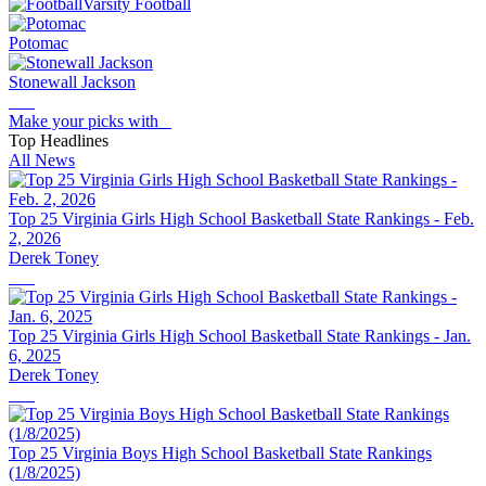
Varsity Football
Potomac
Stonewall Jackson
Make your picks with
Top Headlines
All News
Top 25 Virginia Girls High School Basketball State Rankings - Feb.
2, 2026
Derek Toney
Top 25 Virginia Girls High School Basketball State Rankings - Jan.
6, 2025
Derek Toney
Top 25 Virginia Boys High School Basketball State Rankings
(1/8/2025)