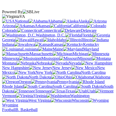
Powered By
VA
National
Alabama
Alaska
Arizona
Arkansas
California
Colorado
Connecticut
Delaware
Washington, D.C.
Florida
Georgia
Hawaii
Idaho
Illinois
Indiana
Iowa
Kansas
Kentucky
Louisiana
Maine
Maryland
Massachusetts
Michigan
Minnesota
Mississippi
Missouri
Montana
Nebraska
Nevada
New Hampshire
New Jersey
New
Mexico
New York
North Carolina
North Dakota
Ohio
Oklahoma
Oregon
Pennsylvania
Rhode Island
South Carolina
South
Dakota
Tennessee
Texas
Utah
Vermont
Virginia
Washington
West Virginia
Wisconsin
Wyoming
Football
B. Basketball