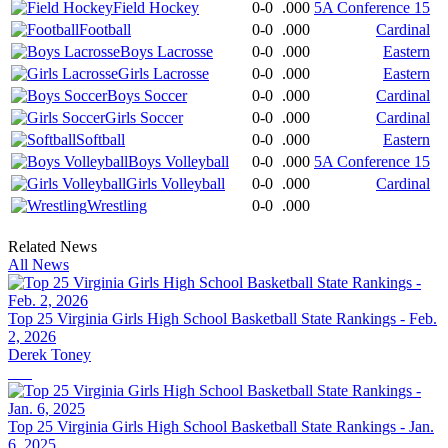
Field Hockey
0-0
.000
5A Conference 15
Football
0-0
.000
Cardinal
Boys Lacrosse
0-0
.000
Eastern
Girls Lacrosse
0-0
.000
Eastern
Boys Soccer
0-0
.000
Cardinal
Girls Soccer
0-0
.000
Cardinal
Softball
0-0
.000
Eastern
Boys Volleyball
0-0
.000
5A Conference 15
Girls Volleyball
0-0
.000
Cardinal
Wrestling
0-0
.000
Related News
All News
Top 25 Virginia Girls High School Basketball State Rankings - Feb.
2, 2026
Derek Toney
Top 25 Virginia Girls High School Basketball State Rankings - Jan.
6, 2025