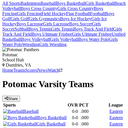
All Sports
Badminton
Baseball
Boys Basketball
Girls Basketball
Beach
Volleyball
Boys Cross Country
Girls Cross Country
Boys
Fencing
Girls Fencing
Field Hockey
Flag Football
Football
Boys
Golf
Girls Golf
Girls Gymnastics
Boys Ice Hockey
Girls Ice
Hockey
Boys Lacrosse
Girls Lacrosse
Boys Soccer
Girls
Soccer
Softball
Boys Tennis
Girls Tennis
Boys Track And Field
Girls
Track And Field
Boys Ultimate Frisbee
Girls Ultimate Frisbee
Unified
Basketball
Boys Volleyball
Girls Volleyball
Boys Water Polo
Girls
Water Polo
Wrestling
Girls Wrestling
Potomac
School Hub
Dumfries, VA
Home
Teams
Scores
News
Watch
Potomac
Varsity
Teams
Share
Sports
OVR
PCT
League
Baseball
0-0
.000
Eastern
Boys Basketball
0-0
.000
Eastern
Girls Basketball
0-0
.000
Eastern