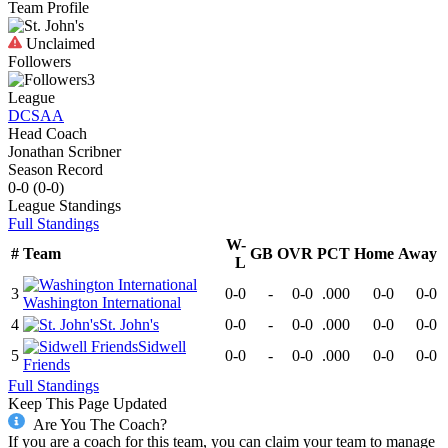
Team Profile
Unclaimed
Followers
3
League
DCSAA
Head Coach
Jonathan Scribner
Season Record
0-0
(
0-0
)
League
Standings
Full Standings
W-
#
Team
GB
OVR
PCT
Home
Away
L
3
0-0
-
0-0
.000
0-0
0-0
Washington International
4
St. John's
0-0
-
0-0
.000
0-0
0-0
Sidwell
5
0-0
-
0-0
.000
0-0
0-0
Friends
Full Standings
Keep This Page Updated
Are You The Coach?
If you are a coach for this team, you can claim your team to manage