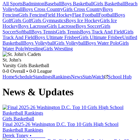
All Sports
Badminton
Baseball
Boys Basketball
Girls Basketball
Beach
Volleyball
Boys Cross Country
Girls Cross Country
Boys
Fencing
Girls Fencing
Field Hockey
Flag Football
Football
Boys
Golf
Girls Golf
Girls Gymnastics
Boys Ice Hockey
Girls Ice
Hockey
Boys Lacrosse
Girls Lacrosse
Boys Soccer
Girls
Soccer
Softball
Boys Tennis
Girls Tennis
Boys Track And Field
Girls
Track And Field
Boys Ultimate Frisbee
Girls Ultimate Frisbee
Unified
Basketball
Boys Volleyball
Girls Volleyball
Boys Water Polo
Girls
Water Polo
Wrestling
Girls Wrestling
St. John's
Varsity Girls Basketball
0-0
Overall •
0-0
League
Home
Schedule
Standings
Rankings
News
Stats
Watch
School Hub
News & Updates
Girls Basketball
Final 2025-26 Washington D.C. Top 10 Girls High School
Basketball Rankings
Derek Toney
•