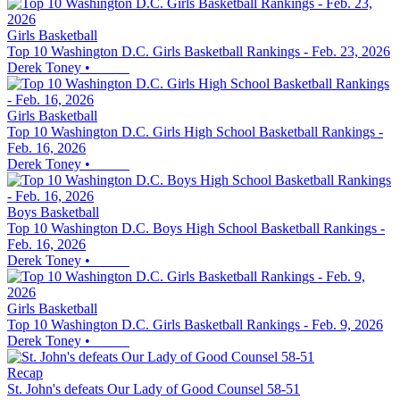
Girls Basketball
Top 10 Washington D.C. Girls Basketball Rankings - Feb. 23, 2026
Derek Toney
•
Girls Basketball
Top 10 Washington D.C. Girls High School Basketball Rankings -
Feb. 16, 2026
Derek Toney
•
Boys Basketball
Top 10 Washington D.C. Boys High School Basketball Rankings -
Feb. 16, 2026
Derek Toney
•
Girls Basketball
Top 10 Washington D.C. Girls Basketball Rankings - Feb. 9, 2026
Derek Toney
•
Recap
St. John's defeats Our Lady of Good Counsel 58-51