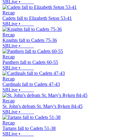
SBLive
•
Recap
Cadets fall to Elizabeth Seton 53-41
SBLive
•
Recap
Knights fall to Cadets 75-36
SBLive
•
Recap
Panthers fall to Cadets 60-55
SBLive
•
Recap
Cardinals fall to Cadets 47-43
SBLive
•
Recap
St. John's defeats St. Mary's Ryken 84-45
SBLive
•
Recap
Tartans fall to Cadets 51-38
SBLive
•