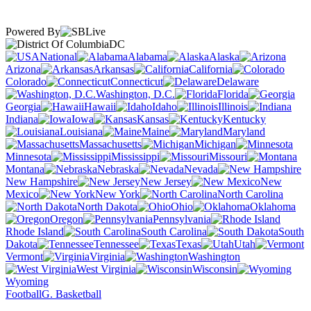
Powered By
DC
National
Alabama
Alaska
Arizona
Arkansas
California
Colorado
Connecticut
Delaware
Washington, D.C.
Florida
Georgia
Hawaii
Idaho
Illinois
Indiana
Iowa
Kansas
Kentucky
Louisiana
Maine
Maryland
Massachusetts
Michigan
Minnesota
Mississippi
Missouri
Montana
Nebraska
Nevada
New Hampshire
New Jersey
New
Mexico
New York
North Carolina
North Dakota
Ohio
Oklahoma
Oregon
Pennsylvania
Rhode Island
South Carolina
South
Dakota
Tennessee
Texas
Utah
Vermont
Virginia
Washington
West Virginia
Wisconsin
Wyoming
Football
G. Basketball