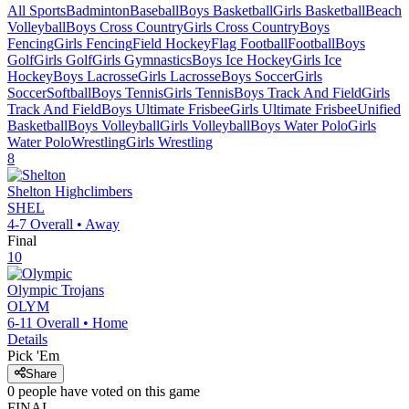
All Sports
Badminton
Baseball
Boys Basketball
Girls Basketball
Beach
Volleyball
Boys Cross Country
Girls Cross Country
Boys
Fencing
Girls Fencing
Field Hockey
Flag Football
Football
Boys
Golf
Girls Golf
Girls Gymnastics
Boys Ice Hockey
Girls Ice
Hockey
Boys Lacrosse
Girls Lacrosse
Boys Soccer
Girls
Soccer
Softball
Boys Tennis
Girls Tennis
Boys Track And Field
Girls
Track And Field
Boys Ultimate Frisbee
Girls Ultimate Frisbee
Unified
Basketball
Boys Volleyball
Girls Volleyball
Boys Water Polo
Girls
Water Polo
Wrestling
Girls Wrestling
8
Shelton
Highclimbers
SHEL
4-7
Overall •
Away
Final
10
Olympic
Trojans
OLYM
6-11
Overall •
Home
Details
Pick 'Em
Share
0
people have
voted on this game
FINAL