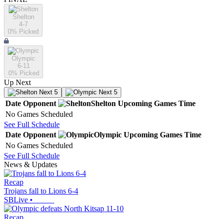
Shelton
4-7
0
% Picked
Olympic
6-11
0
% Picked
Up Next
Next 5
Next 5
Date
Opponent
Shelton
Upcoming
Games
Time
No Games Scheduled
See Full Schedule
Date
Opponent
Olympic
Upcoming
Games
Time
No Games Scheduled
See Full Schedule
News & Updates
Recap
Trojans fall to Lions 6-4
SBLive
•
Recap