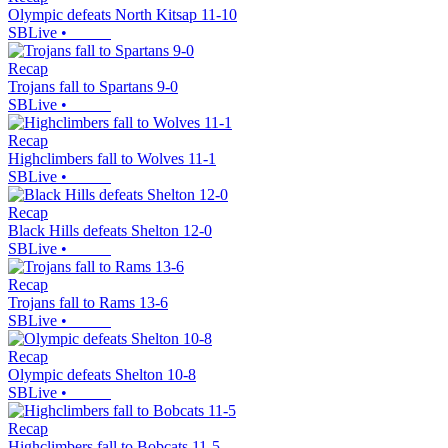
Olympic defeats North Kitsap 11-10
SBLive
•
Recap
Trojans fall to Spartans 9-0
SBLive
•
Recap
Highclimbers fall to Wolves 11-1
SBLive
•
Recap
Black Hills defeats Shelton 12-0
SBLive
•
Recap
Trojans fall to Rams 13-6
SBLive
•
Recap
Olympic defeats Shelton 10-8
SBLive
•
Recap
Highclimbers fall to Bobcats 11-5