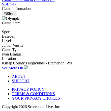
SBLive
•
Game Information
Share
Game Start
Sport
Baseball
Level
Junior Varsity
Game Type
Non League
Location
Kitsap County Fairgrounds - Bremerton, WA
See More On
ABOUT
SUPPORT
PRIVACY POLICY
TERMS & CONDITIONS
YOUR PRIVACY CHOICES
Copyright
2026
Scorebook Live, Inc.