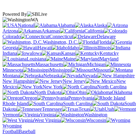
Powered By
WA
National
Alabama
Alaska
Arizona
Arkansas
California
Colorado
Connecticut
Delaware
Washington, D.C.
Florida
Georgia
Hawaii
Idaho
Illinois
Indiana
Iowa
Kansas
Kentucky
Louisiana
Maine
Maryland
Massachusetts
Michigan
Minnesota
Mississippi
Missouri
Montana
Nebraska
Nevada
New Hampshire
New Jersey
New
Mexico
New York
North Carolina
North Dakota
Ohio
Oklahoma
Oregon
Pennsylvania
Rhode Island
South Carolina
South
Dakota
Tennessee
Texas
Utah
Vermont
Virginia
Washington
West Virginia
Wisconsin
Wyoming
Football
Baseball