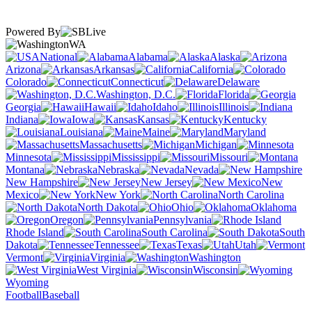
Powered By
WA
National
Alabama
Alaska
Arizona
Arkansas
California
Colorado
Connecticut
Delaware
Washington, D.C.
Florida
Georgia
Hawaii
Idaho
Illinois
Indiana
Iowa
Kansas
Kentucky
Louisiana
Maine
Maryland
Massachusetts
Michigan
Minnesota
Mississippi
Missouri
Montana
Nebraska
Nevada
New Hampshire
New Jersey
New
Mexico
New York
North Carolina
North Dakota
Ohio
Oklahoma
Oregon
Pennsylvania
Rhode Island
South Carolina
South
Dakota
Tennessee
Texas
Utah
Vermont
Virginia
Washington
West Virginia
Wisconsin
Wyoming
Football
Baseball