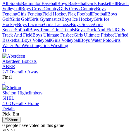
All Sports
Badminton
Baseball
Boys Basketball
Girls Basketball
Beach
Volleyball
Boys Cross Country
Girls Cross Country
Boys
Fencing
Girls Fencing
Field Hockey
Flag Football
Football
Boys
Golf
Girls Golf
Girls Gymnastics
Boys Ice Hockey
Girls Ice
Hockey
Boys Lacrosse
Girls Lacrosse
Boys Soccer
Girls
Soccer
Softball
Boys Tennis
Girls Tennis
Boys Track And Field
Girls
Track And Field
Boys Ultimate Frisbee
Girls Ultimate Frisbee
Unified
Basketball
Boys Volleyball
Girls Volleyball
Boys Water Polo
Girls
Water Polo
Wrestling
Girls Wrestling
11
Aberdeen
Bobcats
ABER
2-7
Overall •
Away
Final
5
Shelton
Highclimbers
SHEL
4-6
Overall •
Home
Details
Pick 'Em
Share
0
people have
voted on this game
FINAL