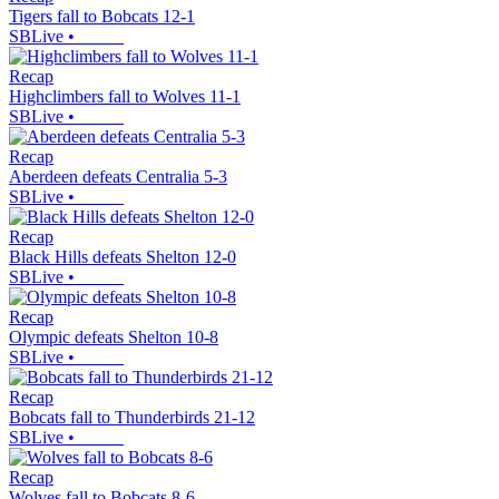
Tigers fall to Bobcats 12-1
SBLive
•
Recap
Highclimbers fall to Wolves 11-1
SBLive
•
Recap
Aberdeen defeats Centralia 5-3
SBLive
•
Recap
Black Hills defeats Shelton 12-0
SBLive
•
Recap
Olympic defeats Shelton 10-8
SBLive
•
Recap
Bobcats fall to Thunderbirds 21-12
SBLive
•
Recap
Wolves fall to Bobcats 8-6