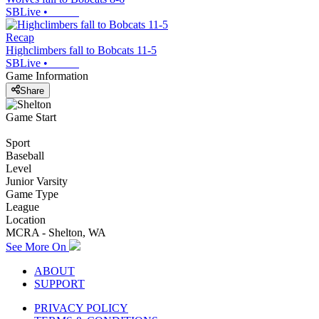
SBLive
•
Recap
Highclimbers fall to Bobcats 11-5
SBLive
•
Game Information
Share
Game Start
Sport
Baseball
Level
Junior Varsity
Game Type
League
Location
MCRA - Shelton, WA
See More On
ABOUT
SUPPORT
PRIVACY POLICY