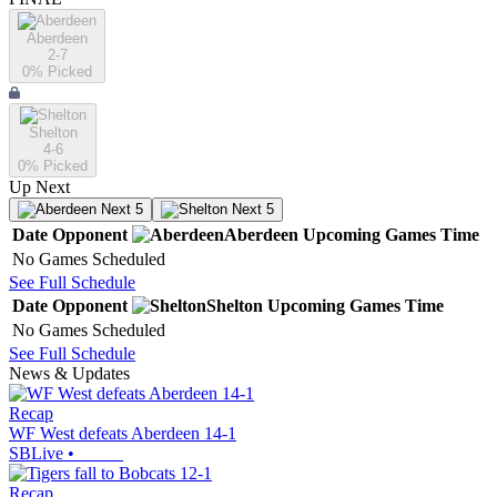
Aberdeen
2-7
0
% Picked
Shelton
4-6
0
% Picked
Up Next
Next 5
Next 5
Date
Opponent
Aberdeen
Upcoming
Games
Time
No Games Scheduled
See Full Schedule
Date
Opponent
Shelton
Upcoming
Games
Time
No Games Scheduled
See Full Schedule
News & Updates
Recap
WF West defeats Aberdeen 14-1
SBLive
•
Recap