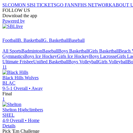
SI.COM
ON SI
SI TICKETS
GO FAN
NFHS NETWORK
ABOUT 
FOLLOW US
Download the app
Powered by
Football
B. Basketball
G. Basketball
Baseball
All Sports
Badminton
Baseball
Boys Basketball
Girls Basketball
Beach V
Gymnastics
Boys Ice Hockey
Girls Ice Hockey
Boys Lacrosse
Girls La
Ultimate Frisbee
Unified Basketball
Boys Volleyball
Girls Volleyball
Bo
11
Black Hills
Wolves
BLAC
9-5-1
Overall •
Away
Final
1
Shelton
Highclimbers
SHEL
4-9
Overall •
Home
Details
Pick 'Em Challenge