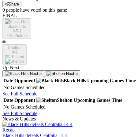
Share
0
people have
voted on this game
FINAL
Black Hills
9-5-1
0
% Picked
Shelton
4-9
0
% Picked
Up Next
Next 5
Next 5
Date
Opponent
Black Hills
Upcoming
Games
Time
No Games Scheduled
See Full Schedule
Date
Opponent
Shelton
Upcoming
Games
Time
No Games Scheduled
See Full Schedule
News & Updates
Recap
Black Hills defeats Centralia 14-4