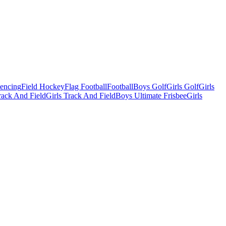
Fencing
Field Hockey
Flag Football
Football
Boys Golf
Girls Golf
Girls
ack And Field
Girls Track And Field
Boys Ultimate Frisbee
Girls