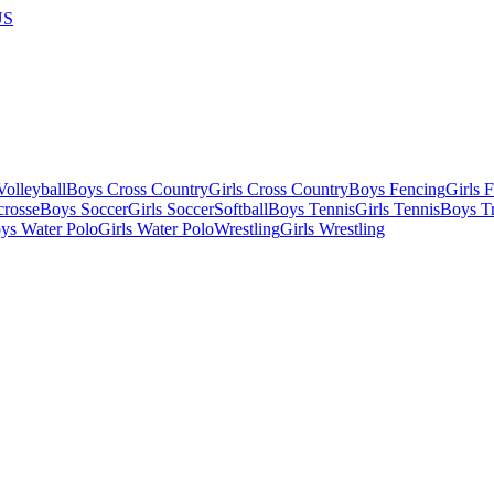
US
olleyball
Boys Cross Country
Girls Cross Country
Boys Fencing
Girls 
crosse
Boys Soccer
Girls Soccer
Softball
Boys Tennis
Girls Tennis
Boys Tr
ys Water Polo
Girls Water Polo
Wrestling
Girls Wrestling