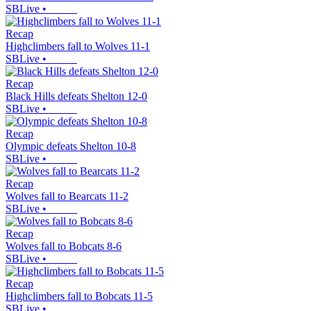
SBLive
•
Recap
Highclimbers fall to Wolves 11-1
SBLive
•
Recap
Black Hills defeats Shelton 12-0
SBLive
•
Recap
Olympic defeats Shelton 10-8
SBLive
•
Recap
Wolves fall to Bearcats 11-2
SBLive
•
Recap
Wolves fall to Bobcats 8-6
SBLive
•
Recap
Highclimbers fall to Bobcats 11-5
SBLive
•