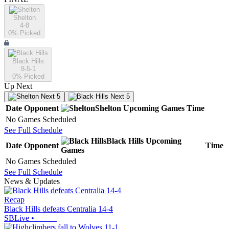
Shelton
4-8
0
% Picked
Black Hills
8-5-1
0
% Picked
Up Next
Next 5
Next 5
Date
Opponent
Shelton
Upcoming
Games
Time
No Games Scheduled
See Full Schedule
Black Hills
Upcoming
Date
Opponent
Time
Games
No Games Scheduled
See Full Schedule
News & Updates
Recap
Black Hills defeats Centralia 14-4
SBLive
•