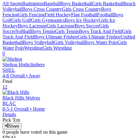
All Sports
Badminton
Baseball
Boys Basketball
Girls Basketball
Beach
Volleyball
Boys Cross Country
Girls Cross Country
Boys
Fencing
Girls Fencing
Field Hockey
Flag Football
Football
Boys
Golf
Girls Golf
Girls Gymnastics
Boys Ice Hockey
Girls Ice
Hockey
Boys Lacrosse
Girls Lacrosse
Boys Soccer
Girls
Soccer
Softball
Boys Tennis
Girls Tennis
Boys Track And Field
Girls
Track And Field
Boys Ultimate Frisbee
Girls Ultimate Frisbee
Unified
Basketball
Boys Volleyball
Girls Volleyball
Boys Water Polo
Girls
Water Polo
Wrestling
Girls Wrestling
0
Shelton
Highclimbers
SHEL
4-8
Overall •
Away
Final
12
Black Hills
Wolves
BLAC
8-5-1
Overall •
Home
Details
Pick 'Em
Share
0
people have
voted on this game
FINAL