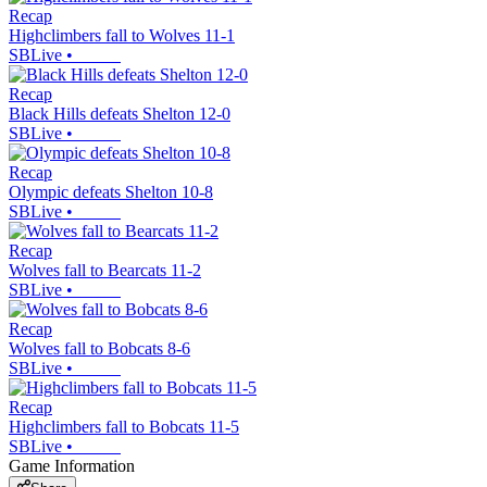
Recap
Highclimbers fall to Wolves 11-1
SBLive
•
Recap
Black Hills defeats Shelton 12-0
SBLive
•
Recap
Olympic defeats Shelton 10-8
SBLive
•
Recap
Wolves fall to Bearcats 11-2
SBLive
•
Recap
Wolves fall to Bobcats 8-6
SBLive
•
Recap
Highclimbers fall to Bobcats 11-5
SBLive
•
Game Information