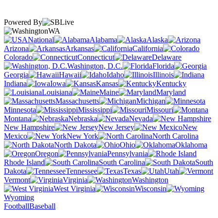
Powered By
WA
National
Alabama
Alaska
Arizona
Arkansas
California
Colorado
Connecticut
Delaware
Washington, D.C.
Florida
Georgia
Hawaii
Idaho
Illinois
Indiana
Iowa
Kansas
Kentucky
Louisiana
Maine
Maryland
Massachusetts
Michigan
Minnesota
Mississippi
Missouri
Montana
Nebraska
Nevada
New Hampshire
New Jersey
New
Mexico
New York
North Carolina
North Dakota
Ohio
Oklahoma
Oregon
Pennsylvania
Rhode Island
South Carolina
South
Dakota
Tennessee
Texas
Utah
Vermont
Virginia
Washington
West Virginia
Wisconsin
Wyoming
Football
Baseball