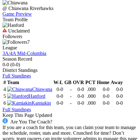
@
Chiawana
Riverhawks
Game Preview
Team Profile
Unclaimed
Followers
7
League
3A/4A Mid-Columbia
Season Record
0-0
(
0-0
)
District
Standings
Full Standings
#
Team
W-L
GB
OVR
PCT
Home
Away
4
Chiawana
0-0
-
0-0
.000
0-0
0-0
5
Hanford
0-0
-
0-0
.000
0-0
0-0
6
Kamiakin
0-0
-
0-0
.000
0-0
0-0
Full Standings
Keep This Page Updated
Are You The Coach?
If you are a coach for this team, you can claim your team to manage
the schedule, roster, stats and more. Crunched for time? Don’t
worry, team owners can invite volunteer admins to manage this page