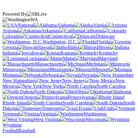
Powered By
WA
National
Alabama
Alaska
Arizona
Arkansas
California
Colorado
Connecticut
Delaware
Washington, D.C.
Florida
Georgia
Hawaii
Idaho
Illinois
Indiana
Iowa
Kansas
Kentucky
Louisiana
Maine
Maryland
Massachusetts
Michigan
Minnesota
Mississippi
Missouri
Montana
Nebraska
Nevada
New Hampshire
New Jersey
New
Mexico
New York
North Carolina
North Dakota
Ohio
Oklahoma
Oregon
Pennsylvania
Rhode Island
South Carolina
South
Dakota
Tennessee
Texas
Utah
Vermont
Virginia
Washington
West Virginia
Wisconsin
Wyoming
Football
Baseball