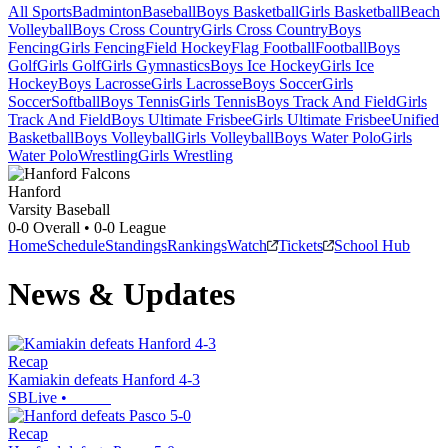
All Sports
Badminton
Baseball
Boys Basketball
Girls Basketball
Beach
Volleyball
Boys Cross Country
Girls Cross Country
Boys
Fencing
Girls Fencing
Field Hockey
Flag Football
Football
Boys
Golf
Girls Golf
Girls Gymnastics
Boys Ice Hockey
Girls Ice
Hockey
Boys Lacrosse
Girls Lacrosse
Boys Soccer
Girls
Soccer
Softball
Boys Tennis
Girls Tennis
Boys Track And Field
Girls
Track And Field
Boys Ultimate Frisbee
Girls Ultimate Frisbee
Unified
Basketball
Boys Volleyball
Girls Volleyball
Boys Water Polo
Girls
Water Polo
Wrestling
Girls Wrestling
Hanford
Varsity Baseball
0-0
Overall •
0-0
League
Home
Schedule
Standings
Rankings
Watch
Tickets
School Hub
News & Updates
Recap
Kamiakin defeats Hanford 4-3
SBLive
•
Recap