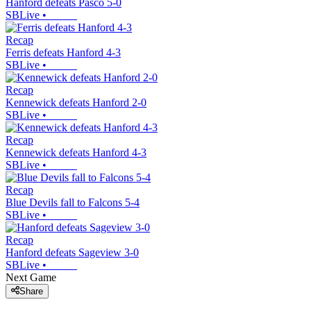
Hanford defeats Pasco 5-0
SBLive
•
Recap
Ferris defeats Hanford 4-3
SBLive
•
Recap
Kennewick defeats Hanford 2-0
SBLive
•
Recap
Kennewick defeats Hanford 4-3
SBLive
•
Recap
Blue Devils fall to Falcons 5-4
SBLive
•
Recap
Hanford defeats Sageview 3-0
SBLive
•
Next Game
Share