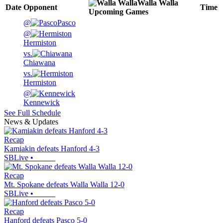
Walla Walla
Date
Opponent
Time
Upcoming
Games
@
Pasco
@
Hermiston
vs.
Chiawana
vs.
Hermiston
@
Kennewick
See Full Schedule
News & Updates
Recap
Kamiakin defeats Hanford 4-3
SBLive
•
Recap
Mt. Spokane defeats Walla Walla 12-0
SBLive
•
Recap
Hanford defeats Pasco 5-0