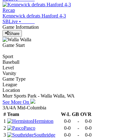
Recap
Kennewick defeats Hanford 4-3
SBLive
•
Game Information
Share
Game Start
Sport
Baseball
Level
Varsity
Game Type
League
Location
Murr Sports Park - Walla Walla, WA
See More On
3A/4A Mid-Columbia
#
Team
W-L
GB
OVR
1
Hermiston
0-0
-
0-0
2
Pasco
0-0
-
0-0
3
Southridge
0-0
-
0-0