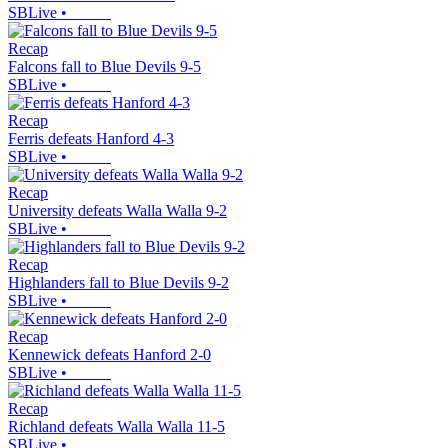
SBLive
•
Recap
Falcons fall to Blue Devils 9-5
SBLive
•
Recap
Ferris defeats Hanford 4-3
SBLive
•
Recap
University defeats Walla Walla 9-2
SBLive
•
Recap
Highlanders fall to Blue Devils 9-2
SBLive
•
Recap
Kennewick defeats Hanford 2-0
SBLive
•
Recap
Richland defeats Walla Walla 11-5
SBLive
•