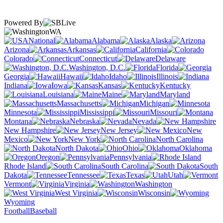
Powered By
WA
National
Alabama
Alaska
Arizona
Arkansas
California
Colorado
Connecticut
Delaware
Washington, D.C.
Florida
Georgia
Hawaii
Idaho
Illinois
Indiana
Iowa
Kansas
Kentucky
Louisiana
Maine
Maryland
Massachusetts
Michigan
Minnesota
Mississippi
Missouri
Montana
Nebraska
Nevada
New Hampshire
New Jersey
New
Mexico
New York
North Carolina
North Dakota
Ohio
Oklahoma
Oregon
Pennsylvania
Rhode Island
South Carolina
South
Dakota
Tennessee
Texas
Utah
Vermont
Virginia
Washington
West Virginia
Wisconsin
Wyoming
Football
Baseball