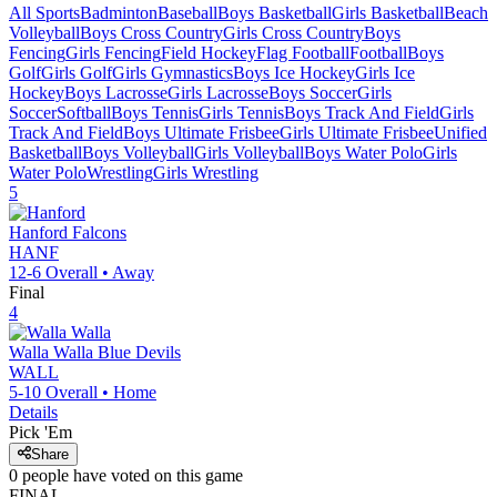
All Sports
Badminton
Baseball
Boys Basketball
Girls Basketball
Beach
Volleyball
Boys Cross Country
Girls Cross Country
Boys
Fencing
Girls Fencing
Field Hockey
Flag Football
Football
Boys
Golf
Girls Golf
Girls Gymnastics
Boys Ice Hockey
Girls Ice
Hockey
Boys Lacrosse
Girls Lacrosse
Boys Soccer
Girls
Soccer
Softball
Boys Tennis
Girls Tennis
Boys Track And Field
Girls
Track And Field
Boys Ultimate Frisbee
Girls Ultimate Frisbee
Unified
Basketball
Boys Volleyball
Girls Volleyball
Boys Water Polo
Girls
Water Polo
Wrestling
Girls Wrestling
5
Hanford
Falcons
HANF
12-6
Overall •
Away
Final
4
Walla Walla
Blue Devils
WALL
5-10
Overall •
Home
Details
Pick 'Em
Share
0
people have
voted on this game
FINAL