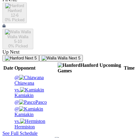
Hanford
12-6
0
% Picked
Walla Walla
5-10
0
% Picked
Up Next
Next 5
Next 5
Hanford
Upcoming
Date
Opponent
Time
Games
@
Chiawana
vs.
Kamiakin
@
Pasco
@
Kamiakin
vs.
Hermiston
See Full Schedule