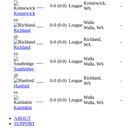
Kennewick,
0-0
(
0-0
)
League
-
WA
Kennewick
vs
Walla
0-0
(
0-0
)
League
-
Walla, WA
Richland
@
Richland,
0-0
(
0-0
)
League
-
WA
Richland
vs
Walla
0-0
(
0-0
)
League
-
Walla, WA
Southridge
@
Richland,
0-0
(
0-0
)
League
-
WA
Hanford
vs
Walla
0-0
(
0-0
)
League
-
Walla, WA
Kamiakin
ABOUT
SUPPORT