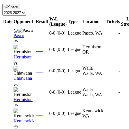
Share
W-L
L
Date
Opponent
Result
Type
Location
Tickets
(League)
Str
@
0-0
(
0-0
)
League
Pasco, WA
-
Pasco
@
Hermiston,
0-0
(
0-0
)
League
-
OR
Hermiston
vs
Walla
0-0
(
0-0
)
League
-
Walla, WA
Chiawana
vs
Walla
0-0
(
0-0
)
League
-
Walla, WA
Hermiston
@
Kennewick,
0-0
(
0-0
)
League
-
WA
Kennewick
@