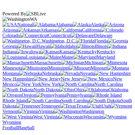
Powered By
WA
National
Alabama
Alaska
Arizona
Arkansas
California
Colorado
Connecticut
Delaware
Washington, D.C.
Florida
Georgia
Hawaii
Idaho
Illinois
Indiana
Iowa
Kansas
Kentucky
Louisiana
Maine
Maryland
Massachusetts
Michigan
Minnesota
Mississippi
Missouri
Montana
Nebraska
Nevada
New Hampshire
New Jersey
New
Mexico
New York
North Carolina
North Dakota
Ohio
Oklahoma
Oregon
Pennsylvania
Rhode Island
South Carolina
South
Dakota
Tennessee
Texas
Utah
Vermont
Virginia
Washington
West Virginia
Wisconsin
Wyoming
Football
Baseball