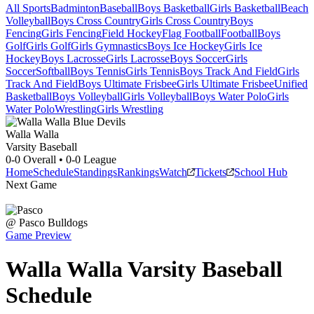
All Sports
Badminton
Baseball
Boys Basketball
Girls Basketball
Beach
Volleyball
Boys Cross Country
Girls Cross Country
Boys
Fencing
Girls Fencing
Field Hockey
Flag Football
Football
Boys
Golf
Girls Golf
Girls Gymnastics
Boys Ice Hockey
Girls Ice
Hockey
Boys Lacrosse
Girls Lacrosse
Boys Soccer
Girls
Soccer
Softball
Boys Tennis
Girls Tennis
Boys Track And Field
Girls
Track And Field
Boys Ultimate Frisbee
Girls Ultimate Frisbee
Unified
Basketball
Boys Volleyball
Girls Volleyball
Boys Water Polo
Girls
Water Polo
Wrestling
Girls Wrestling
Walla Walla
Varsity Baseball
0-0
Overall •
0-0
League
Home
Schedule
Standings
Rankings
Watch
Tickets
School Hub
Next Game
@
Pasco
Bulldogs
Game Preview
Walla Walla
Varsity
Baseball
Schedule