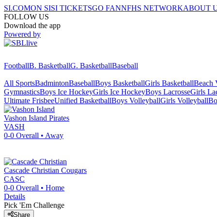
SI.COM
ON SI
SI TICKETS
GO FAN
NFHS NETWORK
ABOUT 
FOLLOW US
Download the app
Powered by
Football
B. Basketball
G. Basketball
Baseball
All Sports
Badminton
Baseball
Boys Basketball
Girls Basketball
Beach V
Gymnastics
Boys Ice Hockey
Girls Ice Hockey
Boys Lacrosse
Girls La
Ultimate Frisbee
Unified Basketball
Boys Volleyball
Girls Volleyball
Bo
Vashon Island
Pirates
VASH
0-0
Overall •
Away
Cascade Christian
Cougars
CASC
0-0
Overall •
Home
Details
Pick 'Em Challenge
Share