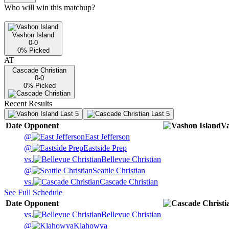
Who will win this matchup?
Vashon Island
0-0
0
% Picked
AT
Cascade Christian
0-0
0
% Picked
Recent Results
Last 5
Last 5
Date
Opponent
Va
@
East Jefferson
@
Eastside Prep
vs.
Bellevue Christian
@
Seattle Christian
vs.
Cascade Christian
See Full Schedule
Date
Opponent
vs.
Bellevue Christian
@
Klahowya