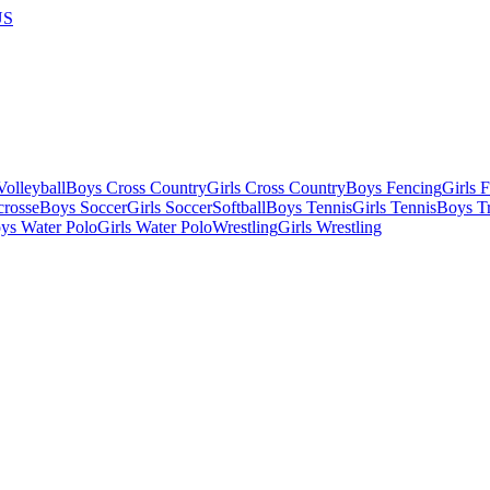
US
olleyball
Boys Cross Country
Girls Cross Country
Boys Fencing
Girls 
crosse
Boys Soccer
Girls Soccer
Softball
Boys Tennis
Girls Tennis
Boys Tr
ys Water Polo
Girls Water Polo
Wrestling
Girls Wrestling