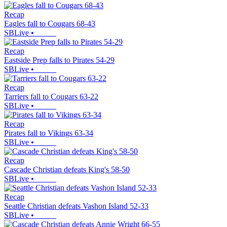
Recap
Eagles fall to Cougars 68-43
SBLive
•
Recap
Eastside Prep falls to Pirates 54-29
SBLive
•
Recap
Tarriers fall to Cougars 63-22
SBLive
•
Recap
Pirates fall to Vikings 63-34
SBLive
•
Recap
Cascade Christian defeats King's 58-50
SBLive
•
Recap
Seattle Christian defeats Vashon Island 52-33
SBLive
•