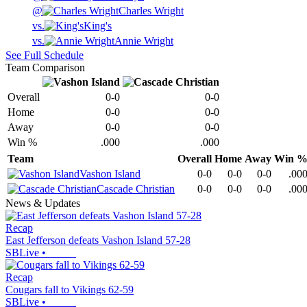
@
Charles Wright
vs.
King's
vs.
Annie Wright
See Full Schedule
Team Comparison
Overall
0-0
0-0
Home
0-0
0-0
Away
0-0
0-0
Win %
.000
.000
Team
Overall
Home
Away
Win 
Vashon Island
0-0
0-0
0-0
.00
Cascade Christian
0-0
0-0
0-0
.00
News & Updates
Recap
East Jefferson defeats Vashon Island 57-28
SBLive
•
Recap
Cougars fall to Vikings 62-59
SBLive
•