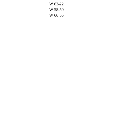
W
63-22
W
58-50
W
66-55
%
0
0