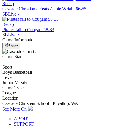
Recap
Cascade Christian defeats Annie Wright 66-55
SBLive
•
Recap
Pirates fall to Cougars 58-33
SBLive
•
Game Information
Share
Game Start
Sport
Boys Basketball
Level
Junior Varsity
Game Type
League
Location
Cascade Christian School - Puyallup, WA
See More On
ABOUT
SUPPORT