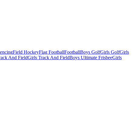
Fencing
Field Hockey
Flag Football
Football
Boys Golf
Girls Golf
Girls
ack And Field
Girls Track And Field
Boys Ultimate Frisbee
Girls