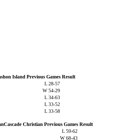
shon Island
Previous
Games
Result
L
28-57
W
54-29
L
34-63
L
33-52
L
33-58
Cascade Christian
Previous
Games
Result
L
59-62
W
68-43