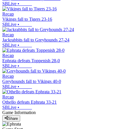
SBLive
•
Recap
Vikings fall to Tigers 23-16
SBLive
•
Recap
Jackrabbits fall to Greyhounds 27-24
SBLive
•
Recap
Ephrata defeats Toppenish 28-0
SBLive
•
Recap
Greyhounds fall to Vikings 40-0
SBLive
•
Recap
Othello defeats Ephrata 33-21
SBLive
•
Game Information
Share