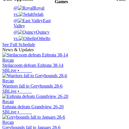
Games
@
Royal
vs.
Selah
@
East
Valley
@
Quincy
vs.
Othello
See Full Schedule
News & Updates
Recap
Steilacoom defeats Ephrata 38-14
SBLive
•
Recap
Warriors fall to Greyhounds 28-6
SBLive
•
Recap
Ephrata defeats Grandview 26-20
SBLive
•
Recap
Greyhounds fall to Jaguars 28-6