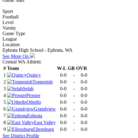
Game Start
Sport
Football
Level
Varsity
Game Type
League
Location
Ephrata High School - Ephrata, WA
See More On
Central WA Athletic
#
Team
W-L
GB
OVR
1
Quincy
0-0
-
0-0
2
Toppenish
0-0
-
0-0
3
Selah
0-0
-
0-0
4
Prosser
0-0
-
0-0
5
Othello
0-0
-
0-0
6
Grandview
0-0
-
0-0
7
Ephrata
0-0
-
0-0
8
East Valley
0-0
-
0-0
9
Ellensburg
0-0
-
0-0
See
District
Profile