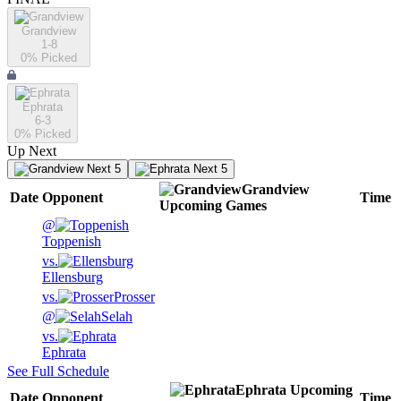
Grandview
1-8
0
% Picked
Ephrata
6-3
0
% Picked
Up Next
Next 5
Next 5
Grandview
Date
Opponent
Time
Upcoming
Games
@
Toppenish
vs.
Ellensburg
vs.
Prosser
@
Selah
vs.
Ephrata
See Full Schedule
Ephrata
Upcoming
Date
Opponent
Time