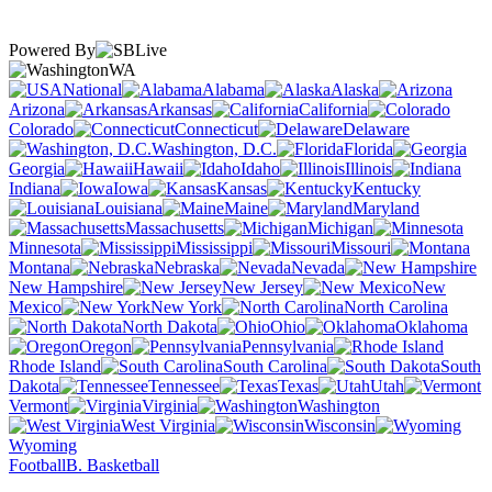
Powered By
WA
National
Alabama
Alaska
Arizona
Arkansas
California
Colorado
Connecticut
Delaware
Washington, D.C.
Florida
Georgia
Hawaii
Idaho
Illinois
Indiana
Iowa
Kansas
Kentucky
Louisiana
Maine
Maryland
Massachusetts
Michigan
Minnesota
Mississippi
Missouri
Montana
Nebraska
Nevada
New Hampshire
New Jersey
New
Mexico
New York
North Carolina
North Dakota
Ohio
Oklahoma
Oregon
Pennsylvania
Rhode Island
South Carolina
South
Dakota
Tennessee
Texas
Utah
Vermont
Virginia
Washington
West Virginia
Wisconsin
Wyoming
Football
B. Basketball