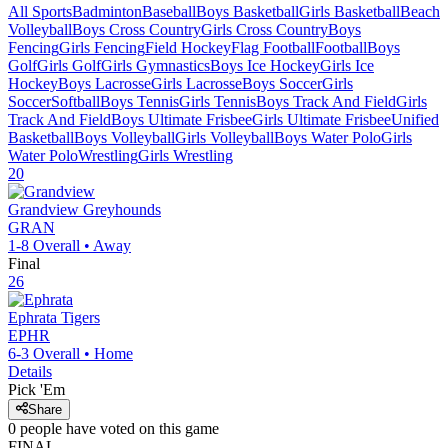
All Sports
Badminton
Baseball
Boys Basketball
Girls Basketball
Beach
Volleyball
Boys Cross Country
Girls Cross Country
Boys
Fencing
Girls Fencing
Field Hockey
Flag Football
Football
Boys
Golf
Girls Golf
Girls Gymnastics
Boys Ice Hockey
Girls Ice
Hockey
Boys Lacrosse
Girls Lacrosse
Boys Soccer
Girls
Soccer
Softball
Boys Tennis
Girls Tennis
Boys Track And Field
Girls
Track And Field
Boys Ultimate Frisbee
Girls Ultimate Frisbee
Unified
Basketball
Boys Volleyball
Girls Volleyball
Boys Water Polo
Girls
Water Polo
Wrestling
Girls Wrestling
20
Grandview
Greyhounds
GRAN
1-8
Overall •
Away
Final
26
Ephrata
Tigers
EPHR
6-3
Overall •
Home
Details
Pick 'Em
Share
0
people have
voted on this game
FINAL