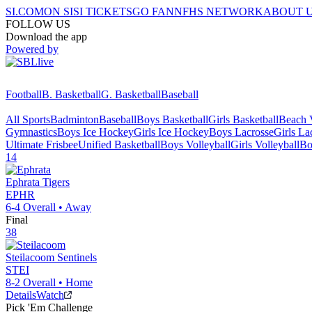
SI.COM
ON SI
SI TICKETS
GO FAN
NFHS NETWORK
ABOUT 
FOLLOW US
Download the app
Powered by
Football
B. Basketball
G. Basketball
Baseball
All Sports
Badminton
Baseball
Boys Basketball
Girls Basketball
Beach V
Gymnastics
Boys Ice Hockey
Girls Ice Hockey
Boys Lacrosse
Girls La
Ultimate Frisbee
Unified Basketball
Boys Volleyball
Girls Volleyball
Bo
14
Ephrata
Tigers
EPHR
6-4
Overall •
Away
Final
38
Steilacoom
Sentinels
STEI
8-2
Overall •
Home
Details
Watch
Pick 'Em Challenge