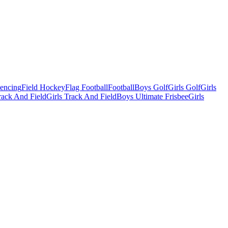
Fencing
Field Hockey
Flag Football
Football
Boys Golf
Girls Golf
Girls
ack And Field
Girls Track And Field
Boys Ultimate Frisbee
Girls