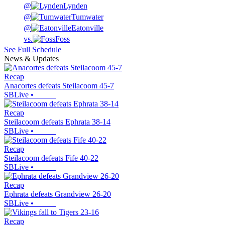
@
Lynden
@
Tumwater
@
Eatonville
vs.
Foss
See Full Schedule
News & Updates
Recap
Anacortes defeats Steilacoom 45-7
SBLive
•
Recap
Steilacoom defeats Ephrata 38-14
SBLive
•
Recap
Steilacoom defeats Fife 40-22
SBLive
•
Recap
Ephrata defeats Grandview 26-20
SBLive
•
Recap