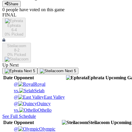
Share
0
people have
voted on this game
FINAL
Ephrata
6-4
0
% Picked
Steilacoom
8-2
0
% Picked
Up Next
Next 5
Next 5
Date
Opponent
Ephrata
Upcoming
Ga
@
Royal
vs.
Selah
@
East Valley
@
Quincy
vs.
Othello
See Full Schedule
Date
Opponent
Steilacoom
Upcoming
@
Olympic