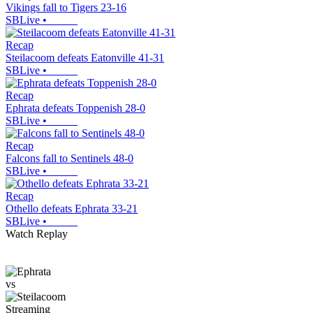
Vikings fall to Tigers 23-16
SBLive
•
Recap
Steilacoom defeats Eatonville 41-31
SBLive
•
Recap
Ephrata defeats Toppenish 28-0
SBLive
•
Recap
Falcons fall to Sentinels 48-0
SBLive
•
Recap
Othello defeats Ephrata 33-21
SBLive
•
Watch Replay
vs
Streaming