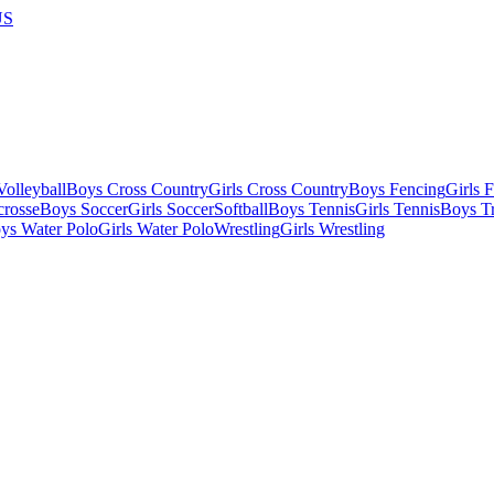
US
olleyball
Boys Cross Country
Girls Cross Country
Boys Fencing
Girls 
crosse
Boys Soccer
Girls Soccer
Softball
Boys Tennis
Girls Tennis
Boys Tr
ys Water Polo
Girls Water Polo
Wrestling
Girls Wrestling