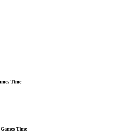
mes
Time
Games
Time