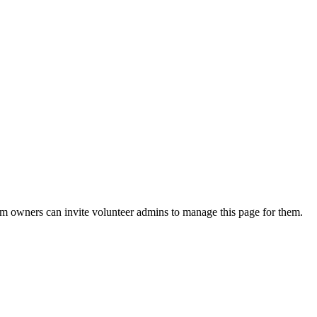
eam owners can invite volunteer admins to manage this page for them.