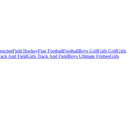
Fencing
Field Hockey
Flag Football
Football
Boys Golf
Girls Golf
Girls
ack And Field
Girls Track And Field
Boys Ultimate Frisbee
Girls