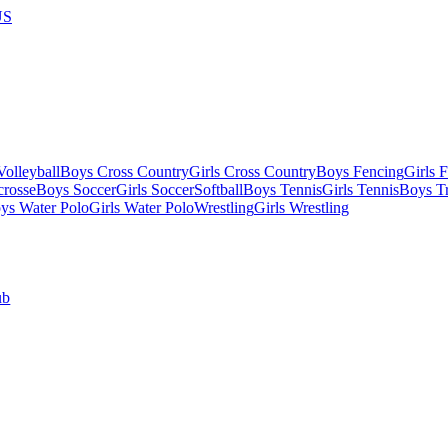
US
olleyball
Boys Cross Country
Girls Cross Country
Boys Fencing
Girls 
crosse
Boys Soccer
Girls Soccer
Softball
Boys Tennis
Girls Tennis
Boys Tr
ys Water Polo
Girls Water Polo
Wrestling
Girls Wrestling
ub