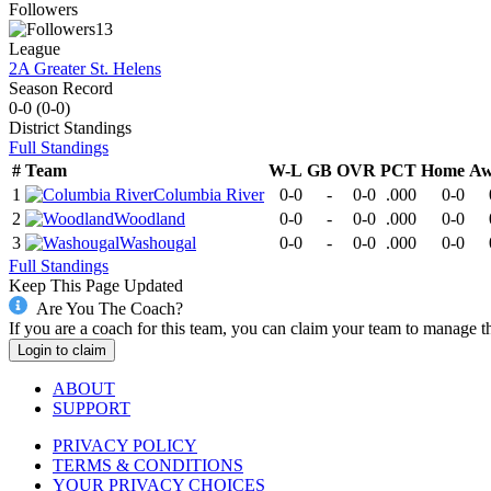
Followers
13
League
2A Greater St. Helens
Season Record
0-0
(
0-0
)
District
Standings
Full Standings
#
Team
W-L
GB
OVR
PCT
Home
Aw
1
Columbia River
0-0
-
0-0
.000
0-0
2
Woodland
0-0
-
0-0
.000
0-0
3
Washougal
0-0
-
0-0
.000
0-0
Full Standings
Keep This Page Updated
Are You The Coach?
If you are a coach for this team, you can claim your team to manage t
Login to claim
ABOUT
SUPPORT
PRIVACY POLICY
TERMS & CONDITIONS
YOUR PRIVACY CHOICES