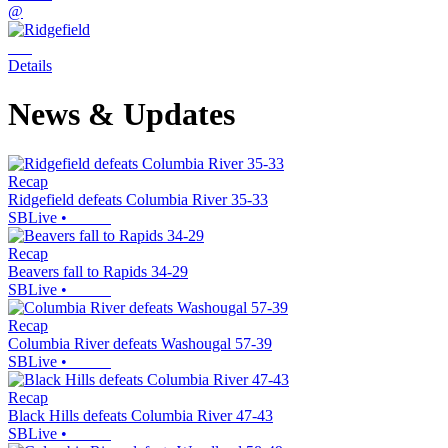
@
Details
News & Updates
Recap
Ridgefield defeats Columbia River 35-33
SBLive
•
Recap
Beavers fall to Rapids 34-29
SBLive
•
Recap
Columbia River defeats Washougal 57-39
SBLive
•
Recap
Black Hills defeats Columbia River 47-43
SBLive
•