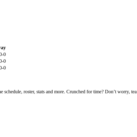
ay
0-0
0-0
0-0
he schedule, roster, stats and more. Crunched for time? Don’t worry, t