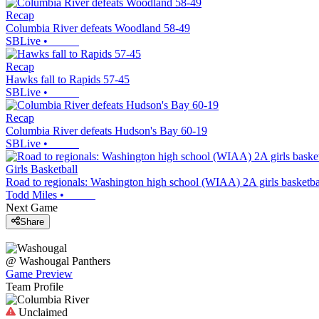
Recap
Columbia River defeats Woodland 58-49
SBLive
•
Recap
Hawks fall to Rapids 57-45
SBLive
•
Recap
Columbia River defeats Hudson's Bay 60-19
SBLive
•
Girls Basketball
Road to regionals: Washington high school (WIAA) 2A girls basketba
Todd Miles
•
Next Game
Share
@
Washougal
Panthers
Game Preview
Team Profile
Unclaimed