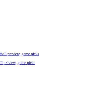
ll preview, game picks