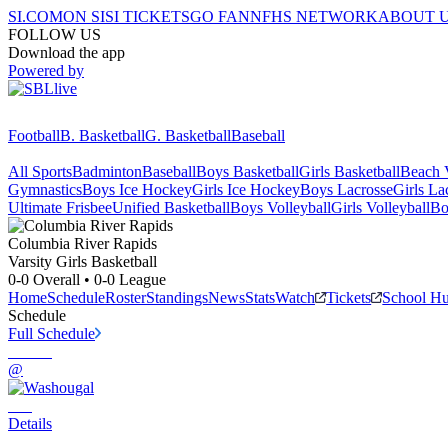
SI.COM
ON SI
SI TICKETS
GO FAN
NFHS NETWORK
ABOUT 
FOLLOW US
Download the app
Powered by
Football
B. Basketball
G. Basketball
Baseball
All Sports
Badminton
Baseball
Boys Basketball
Girls Basketball
Beach V
Gymnastics
Boys Ice Hockey
Girls Ice Hockey
Boys Lacrosse
Girls La
Ultimate Frisbee
Unified Basketball
Boys Volleyball
Girls Volleyball
Bo
Columbia River
Rapids
Varsity Girls Basketball
0-0
Overall •
0-0
League
Home
Schedule
Roster
Standings
News
Stats
Watch
Tickets
School H
Schedule
Full Schedule
@
Details