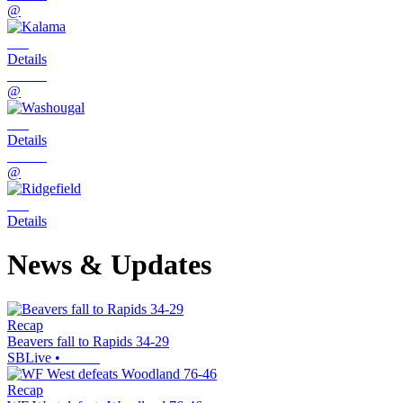
@
Details
@
Details
@
Details
News & Updates
Recap
Beavers fall to Rapids 34-29
SBLive
•
Recap