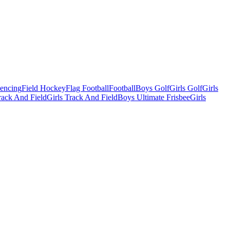
Fencing
Field Hockey
Flag Football
Football
Boys Golf
Girls Golf
Girls
ack And Field
Girls Track And Field
Boys Ultimate Frisbee
Girls