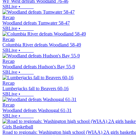
WF West defeats Woodland 76-46
SBLive
•
Recap
Woodland defeats Tumwater 58-47
SBLive
•
Recap
Columbia River defeats Woodland 58-49
SBLive
•
Recap
Woodland defeats Hudson's Bay 55-9
SBLive
•
Recap
Lumberjacks fall to Beavers 60-16
SBLive
•
Recap
Woodland defeats Washougal 61-31
SBLive
•
Girls Basketball
Road to regionals: Washington high school (WIAA) 2A girls basketba