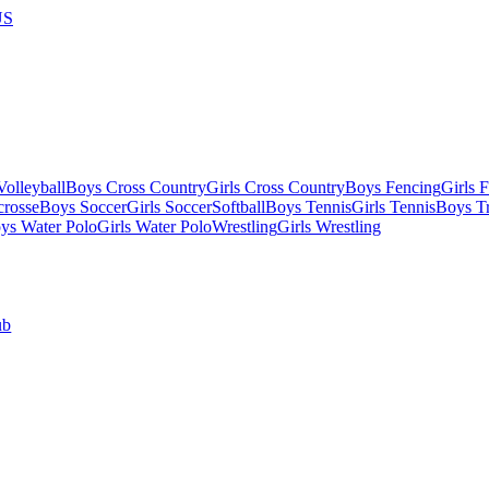
US
olleyball
Boys Cross Country
Girls Cross Country
Boys Fencing
Girls 
crosse
Boys Soccer
Girls Soccer
Softball
Boys Tennis
Girls Tennis
Boys Tr
ys Water Polo
Girls Water Polo
Wrestling
Girls Wrestling
ub