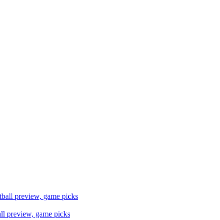
ll preview, game picks