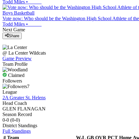
Todd Miles
•
Boys Basketball
Vote now: Who should be the Washington High School Athlete of the
Todd Miles
•
Next Game
Share
@
La Center
Wildcats
Game Preview
Team Profile
Claimed
Followers
7
League
2A Greater St. Helens
Head Coach
GLEN FLANAGAN
Season Record
0-0
(
0-0
)
District
Standings
Full Standings
#
Team
W-L
GB
OVR
PCT
Home
Aw