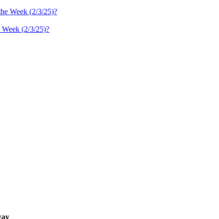
 Week (2/3/25)?
ay