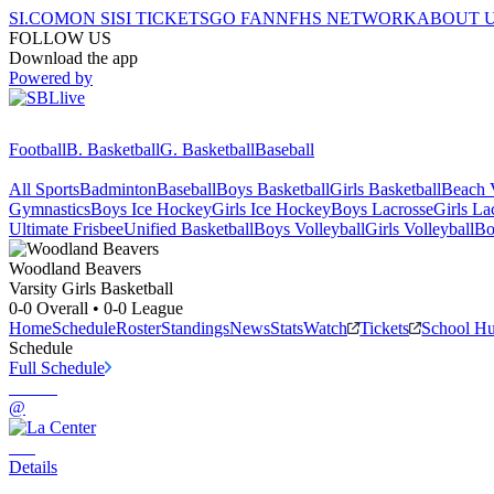
SI.COM
ON SI
SI TICKETS
GO FAN
NFHS NETWORK
ABOUT 
FOLLOW US
Download the app
Powered by
Football
B. Basketball
G. Basketball
Baseball
All Sports
Badminton
Baseball
Boys Basketball
Girls Basketball
Beach V
Gymnastics
Boys Ice Hockey
Girls Ice Hockey
Boys Lacrosse
Girls La
Ultimate Frisbee
Unified Basketball
Boys Volleyball
Girls Volleyball
Bo
Woodland
Beavers
Varsity Girls Basketball
0-0
Overall •
0-0
League
Home
Schedule
Roster
Standings
News
Stats
Watch
Tickets
School H
Schedule
Full Schedule
@
Details