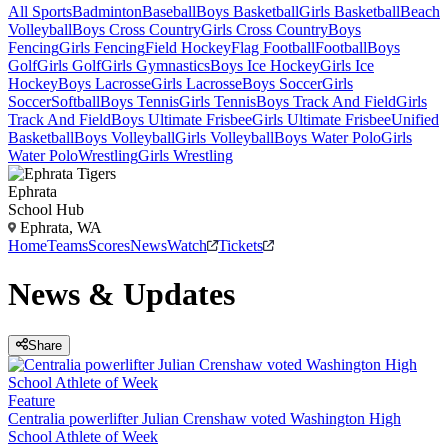
All Sports
Badminton
Baseball
Boys Basketball
Girls Basketball
Beach
Volleyball
Boys Cross Country
Girls Cross Country
Boys
Fencing
Girls Fencing
Field Hockey
Flag Football
Football
Boys
Golf
Girls Golf
Girls Gymnastics
Boys Ice Hockey
Girls Ice
Hockey
Boys Lacrosse
Girls Lacrosse
Boys Soccer
Girls
Soccer
Softball
Boys Tennis
Girls Tennis
Boys Track And Field
Girls
Track And Field
Boys Ultimate Frisbee
Girls Ultimate Frisbee
Unified
Basketball
Boys Volleyball
Girls Volleyball
Boys Water Polo
Girls
Water Polo
Wrestling
Girls Wrestling
Ephrata
School Hub
Ephrata, WA
Home
Teams
Scores
News
Watch
Tickets
News & Updates
Share
Feature
Centralia powerlifter Julian Crenshaw voted Washington High
School Athlete of Week