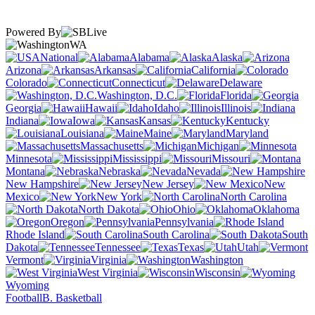
Powered By
WA
National
Alabama
Alaska
Arizona
Arkansas
California
Colorado
Connecticut
Delaware
Washington, D.C.
Florida
Georgia
Hawaii
Idaho
Illinois
Indiana
Iowa
Kansas
Kentucky
Louisiana
Maine
Maryland
Massachusetts
Michigan
Minnesota
Mississippi
Missouri
Montana
Nebraska
Nevada
New Hampshire
New Jersey
New
Mexico
New York
North Carolina
North Dakota
Ohio
Oklahoma
Oregon
Pennsylvania
Rhode Island
South Carolina
South
Dakota
Tennessee
Texas
Utah
Vermont
Virginia
Washington
West Virginia
Wisconsin
Wyoming
Football
B. Basketball