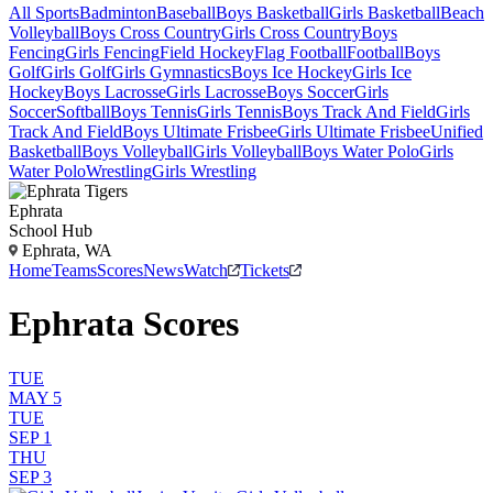
All Sports
Badminton
Baseball
Boys Basketball
Girls Basketball
Beach
Volleyball
Boys Cross Country
Girls Cross Country
Boys
Fencing
Girls Fencing
Field Hockey
Flag Football
Football
Boys
Golf
Girls Golf
Girls Gymnastics
Boys Ice Hockey
Girls Ice
Hockey
Boys Lacrosse
Girls Lacrosse
Boys Soccer
Girls
Soccer
Softball
Boys Tennis
Girls Tennis
Boys Track And Field
Girls
Track And Field
Boys Ultimate Frisbee
Girls Ultimate Frisbee
Unified
Basketball
Boys Volleyball
Girls Volleyball
Boys Water Polo
Girls
Water Polo
Wrestling
Girls Wrestling
Ephrata
School Hub
Ephrata, WA
Home
Teams
Scores
News
Watch
Tickets
Ephrata Scores
TUE
MAY 5
TUE
SEP 1
THU
SEP 3