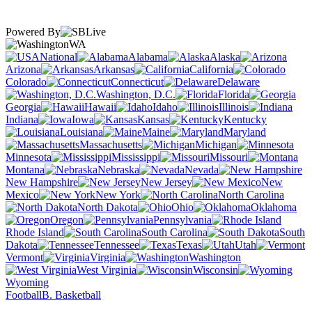
Powered By
WA
National
Alabama
Alaska
Arizona
Arkansas
California
Colorado
Connecticut
Delaware
Washington, D.C.
Florida
Georgia
Hawaii
Idaho
Illinois
Indiana
Iowa
Kansas
Kentucky
Louisiana
Maine
Maryland
Massachusetts
Michigan
Minnesota
Mississippi
Missouri
Montana
Nebraska
Nevada
New Hampshire
New Jersey
New
Mexico
New York
North Carolina
North Dakota
Ohio
Oklahoma
Oregon
Pennsylvania
Rhode Island
South Carolina
South
Dakota
Tennessee
Texas
Utah
Vermont
Virginia
Washington
West Virginia
Wisconsin
Wyoming
Football
B. Basketball