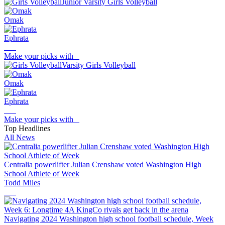
Junior Varsity Girls Volleyball
Omak
Ephrata
Make your picks with
Varsity Girls Volleyball
Omak
Ephrata
Make your picks with
Top Headlines
All News
Centralia powerlifter Julian Crenshaw voted Washington High
School Athlete of Week
Todd Miles
Navigating 2024 Washington high school football schedule, Week