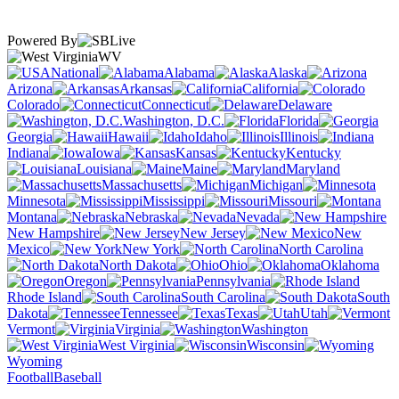
Powered By
WV
National
Alabama
Alaska
Arizona
Arkansas
California
Colorado
Connecticut
Delaware
Washington, D.C.
Florida
Georgia
Hawaii
Idaho
Illinois
Indiana
Iowa
Kansas
Kentucky
Louisiana
Maine
Maryland
Massachusetts
Michigan
Minnesota
Mississippi
Missouri
Montana
Nebraska
Nevada
New Hampshire
New Jersey
New
Mexico
New York
North Carolina
North Dakota
Ohio
Oklahoma
Oregon
Pennsylvania
Rhode Island
South Carolina
South
Dakota
Tennessee
Texas
Utah
Vermont
Virginia
Washington
West Virginia
Wisconsin
Wyoming
Football
Baseball