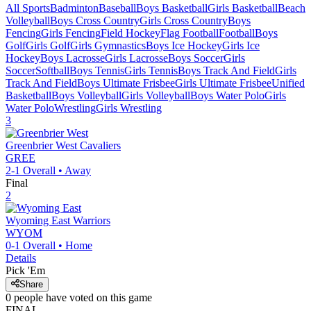
All Sports
Badminton
Baseball
Boys Basketball
Girls Basketball
Beach
Volleyball
Boys Cross Country
Girls Cross Country
Boys
Fencing
Girls Fencing
Field Hockey
Flag Football
Football
Boys
Golf
Girls Golf
Girls Gymnastics
Boys Ice Hockey
Girls Ice
Hockey
Boys Lacrosse
Girls Lacrosse
Boys Soccer
Girls
Soccer
Softball
Boys Tennis
Girls Tennis
Boys Track And Field
Girls
Track And Field
Boys Ultimate Frisbee
Girls Ultimate Frisbee
Unified
Basketball
Boys Volleyball
Girls Volleyball
Boys Water Polo
Girls
Water Polo
Wrestling
Girls Wrestling
3
Greenbrier West
Cavaliers
GREE
2-1
Overall •
Away
Final
2
Wyoming East
Warriors
WYOM
0-1
Overall •
Home
Details
Pick 'Em
Share
0
people have
voted on this game
FINAL