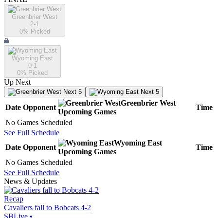
Greenbrier West
2-1
0
% Picked
Wyoming East
0-1
0
% Picked
Up Next
Next 5
Next 5
Greenbrier West
Date
Opponent
Time
Upcoming
Games
No Games Scheduled
See Full Schedule
Wyoming East
Date
Opponent
Time
Upcoming
Games
No Games Scheduled
See Full Schedule
News & Updates
Recap
Cavaliers fall to Bobcats 4-2
SBLive
•