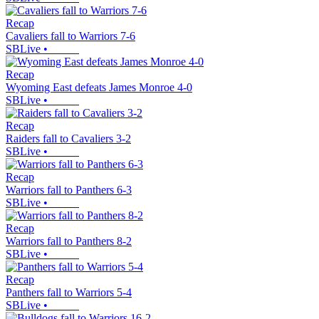
Recap
Cavaliers fall to Warriors 7-6
SBLive
•
Recap
Wyoming East defeats James Monroe 4-0
SBLive
•
Recap
Raiders fall to Cavaliers 3-2
SBLive
•
Recap
Warriors fall to Panthers 6-3
SBLive
•
Recap
Warriors fall to Panthers 8-2
SBLive
•
Recap
Panthers fall to Warriors 5-4
SBLive
•