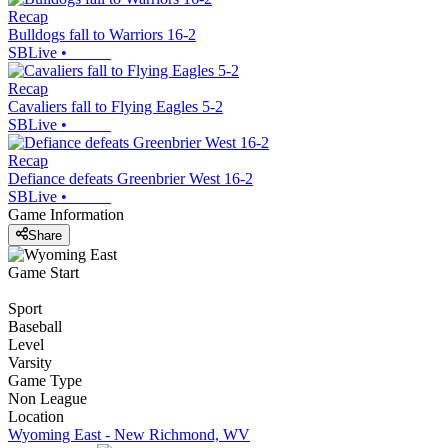
Recap
Bulldogs fall to Warriors 16-2
SBLive
•
Recap
Cavaliers fall to Flying Eagles 5-2
SBLive
•
Recap
Defiance defeats Greenbrier West 16-2
SBLive
•
Game Information
Share
Game Start
Sport
Baseball
Level
Varsity
Game Type
Non League
Location
Wyoming East - New Richmond, WV