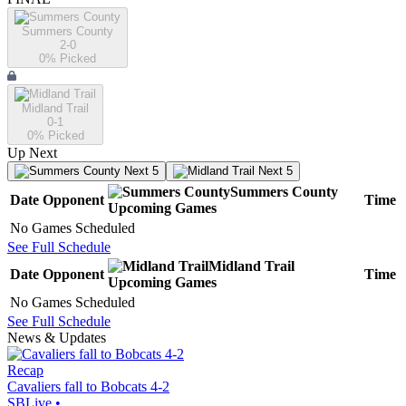
Summers County
2-0
0
% Picked
Midland Trail
0-1
0
% Picked
Up Next
Next 5
Next 5
Summers County
Date
Opponent
Time
Upcoming
Games
No Games Scheduled
See Full Schedule
Midland Trail
Date
Opponent
Time
Upcoming
Games
No Games Scheduled
See Full Schedule
News & Updates
Recap
Cavaliers fall to Bobcats 4-2
SBLive
•