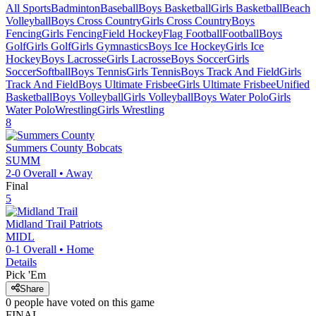
All Sports
Badminton
Baseball
Boys Basketball
Girls Basketball
Beach
Volleyball
Boys Cross Country
Girls Cross Country
Boys
Fencing
Girls Fencing
Field Hockey
Flag Football
Football
Boys
Golf
Girls Golf
Girls Gymnastics
Boys Ice Hockey
Girls Ice
Hockey
Boys Lacrosse
Girls Lacrosse
Boys Soccer
Girls
Soccer
Softball
Boys Tennis
Girls Tennis
Boys Track And Field
Girls
Track And Field
Boys Ultimate Frisbee
Girls Ultimate Frisbee
Unified
Basketball
Boys Volleyball
Girls Volleyball
Boys Water Polo
Girls
Water Polo
Wrestling
Girls Wrestling
8
Summers County
Bobcats
SUMM
2-0
Overall •
Away
Final
5
Midland Trail
Patriots
MIDL
0-1
Overall •
Home
Details
Pick 'Em
Share
0
people have
voted on this game
FINAL