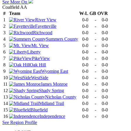
See More On
Coalfield AA
#
Team
W-L
GB
OVR
1
River View
0-0
-
0-0
2
Fayetteville
0-0
-
0-0
3
Richwood
0-0
-
0-0
4
Summers County
0-0
-
0-0
5
Mt. View
0-0
-
0-0
6
Liberty
0-0
-
0-0
7
PikeView
0-0
-
0-0
8
Oak Hill
0-0
-
0-0
9
Wyoming East
0-0
-
0-0
10
WestSide
0-0
-
0-0
11
James Monroe
0-0
-
0-0
12
Shady Spring
0-0
-
0-0
13
Nicholas County
0-0
-
0-0
14
Midland Trail
0-0
-
0-0
15
Bluefield
0-0
-
0-0
16
Independence
0-0
-
0-0
See
Region
Profile