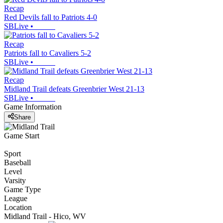
Recap
Red Devils fall to Patriots 4-0
SBLive
•
Recap
Patriots fall to Cavaliers 5-2
SBLive
•
Recap
Midland Trail defeats Greenbrier West 21-13
SBLive
•
Game Information
Share
Game Start
Sport
Baseball
Level
Varsity
Game Type
League
Location
Midland Trail - Hico, WV