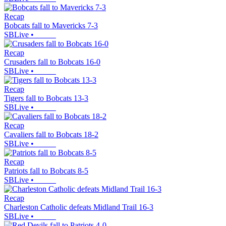
Recap
Bobcats fall to Mavericks 7-3
SBLive
•
Recap
Crusaders fall to Bobcats 16-0
SBLive
•
Recap
Tigers fall to Bobcats 13-3
SBLive
•
Recap
Cavaliers fall to Bobcats 18-2
SBLive
•
Recap
Patriots fall to Bobcats 8-5
SBLive
•
Recap
Charleston Catholic defeats Midland Trail 16-3
SBLive
•