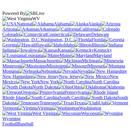
Powered By
WV
National
Alabama
Alaska
Arizona
Arkansas
California
Colorado
Connecticut
Delaware
Washington, D.C.
Florida
Georgia
Hawaii
Idaho
Illinois
Indiana
Iowa
Kansas
Kentucky
Louisiana
Maine
Maryland
Massachusetts
Michigan
Minnesota
Mississippi
Missouri
Montana
Nebraska
Nevada
New Hampshire
New Jersey
New
Mexico
New York
North Carolina
North Dakota
Ohio
Oklahoma
Oregon
Pennsylvania
Rhode Island
South Carolina
South
Dakota
Tennessee
Texas
Utah
Vermont
Virginia
Washington
West Virginia
Wisconsin
Wyoming
Football
Baseball