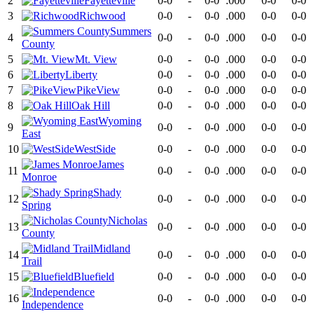
2
Fayetteville
0-0
-
0-0
.000
0-0
0-0
3
Richwood
0-0
-
0-0
.000
0-0
0-0
Summers
4
0-0
-
0-0
.000
0-0
0-0
County
5
Mt. View
0-0
-
0-0
.000
0-0
0-0
6
Liberty
0-0
-
0-0
.000
0-0
0-0
7
PikeView
0-0
-
0-0
.000
0-0
0-0
8
Oak Hill
0-0
-
0-0
.000
0-0
0-0
Wyoming
9
0-0
-
0-0
.000
0-0
0-0
East
10
WestSide
0-0
-
0-0
.000
0-0
0-0
James
11
0-0
-
0-0
.000
0-0
0-0
Monroe
Shady
12
0-0
-
0-0
.000
0-0
0-0
Spring
Nicholas
13
0-0
-
0-0
.000
0-0
0-0
County
Midland
14
0-0
-
0-0
.000
0-0
0-0
Trail
15
Bluefield
0-0
-
0-0
.000
0-0
0-0
16
0-0
-
0-0
.000
0-0
0-0
Independence