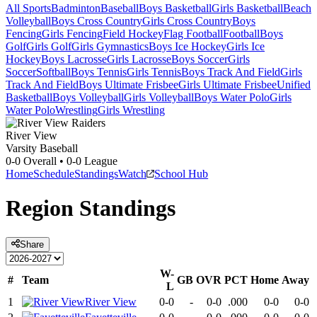
All Sports
Badminton
Baseball
Boys Basketball
Girls Basketball
Beach
Volleyball
Boys Cross Country
Girls Cross Country
Boys
Fencing
Girls Fencing
Field Hockey
Flag Football
Football
Boys
Golf
Girls Golf
Girls Gymnastics
Boys Ice Hockey
Girls Ice
Hockey
Boys Lacrosse
Girls Lacrosse
Boys Soccer
Girls
Soccer
Softball
Boys Tennis
Girls Tennis
Boys Track And Field
Girls
Track And Field
Boys Ultimate Frisbee
Girls Ultimate Frisbee
Unified
Basketball
Boys Volleyball
Girls Volleyball
Boys Water Polo
Girls
Water Polo
Wrestling
Girls Wrestling
River View
Varsity Baseball
0-0
Overall •
0-0
League
Home
Schedule
Standings
Watch
School Hub
Region
Standings
Share
W-
#
Team
GB
OVR
PCT
Home
Away
L
1
River View
0-0
-
0-0
.000
0-0
0-0