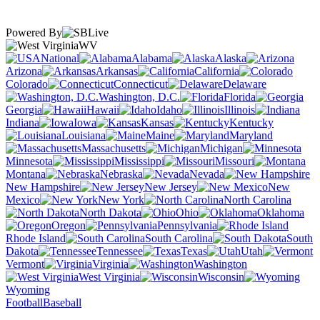
Powered By
WV
National
Alabama
Alaska
Arizona
Arkansas
California
Colorado
Connecticut
Delaware
Washington, D.C.
Florida
Georgia
Hawaii
Idaho
Illinois
Indiana
Iowa
Kansas
Kentucky
Louisiana
Maine
Maryland
Massachusetts
Michigan
Minnesota
Mississippi
Missouri
Montana
Nebraska
Nevada
New Hampshire
New Jersey
New
Mexico
New York
North Carolina
North Dakota
Ohio
Oklahoma
Oregon
Pennsylvania
Rhode Island
South Carolina
South
Dakota
Tennessee
Texas
Utah
Vermont
Virginia
Washington
West Virginia
Wisconsin
Wyoming
Football
Baseball