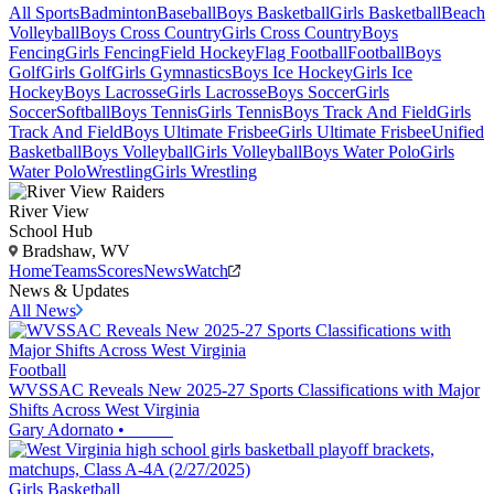
All Sports
Badminton
Baseball
Boys Basketball
Girls Basketball
Beach
Volleyball
Boys Cross Country
Girls Cross Country
Boys
Fencing
Girls Fencing
Field Hockey
Flag Football
Football
Boys
Golf
Girls Golf
Girls Gymnastics
Boys Ice Hockey
Girls Ice
Hockey
Boys Lacrosse
Girls Lacrosse
Boys Soccer
Girls
Soccer
Softball
Boys Tennis
Girls Tennis
Boys Track And Field
Girls
Track And Field
Boys Ultimate Frisbee
Girls Ultimate Frisbee
Unified
Basketball
Boys Volleyball
Girls Volleyball
Boys Water Polo
Girls
Water Polo
Wrestling
Girls Wrestling
River View
School Hub
Bradshaw, WV
Home
Teams
Scores
News
Watch
News & Updates
All News
Football
WVSSAC Reveals New 2025-27 Sports Classifications with Major
Shifts Across West Virginia
Gary Adornato
•
Girls Basketball