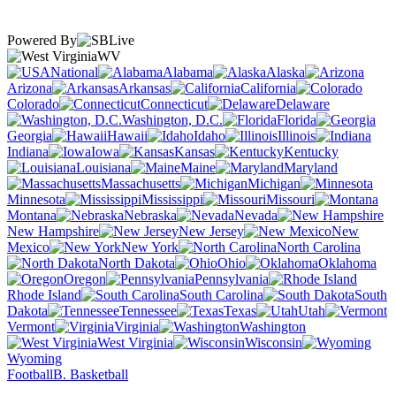
Powered By
WV
National
Alabama
Alaska
Arizona
Arkansas
California
Colorado
Connecticut
Delaware
Washington, D.C.
Florida
Georgia
Hawaii
Idaho
Illinois
Indiana
Iowa
Kansas
Kentucky
Louisiana
Maine
Maryland
Massachusetts
Michigan
Minnesota
Mississippi
Missouri
Montana
Nebraska
Nevada
New Hampshire
New Jersey
New
Mexico
New York
North Carolina
North Dakota
Ohio
Oklahoma
Oregon
Pennsylvania
Rhode Island
South Carolina
South
Dakota
Tennessee
Texas
Utah
Vermont
Virginia
Washington
West Virginia
Wisconsin
Wyoming
Football
B. Basketball