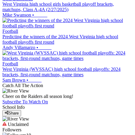
West Virginia high school girls basketball playoff brackets,
matchups, Class A-4A (2/27/2025)
Mike Swanson
•
Football
Predicting the winners of the 2024 West Virginia high school
football playoffs first round
Andy Villamarzo
•
Football
West Virginia (WVSSAC) high school football playoffs: 2024
brackets, first-round matchups, game times
Sam Brown
•
Catch All The Action
Cheer on the Raiders all season long!
Subscribe To Watch On
School Info
Share
Unclaimed
Followers