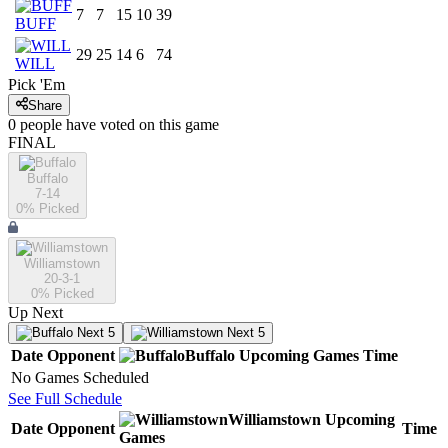
7
7
15
10
39
BUFF
29
25
14
6
74
WILL
Pick 'Em
Share
0
people have
voted on this game
FINAL
Buffalo
7-14
0
% Picked
Williamstown
20-3-1
0
% Picked
Up Next
Next 5
Next 5
Date
Opponent
Buffalo
Upcoming
Games
Time
No Games Scheduled
See Full Schedule
Williamstown
Upcoming
Date
Opponent
Time
Games