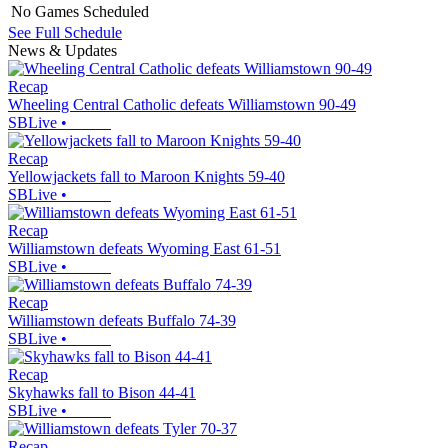
No Games Scheduled
See Full Schedule
News & Updates
Recap
Wheeling Central Catholic defeats Williamstown 90-49
SBLive
•
Recap
Yellowjackets fall to Maroon Knights 59-40
SBLive
•
Recap
Williamstown defeats Wyoming East 61-51
SBLive
•
Recap
Williamstown defeats Buffalo 74-39
SBLive
•
Recap
Skyhawks fall to Bison 44-41
SBLive
•
Recap