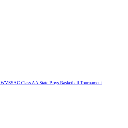
 WVSSAC Class AA State Boys Basketball Tournament