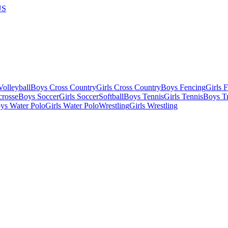
US
olleyball
Boys Cross Country
Girls Cross Country
Boys Fencing
Girls 
crosse
Boys Soccer
Girls Soccer
Softball
Boys Tennis
Girls Tennis
Boys Tr
ys Water Polo
Girls Water Polo
Wrestling
Girls Wrestling