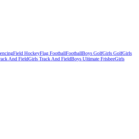
Fencing
Field Hockey
Flag Football
Football
Boys Golf
Girls Golf
Girls
ack And Field
Girls Track And Field
Boys Ultimate Frisbee
Girls