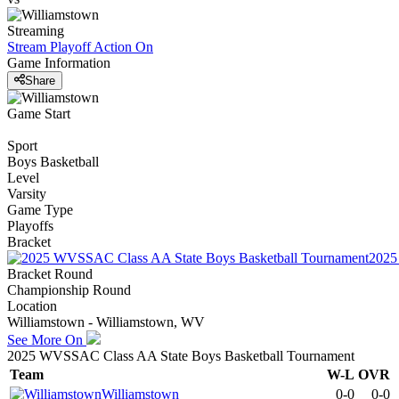
Streaming
Stream Playoff Action
On
Game Information
Share
Game Start
Sport
Boys Basketball
Level
Varsity
Game Type
Playoffs
Bracket
2025
Bracket Round
Championship Round
Location
Williamstown - Williamstown, WV
See More On
2025 WVSSAC Class AA State Boys Basketball Tournament
Team
W-L
OVR
Williamstown
0-0
0-0