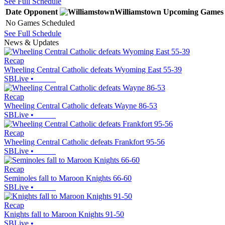
See Full Schedule
Date
Opponent
Williamstown
Upcoming
Games
No Games Scheduled
See Full Schedule
News & Updates
Recap
Wheeling Central Catholic defeats Wyoming East 55-39
SBLive
•
Recap
Wheeling Central Catholic defeats Wayne 86-53
SBLive
•
Recap
Wheeling Central Catholic defeats Frankfort 95-56
SBLive
•
Recap
Seminoles fall to Maroon Knights 66-60
SBLive
•
Recap
Knights fall to Maroon Knights 91-50
SBLive
•