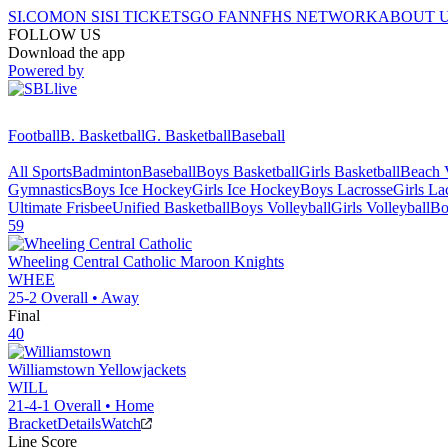
SI.COM
ON SI
SI TICKETS
GO FAN
NFHS NETWORK
ABOUT 
FOLLOW US
Download the app
Powered by
Football
B. Basketball
G. Basketball
Baseball
All Sports
Badminton
Baseball
Boys Basketball
Girls Basketball
Beach V
Gymnastics
Boys Ice Hockey
Girls Ice Hockey
Boys Lacrosse
Girls La
Ultimate Frisbee
Unified Basketball
Boys Volleyball
Girls Volleyball
Bo
59
Wheeling Central Catholic
Maroon Knights
WHEE
25-2
Overall •
Away
Final
40
Williamstown
Yellowjackets
WILL
21-4-1
Overall •
Home
Bracket
Details
Watch
Line Score