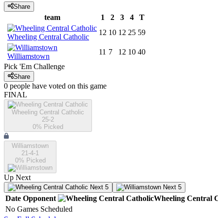
Share
team
1
2
3
4
T
12
10
12
25
59
Wheeling Central Catholic
11
7
12
10
40
Williamstown
Pick 'Em Challenge
Share
0
people have
voted on this game
FINAL
Wheeling Central Catholic
25-2
0
% Picked
Williamstown
21-4-1
0
% Picked
Up Next
Next 5
Next 5
Date
Opponent
Wheeling Central C
No Games Scheduled