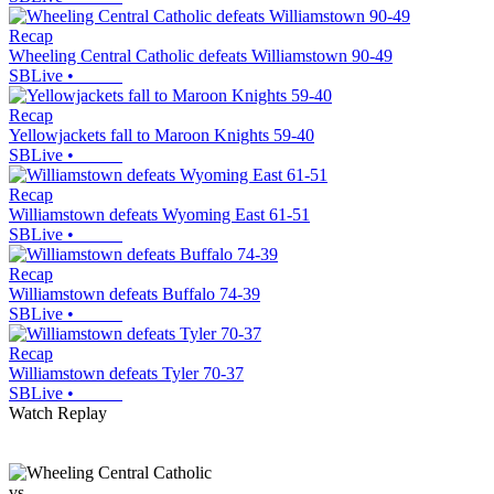
Recap
Wheeling Central Catholic defeats Williamstown 90-49
SBLive
•
Recap
Yellowjackets fall to Maroon Knights 59-40
SBLive
•
Recap
Williamstown defeats Wyoming East 61-51
SBLive
•
Recap
Williamstown defeats Buffalo 74-39
SBLive
•
Recap
Williamstown defeats Tyler 70-37
SBLive
•
Watch Replay
vs