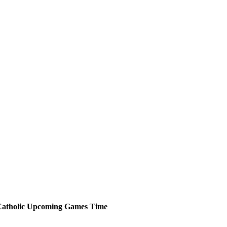
atholic
Upcoming
Games
Time