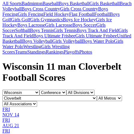
All Sports
Badminton
Baseball
Boys Basketball
Girls Basketball
Beach
Volleyball
Boys Cross Country
Girls Cross Country
Boys
Fencing
Girls Fencing
Field Hockey
Flag Football
Football
Boys
Golf
Girls Golf
Girls Gymnastics
Boys Ice Hockey
Girls Ice
Hockey
Boys Lacrosse
Girls Lacrosse
Boys Soccer
Girls
Soccer
Softball
Boys Tennis
Girls Tennis
Boys Track And Field
Girls
Track And Field
Boys Ultimate Frisbee
Girls Ultimate Frisbee
Unified
Basketball
Boys Volleyball
Girls Volleyball
Boys Water Polo
Girls
Water Polo
Wrestling
Girls Wrestling
Scores
Teams
Standings
Rankings
Playoffs
Photos
Wisconsin 11 man Cloverbelt
Football Scores
FRI
NOV 14
FRI
AUG 21
FRI