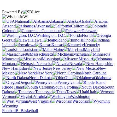
Powered By
WI
National
Alabama
Alaska
Arizona
Arkansas
California
Colorado
Connecticut
Delaware
Washington, D.C.
Florida
Georgia
Hawaii
Idaho
Illinois
Indiana
Iowa
Kansas
Kentucky
Louisiana
Maine
Maryland
Massachusetts
Michigan
Minnesota
Mississippi
Missouri
Montana
Nebraska
Nevada
New Hampshire
New Jersey
New
Mexico
New York
North Carolina
North Dakota
Ohio
Oklahoma
Oregon
Pennsylvania
Rhode Island
South Carolina
South
Dakota
Tennessee
Texas
Utah
Vermont
Virginia
Washington
West Virginia
Wisconsin
Wyoming
Football
B. Basketball