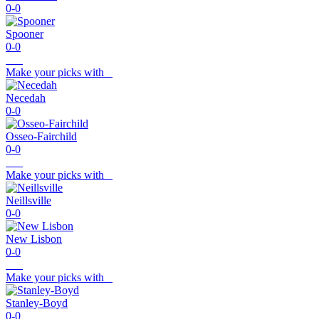
0-0
Spooner
0-0
Make your picks with
Necedah
0-0
Osseo-Fairchild
0-0
Make your picks with
Neillsville
0-0
New Lisbon
0-0
Make your picks with
Stanley-Boyd
0-0