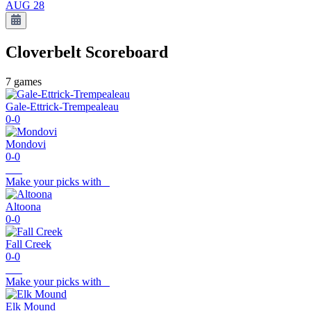
AUG 28
Cloverbelt
Scoreboard
7
games
Gale-Ettrick-Trempealeau
0-0
Mondovi
0-0
Make your picks with
Altoona
0-0
Fall Creek
0-0
Make your picks with
Elk Mound