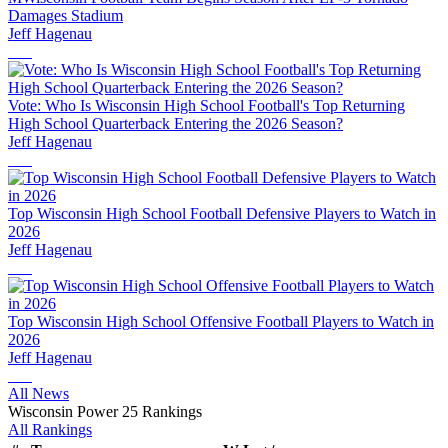
Damages Stadium
Jeff Hagenau
Vote: Who Is Wisconsin High School Football's Top Returning
High School Quarterback Entering the 2026 Season?
Jeff Hagenau
Top Wisconsin High School Football Defensive Players to Watch in
2026
Jeff Hagenau
Top Wisconsin High School Offensive Football Players to Watch in
2026
Jeff Hagenau
All News
Wisconsin Power 25 Rankings
All Rankings