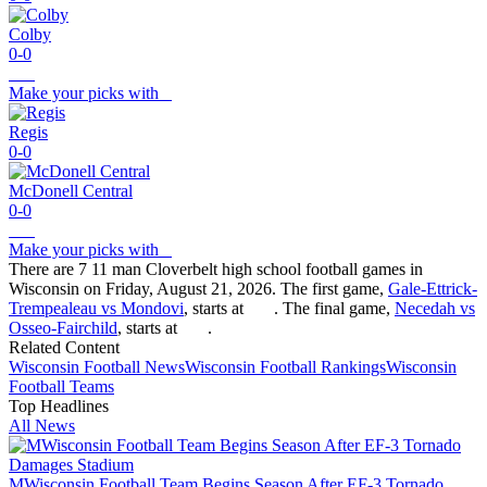
Colby
0-0
Make your picks with
Regis
0-0
McDonell Central
0-0
Make your picks with
There are 7 11 man Cloverbelt high school football games in
Wisconsin on Friday, August 21, 2026. The first game,
Gale-Ettrick-
Trempealeau vs Mondovi
, starts at
. The final game,
Necedah vs
Osseo-Fairchild
, starts at
.
Related Content
Wisconsin
Football
News
Wisconsin
Football
Rankings
Wisconsin
Football
Teams
Top Headlines
All News
MWisconsin Football Team Begins Season After EF-3 Tornado