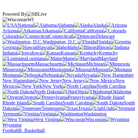
Powered By
WI
National
Alabama
Alaska
Arizona
Arkansas
California
Colorado
Connecticut
Delaware
Washington, D.C.
Florida
Georgia
Hawaii
Idaho
Illinois
Indiana
Iowa
Kansas
Kentucky
Louisiana
Maine
Maryland
Massachusetts
Michigan
Minnesota
Mississippi
Missouri
Montana
Nebraska
Nevada
New Hampshire
New Jersey
New
Mexico
New York
North Carolina
North Dakota
Ohio
Oklahoma
Oregon
Pennsylvania
Rhode Island
South Carolina
South
Dakota
Tennessee
Texas
Utah
Vermont
Virginia
Washington
West Virginia
Wisconsin
Wyoming
Football
B. Basketball