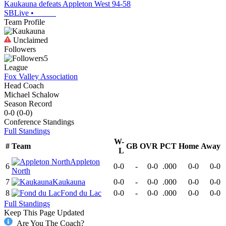
Kaukauna defeats Appleton West 94-58
SBLive
•
Team Profile
Unclaimed
Followers
5
League
Fox Valley Association
Head Coach
Michael Schalow
Season Record
0-0
(
0-0
)
Conference
Standings
Full Standings
W-
#
Team
GB
OVR
PCT
Home
Away
L
Appleton
6
0-0
-
0-0
.000
0-0
0-0
North
7
Kaukauna
0-0
-
0-0
.000
0-0
0-0
8
Fond du Lac
0-0
-
0-0
.000
0-0
0-0
Full Standings
Keep This Page Updated
Are You The Coach?