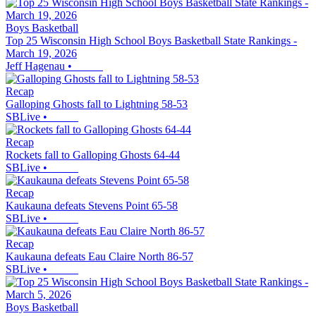
Boys Basketball
Top 25 Wisconsin High School Boys Basketball State Rankings -
March 19, 2026
Jeff Hagenau
•
Recap
Galloping Ghosts fall to Lightning 58-53
SBLive
•
Recap
Rockets fall to Galloping Ghosts 64-44
SBLive
•
Recap
Kaukauna defeats Stevens Point 65-58
SBLive
•
Recap
Kaukauna defeats Eau Claire North 86-57
SBLive
•
Boys Basketball