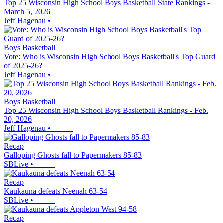
Top 25 Wisconsin High School Boys Basketball State Rankings -
March 5, 2026
Jeff Hagenau
•
Boys Basketball
Vote: Who is Wisconsin High School Boys Basketball's Top Guard
of 2025-26?
Jeff Hagenau
•
Boys Basketball
Top 25 Wisconsin High School Boys Basketball Rankings - Feb.
20, 2026
Jeff Hagenau
•
Recap
Galloping Ghosts fall to Papermakers 85-83
SBLive
•
Recap
Kaukauna defeats Neenah 63-54
SBLive
•
Recap