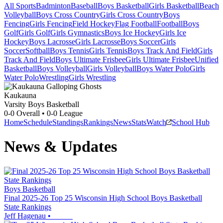
All Sports
Badminton
Baseball
Boys Basketball
Girls Basketball
Beach
Volleyball
Boys Cross Country
Girls Cross Country
Boys
Fencing
Girls Fencing
Field Hockey
Flag Football
Football
Boys
Golf
Girls Golf
Girls Gymnastics
Boys Ice Hockey
Girls Ice
Hockey
Boys Lacrosse
Girls Lacrosse
Boys Soccer
Girls
Soccer
Softball
Boys Tennis
Girls Tennis
Boys Track And Field
Girls
Track And Field
Boys Ultimate Frisbee
Girls Ultimate Frisbee
Unified
Basketball
Boys Volleyball
Girls Volleyball
Boys Water Polo
Girls
Water Polo
Wrestling
Girls Wrestling
Kaukauna
Varsity Boys Basketball
0-0
Overall •
0-0
League
Home
Schedule
Standings
Rankings
News
Stats
Watch
School Hub
News & Updates
Boys Basketball
Final 2025-26 Top 25 Wisconsin High School Boys Basketball
State Rankings
Jeff Hagenau
•