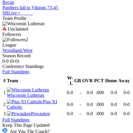
Recap
Panthers fall to Vikings 73-45
SBLive
•
Team Profile
Unclaimed
Followers
2
League
Woodland-West
Season Record
0-0
(
0-0
)
Conference
Standings
Full Standings
W-
#
Team
GB
OVR
PCT
Home
Away
L
1
0-0
-
0-0
.000
0-0
0-0
Wisconsin Lutheran
Pius XI
2
0-0
-
0-0
.000
0-0
0-0
Catholic
3
Pewaukee
0-0
-
0-0
.000
0-0
0-0
Full Standings
Keep This Page Updated
Are You The Coach?