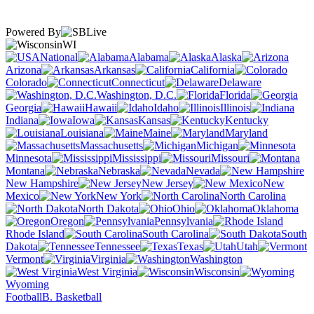
Powered By
WI
National
Alabama
Alaska
Arizona
Arkansas
California
Colorado
Connecticut
Delaware
Washington, D.C.
Florida
Georgia
Hawaii
Idaho
Illinois
Indiana
Iowa
Kansas
Kentucky
Louisiana
Maine
Maryland
Massachusetts
Michigan
Minnesota
Mississippi
Missouri
Montana
Nebraska
Nevada
New Hampshire
New Jersey
New
Mexico
New York
North Carolina
North Dakota
Ohio
Oklahoma
Oregon
Pennsylvania
Rhode Island
South Carolina
South
Dakota
Tennessee
Texas
Utah
Vermont
Virginia
Washington
West Virginia
Wisconsin
Wyoming
Football
B. Basketball