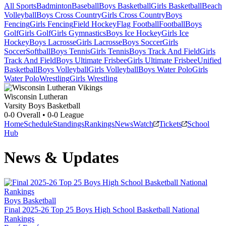
All Sports
Badminton
Baseball
Boys Basketball
Girls Basketball
Beach
Volleyball
Boys Cross Country
Girls Cross Country
Boys
Fencing
Girls Fencing
Field Hockey
Flag Football
Football
Boys
Golf
Girls Golf
Girls Gymnastics
Boys Ice Hockey
Girls Ice
Hockey
Boys Lacrosse
Girls Lacrosse
Boys Soccer
Girls
Soccer
Softball
Boys Tennis
Girls Tennis
Boys Track And Field
Girls
Track And Field
Boys Ultimate Frisbee
Girls Ultimate Frisbee
Unified
Basketball
Boys Volleyball
Girls Volleyball
Boys Water Polo
Girls
Water Polo
Wrestling
Girls Wrestling
Wisconsin Lutheran
Varsity Boys Basketball
0-0
Overall •
0-0
League
Home
Schedule
Standings
Rankings
News
Watch
Tickets
School
Hub
News & Updates
Boys Basketball
Final 2025-26 Top 25 Boys High School Basketball National
Rankings