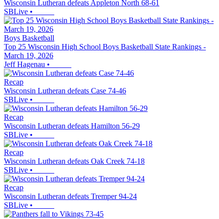
Wisconsin Lutheran defeats Appleton North 68-61
SBLive
•
Boys Basketball
Top 25 Wisconsin High School Boys Basketball State Rankings -
March 19, 2026
Jeff Hagenau
•
Recap
Wisconsin Lutheran defeats Case 74-46
SBLive
•
Recap
Wisconsin Lutheran defeats Hamilton 56-29
SBLive
•
Recap
Wisconsin Lutheran defeats Oak Creek 74-18
SBLive
•
Recap
Wisconsin Lutheran defeats Tremper 94-24
SBLive
•