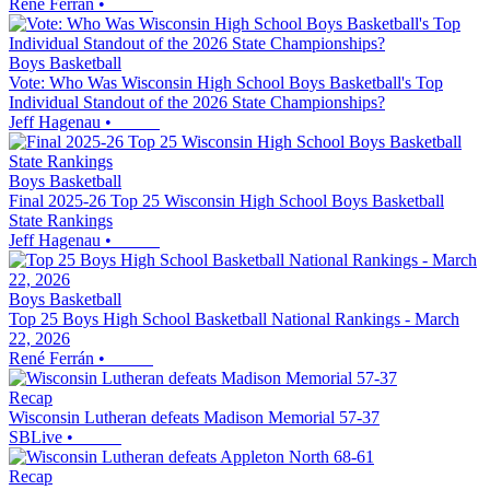
René Ferrán
•
Boys Basketball
Vote: Who Was Wisconsin High School Boys Basketball's Top
Individual Standout of the 2026 State Championships?
Jeff Hagenau
•
Boys Basketball
Final 2025-26 Top 25 Wisconsin High School Boys Basketball
State Rankings
Jeff Hagenau
•
Boys Basketball
Top 25 Boys High School Basketball National Rankings - March
22, 2026
René Ferrán
•
Recap
Wisconsin Lutheran defeats Madison Memorial 57-37
SBLive
•
Recap