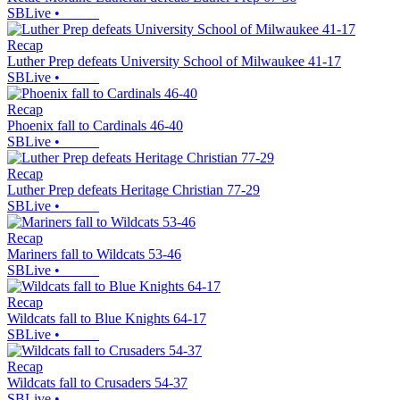
SBLive
•
Recap
Luther Prep defeats University School of Milwaukee 41-17
SBLive
•
Recap
Phoenix fall to Cardinals 46-40
SBLive
•
Recap
Luther Prep defeats Heritage Christian 77-29
SBLive
•
Recap
Mariners fall to Wildcats 53-46
SBLive
•
Recap
Wildcats fall to Blue Knights 64-17
SBLive
•
Recap
Wildcats fall to Crusaders 54-37
SBLive
•