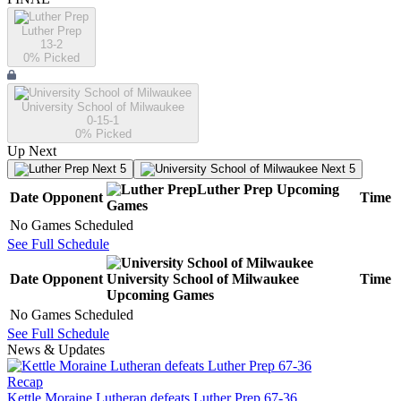
Luther Prep
13-2
0
% Picked
University School of Milwaukee
0-15-1
0
% Picked
Up Next
Next 5
Next 5
Luther Prep
Upcoming
Date
Opponent
Time
Games
No Games Scheduled
See Full Schedule
Date
Opponent
University School of Milwaukee
Time
Upcoming
Games
No Games Scheduled
See Full Schedule
News & Updates
Recap
Kettle Moraine Lutheran defeats Luther Prep 67-36