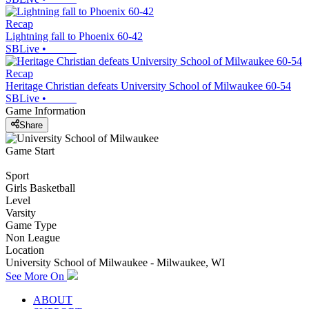
Recap
Lightning fall to Phoenix 60-42
SBLive
•
Recap
Heritage Christian defeats University School of Milwaukee 60-54
SBLive
•
Game Information
Share
Game Start
Sport
Girls Basketball
Level
Varsity
Game Type
Non League
Location
University School of Milwaukee - Milwaukee, WI
See More On
ABOUT