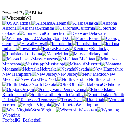
Powered By
WI
National
Alabama
Alaska
Arizona
Arkansas
California
Colorado
Connecticut
Delaware
Washington, D.C.
Florida
Georgia
Hawaii
Idaho
Illinois
Indiana
Iowa
Kansas
Kentucky
Louisiana
Maine
Maryland
Massachusetts
Michigan
Minnesota
Mississippi
Missouri
Montana
Nebraska
Nevada
New Hampshire
New Jersey
New
Mexico
New York
North Carolina
North Dakota
Ohio
Oklahoma
Oregon
Pennsylvania
Rhode Island
South Carolina
South
Dakota
Tennessee
Texas
Utah
Vermont
Virginia
Washington
West Virginia
Wisconsin
Wyoming
Football
G. Basketball