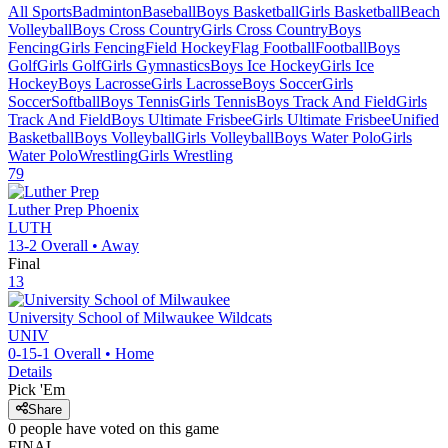
All Sports
Badminton
Baseball
Boys Basketball
Girls Basketball
Beach
Volleyball
Boys Cross Country
Girls Cross Country
Boys
Fencing
Girls Fencing
Field Hockey
Flag Football
Football
Boys
Golf
Girls Golf
Girls Gymnastics
Boys Ice Hockey
Girls Ice
Hockey
Boys Lacrosse
Girls Lacrosse
Boys Soccer
Girls
Soccer
Softball
Boys Tennis
Girls Tennis
Boys Track And Field
Girls
Track And Field
Boys Ultimate Frisbee
Girls Ultimate Frisbee
Unified
Basketball
Boys Volleyball
Girls Volleyball
Boys Water Polo
Girls
Water Polo
Wrestling
Girls Wrestling
79
Luther Prep
Phoenix
LUTH
13-2
Overall •
Away
Final
13
University School of Milwaukee
Wildcats
UNIV
0-15-1
Overall •
Home
Details
Pick 'Em
Share
0
people have
voted on this game
FINAL