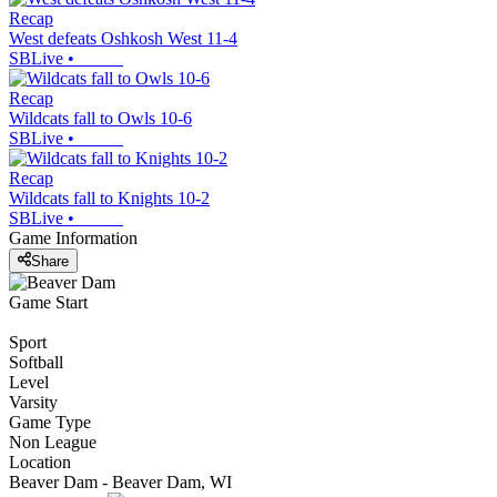
Recap
West defeats Oshkosh West 11-4
SBLive
•
Recap
Wildcats fall to Owls 10-6
SBLive
•
Recap
Wildcats fall to Knights 10-2
SBLive
•
Game Information
Share
Game Start
Sport
Softball
Level
Varsity
Game Type
Non League
Location
Beaver Dam - Beaver Dam, WI