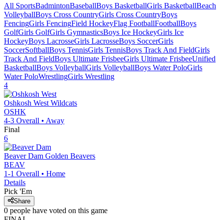
All Sports
Badminton
Baseball
Boys Basketball
Girls Basketball
Beach
Volleyball
Boys Cross Country
Girls Cross Country
Boys
Fencing
Girls Fencing
Field Hockey
Flag Football
Football
Boys
Golf
Girls Golf
Girls Gymnastics
Boys Ice Hockey
Girls Ice
Hockey
Boys Lacrosse
Girls Lacrosse
Boys Soccer
Girls
Soccer
Softball
Boys Tennis
Girls Tennis
Boys Track And Field
Girls
Track And Field
Boys Ultimate Frisbee
Girls Ultimate Frisbee
Unified
Basketball
Boys Volleyball
Girls Volleyball
Boys Water Polo
Girls
Water Polo
Wrestling
Girls Wrestling
4
Oshkosh West
Wildcats
OSHK
4-3
Overall •
Away
Final
6
Beaver Dam
Golden Beavers
BEAV
1-1
Overall •
Home
Details
Pick 'Em
Share
0
people have
voted on this game
FINAL