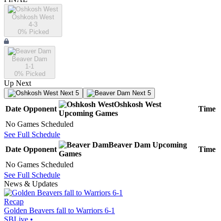
Oshkosh West
4-3
0
% Picked
Beaver Dam
1-1
0
% Picked
Up Next
Next 5
Next 5
Oshkosh West
Date
Opponent
Time
Upcoming
Games
No Games Scheduled
See Full Schedule
Beaver Dam
Upcoming
Date
Opponent
Time
Games
No Games Scheduled
See Full Schedule
News & Updates
Recap
Golden Beavers fall to Warriors 6-1
SBLive
•