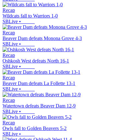
Recap
Wildcats fall to Warriors 1-0
SBLive
•
Recap
Beaver Dam defeats Monona Grove 4-3
SBLive
•
Recap
Oshkosh West defeats North 16-1
SBLive
•
Recap
Beaver Dam defeats La Follette 13-1
SBLive
•
Recap
Watertown defeats Beaver Dam 12-9
SBLive
•
Recap
Owls fall to Golden Beavers 5-2
SBLive
•