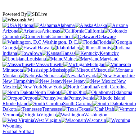
Powered By
WI
National
Alabama
Alaska
Arizona
Arkansas
California
Colorado
Connecticut
Delaware
Washington, D.C.
Florida
Georgia
Hawaii
Idaho
Illinois
Indiana
Iowa
Kansas
Kentucky
Louisiana
Maine
Maryland
Massachusetts
Michigan
Minnesota
Mississippi
Missouri
Montana
Nebraska
Nevada
New Hampshire
New Jersey
New
Mexico
New York
North Carolina
North Dakota
Ohio
Oklahoma
Oregon
Pennsylvania
Rhode Island
South Carolina
South
Dakota
Tennessee
Texas
Utah
Vermont
Virginia
Washington
West Virginia
Wisconsin
Wyoming
Football
Softball