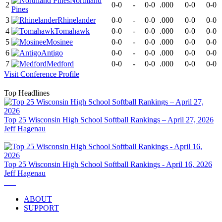
Northland
2
0-0
-
0-0
.000
0-0
0-0
Pines
3
Rhinelander
0-0
-
0-0
.000
0-0
0-0
4
Tomahawk
0-0
-
0-0
.000
0-0
0-0
5
Mosinee
0-0
-
0-0
.000
0-0
0-0
6
Antigo
0-0
-
0-0
.000
0-0
0-0
7
Medford
0-0
-
0-0
.000
0-0
0-0
Visit
Conference
Profile
Top Headlines
Top 25 Wisconsin High School Softball Rankings – April 27, 2026
Jeff Hagenau
Top 25 Wisconsin High School Softball Rankings - April 16, 2026
Jeff Hagenau
ABOUT
SUPPORT