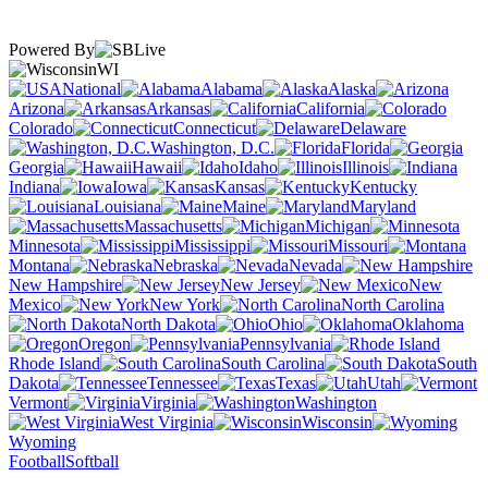
Powered By
WI
National
Alabama
Alaska
Arizona
Arkansas
California
Colorado
Connecticut
Delaware
Washington, D.C.
Florida
Georgia
Hawaii
Idaho
Illinois
Indiana
Iowa
Kansas
Kentucky
Louisiana
Maine
Maryland
Massachusetts
Michigan
Minnesota
Mississippi
Missouri
Montana
Nebraska
Nevada
New Hampshire
New Jersey
New
Mexico
New York
North Carolina
North Dakota
Ohio
Oklahoma
Oregon
Pennsylvania
Rhode Island
South Carolina
South
Dakota
Tennessee
Texas
Utah
Vermont
Virginia
Washington
West Virginia
Wisconsin
Wyoming
Football
Softball