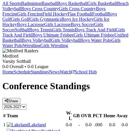
All Sports
Badminton
Baseball
Boys Basketball
Girls Basketball
Beach
Volleyball
Boys Cross Country
Girls Cross Country
Boys
Fencing
Girls Fencing
Field Hockey
Flag Football
Football
Boys
Golf
Girls Golf
Girls Gymnastics
Boys Ice Hockey
Girls Ice
Hockey
Boys Lacrosse
Girls Lacrosse
Boys Soccer
Girls
Soccer
Softball
Boys Tennis
Girls Tennis
Boys Track And Field
Girls
Track And Field
Boys Ultimate Frisbee
Girls Ultimate Frisbee
Unified
Basketball
Boys Volleyball
Girls Volleyball
Boys Water Polo
Girls
Water Polo
Wrestling
Girls Wrestling
Medford
Varsity Softball
0-0
Overall •
0-0
League
Home
Schedule
Standings
News
Watch
School Hub
Conference
Standings
Share
W-
#
Team
GB
OVR
PCT
Home
Away
L
1
Lakeland
0-0
-
0-0
.000
0-0
0-0