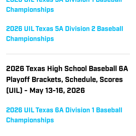
2026 UIL Texas 5A Division 1 Baseball
Championships
2026 UIL Texas 5A Division 2 Baseball
Championships
2026 Texas High School Baseball 6A
Playoff Brackets, Schedule, Scores
(UIL) - May 13-16, 2026
2026 UIL Texas 6A Division 1 Baseball
Championships