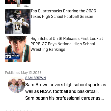
Top Quarterbacks Entering the 2026
Texas High School Football Season
Published by on Invalid Date
High School On SI Releases First Look at
2026-27 Boys National High School
Wrestling Rankings
Published by on Invalid Date
5 related articles loaded
Published
May 12, 2026
SAM BROWN
Sam Brown covers high school sports as
well as NCAA football and basketball.
Sam began his professional career as a
high school sports reporter for The