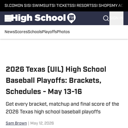
SI.COM
ON SI
SI SWIMSUIT
SI TICKETS
SI RESORTS
SI SHOPS
MY ACC
SIGN IN
News
Scores
Schools
Playoffs
Photos
Skip to main content
2026 Texas (UIL) High School
Baseball Playoffs: Brackets,
Schedules - May 13-16
Get every bracket, matchup and final score of the
2026 Texas high school baseball playoffs
Sam Brown
|
May 12, 2026