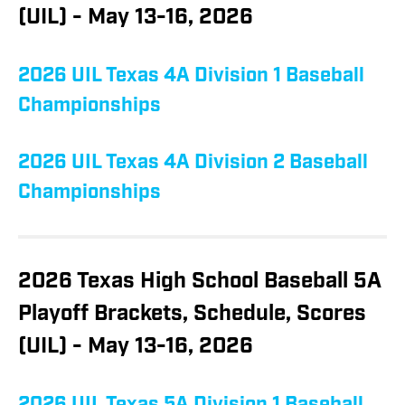
(UIL) - May 13-16, 2026
2026 UIL Texas 4A Division 1 Baseball
Championships
2026 UIL Texas 4A Division 2 Baseball
Championships
2026 Texas High School Baseball 5A
Playoff Brackets, Schedule, Scores
(UIL) - May 13-16, 2026