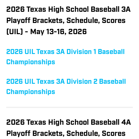
2026 Texas High School Baseball 3A
Playoff Brackets, Schedule, Scores
(UIL) - May 13-16, 2026
2026 UIL Texas 3A Division 1 Baseball
Championships
2026 UIL Texas 3A Division 2 Baseball
Championships
2026 Texas High School Baseball 4A
Playoff Brackets, Schedule, Scores