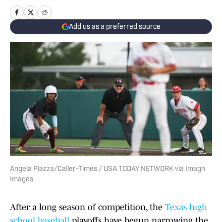
Add us as a preferred source
Angela Piazza/Caller-Times / USA TODAY NETWORK via Imagn
Images
After a long season of competition, the
Texas high
school baseball
playoffs have begun narrowing the