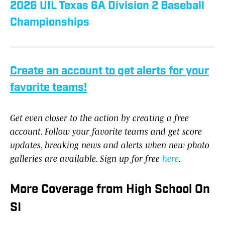
2026 UIL Texas 6A Division 2 Baseball
Championships
Create an account to get alerts for your
favorite teams!
Get even closer to the action by creating a free
account. Follow your favorite teams and get score
updates, breaking news and alerts when new photo
galleries are available. Sign up for free
here
.
More Coverage from High School On
SI