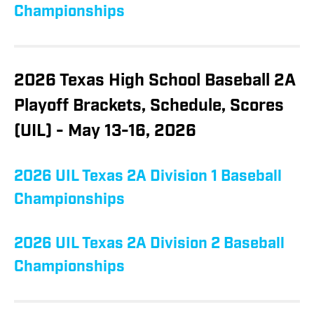
Championships
2026 Texas High School Baseball 2A
Playoff Brackets, Schedule, Scores
(UIL) - May 13-16, 2026
2026 UIL Texas 2A Division 1 Baseball
Championships
2026 UIL Texas 2A Division 2 Baseball
Championships