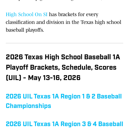
High School On SI
has brackets for every
classification and division in the Texas high school
baseball playoffs.
2026 Texas High School Baseball 1A
Playoff Brackets, Schedule, Scores
(UIL) - May 13-16, 2026
2026 UIL Texas 1A Region 1 & 2 Baseball
Championships
2026 UIL Texas 1A Region 3 & 4 Baseball