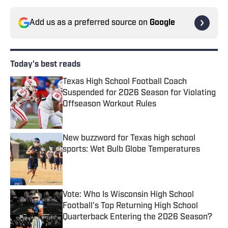
Add us as a preferred source on
Google
Today's best reads
Texas High School Football Coach
Suspended for 2026 Season for Violating
Offseason Workout Rules
Published by on Invalid Date
New buzzword for Texas high school
sports: Wet Bulb Globe Temperatures
Published by on Invalid Date
Vote: Who Is Wisconsin High School
Football's Top Returning High School
Quarterback Entering the 2026 Season?
Published by on Invalid Date