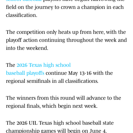
field on the journey to crown a champion in each
classification.
The competition only heats up from here, with the
playoff action continuing throughout the week and
into the weekend.
The
2026 Texas high school
baseball playoffs
continue May 13-16 with the
regional semifinals in all classifications.
The winners from this round will advance to the
regional finals, which begin next week.
The 2026 UIL Texas high school baseball state
championship games will begin on June 4.