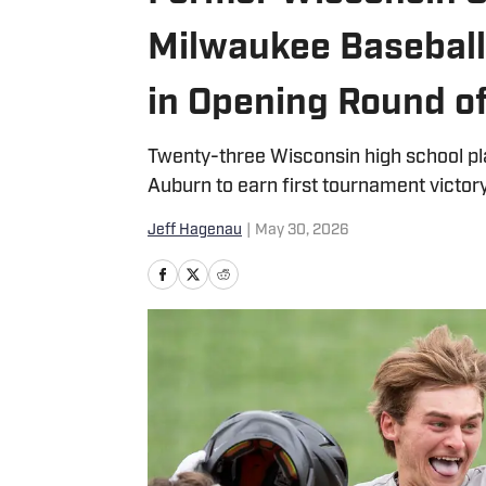
Milwaukee Baseball
in Opening Round 
Twenty-three Wisconsin high school pl
Auburn to earn first tournament victor
Jeff Hagenau
|
May 30, 2026