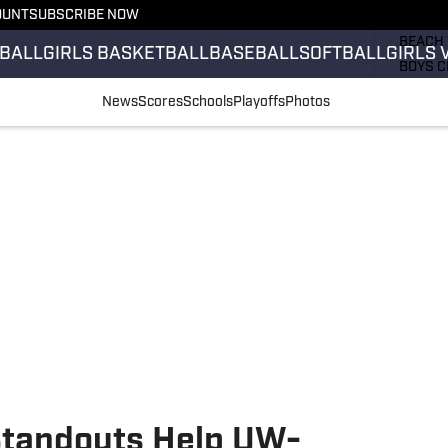
OUNT
SUBSCRIBE NOW
GIRLS 
BEACH 
BALL
GIRLS BASKETBALL
BASEBALL
SOFTBALL
GIRLS 
BOYS C
GIRLS 
News
Scores
Schools
Playoffs
Photos
COUNT
FIELD 
FLAG F
FOOTB
Standouts Help UW-