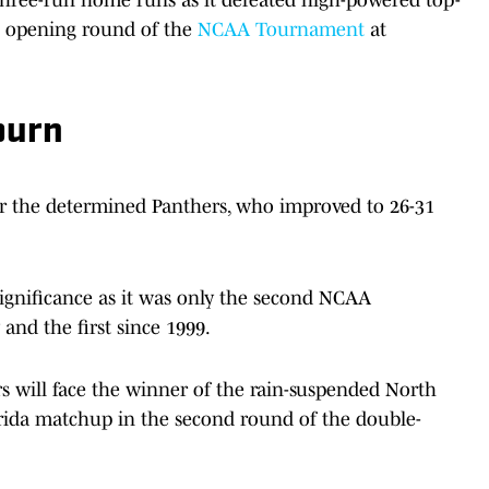
e opening round of the
NCAA Tournament
at
burn
for the determined Panthers, who improved to 26-31
significance as it was only the second NCAA
and the first since 1999.
will face the winner of the rain-suspended North
lorida matchup in the second round of the double-