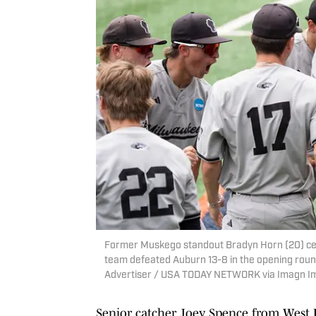
Former Muskego standout Bradyn Horn (20) cel
team defeated Auburn 13-8 in the opening roun
Advertiser / USA TODAY NETWORK via Imagn I
Senior catcher Joey Spence from West B