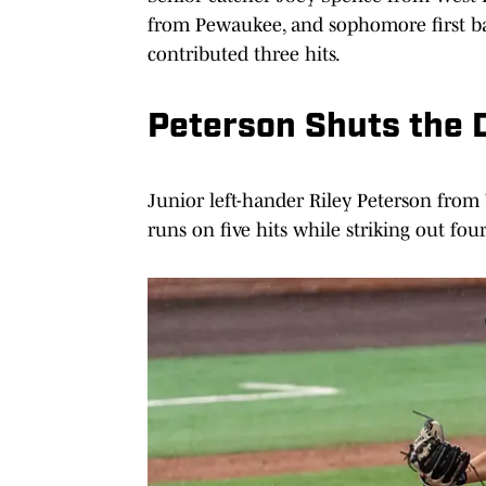
from Pewaukee, and sophomore first b
contributed three hits.
Peterson Shuts the 
Junior left-hander Riley Peterson from
runs on five hits while striking out fou