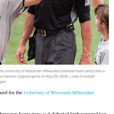
the University of Wisconsin-Milwaukee baseball team celebrates a
ournament regional game on May 29, 2026. | Jake Crandall/
ages
nued for the
University of Wisconsin-Milwaukee
hree-run home runs as it defeated high-powered top-