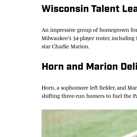
Wisconsin Talent Le
An impressive group of homegrown f
Milwaukee's 34-player roster, includi
star Charlie Marion.
Horn and Marion Deli
Horn, a sophomore left fielder, and Mar
shifting three-run homers to fuel the Pa