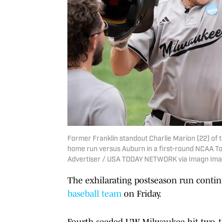
Former Franklin standout Charlie Marion (22) of 
home run versus Auburn in a first-round NCAA T
Advertiser / USA TODAY NETWORK via Imagn Im
The exhilarating postseason run conti
baseball team
on Friday.
Fourth-seeded UW-Milwaukee hit two, t