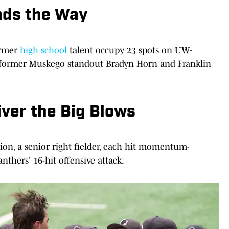
ads the Way
ormer
high school
talent occupy 23 spots on UW-
ng former Muskego standout Bradyn Horn and Franklin
ver the Big Blows
ion, a senior right fielder, each hit momentum-
nthers' 16-hit offensive attack.