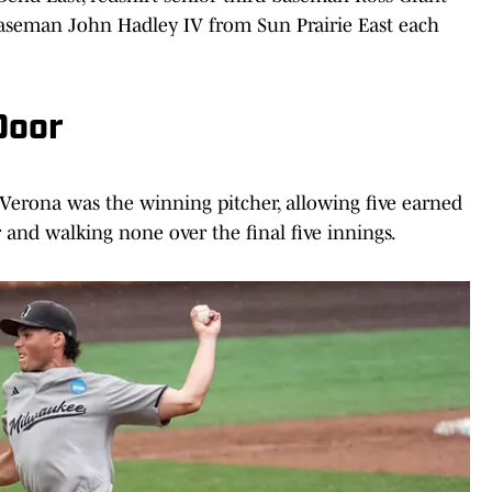
aseman John Hadley IV from Sun Prairie East each
Door
 Verona was the winning pitcher, allowing five earned
r and walking none over the final five innings.