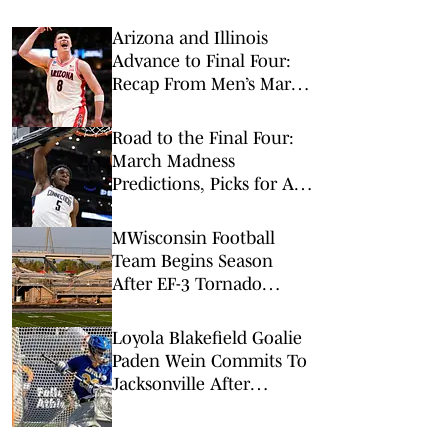
Arizona and Illinois
Advance to Final Four:
Recap From Men’s March
Madness Elite Eight
Road to the Final Four:
March Madness
Predictions, Picks for All
Elite 8 Games
MWisconsin Football
Team Begins Season
After EF-3 Tornado
Damages Stadium
Loyola Blakefield Goalie
Paden Wein Commits To
Jacksonville After
Dolphins' Historic NCAA
Tournament Run