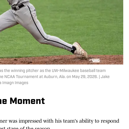
as the winning pitcher as the UW-Milwaukee baseball team
the NCAA Tournament at Auburn, Ala. on May 29, 2026. | Jake
ia Imagn Images
he Moment
 was impressed with his team's ability to respond
st stage of the season.