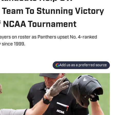
 Team To Stunning Victory
of NCAA Tournament
ayers on roster as Panthers upset No. 4-ranked
y since 1999.
Add us as a preferred source