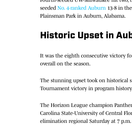
seeded
No. 4-ranked Auburn
13-8 in th
Plainsman Park in Auburn, Alabama.
Historic Upset in Au
It was the eighth consecutive victory 
overall on the season.
The stunning upset took on historical 
Tournament victory in program history 
The Horizon League champion Panthers 
Carolina State-University of Central F
elimination regional Saturday at 7 p.m.