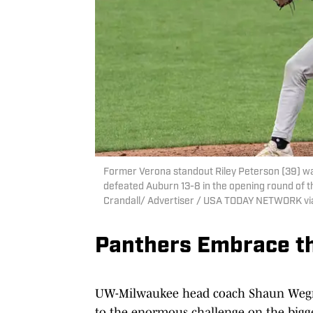
Former Verona standout Riley Peterson (39) w
defeated Auburn 13-8 in the opening round of 
Crandall/ Advertiser / USA TODAY NETWORK v
Panthers Embrace t
UW-Milwaukee head coach Shaun Wegner
to the enormous challenge on the bigge