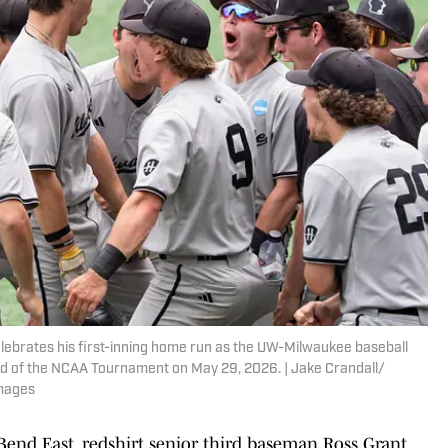
ebrates his first-inning home run as the UW-Milwaukee baseball
d of the NCAA Tournament on May 29, 2026. | Jake Crandall/
mages
end East, redshirt senior third baseman Ross Grant