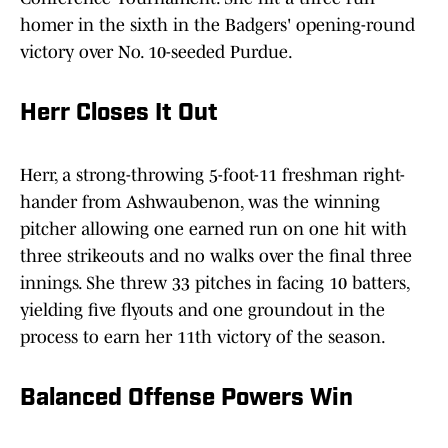
homer in the sixth in the Badgers' opening-round
victory over No. 10-seeded Purdue.
Herr Closes It Out
Herr, a strong-throwing 5-foot-11 freshman right-
hander from Ashwaubenon, was the winning
pitcher allowing one earned run on one hit with
three strikeouts and no walks over the final three
innings. She threw 33 pitches in facing 10 batters,
yielding five flyouts and one groundout in the
process to earn her 11th victory of the season.
Balanced Offense Powers Win