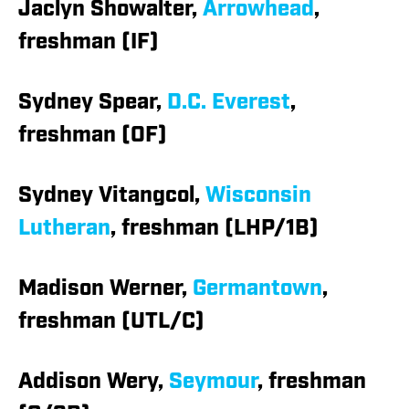
Jaclyn Showalter,
Arrowhead
,
freshman (IF)
Sydney Spear,
D.C. Everest
,
freshman (OF)
Sydney Vitangcol,
Wisconsin
Lutheran
, freshman (LHP/1B)
Madison Werner,
Germantown
,
freshman (UTL/C)
Addison Wery,
Seymour
, freshman