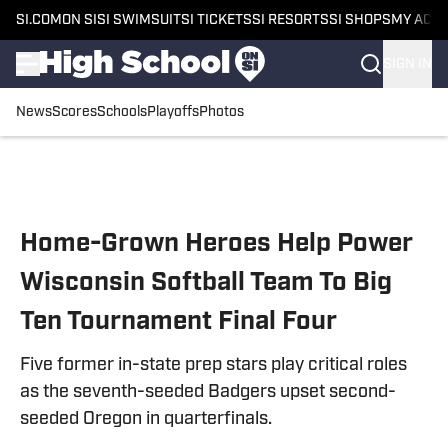
SI.COM
ON SI
SI SWIMSUIT
SI TICKETS
SI RESORTS
SI SHOPS
MY ACC
SIGN IN
News
Scores
Schools
Playoffs
Photos
Skip to main content
Home-Grown Heroes Help Power
Wisconsin Softball Team To Big
Ten Tournament Final Four
Five former in-state prep stars play critical roles
as the seventh-seeded Badgers upset second-
seeded Oregon in quarterfinals.