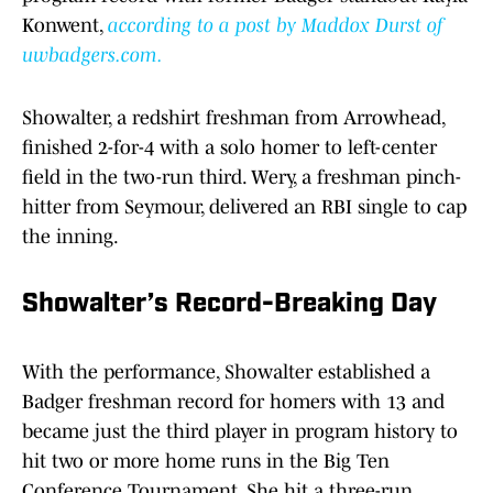
Konwent,
according to a post by Maddox Durst of
uwbadgers.com.
Showalter, a redshirt freshman from Arrowhead,
finished 2-for-4 with a solo homer to left-center
field in the two-run third. Wery, a freshman pinch-
hitter from Seymour, delivered an RBI single to cap
the inning.
Showalter’s Record-Breaking Day
With the performance, Showalter established a
Badger freshman record for homers with 13 and
became just the third player in program history to
hit two or more home runs in the Big Ten
Conference Tournament. She hit a three-run