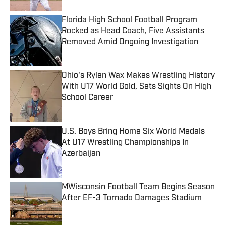
Florida High School Football Program
Rocked as Head Coach, Five Assistants
Removed Amid Ongoing Investigation
Published by on Invalid Date
Ohio's Rylen Wax Makes Wrestling History
With U17 World Gold, Sets Sights On High
School Career
Published by on Invalid Date
U.S. Boys Bring Home Six World Medals
At U17 Wrestling Championships In
Azerbaijan
Published by on Invalid Date
MWisconsin Football Team Begins Season
After EF-3 Tornado Damages Stadium
Published by on Invalid Date