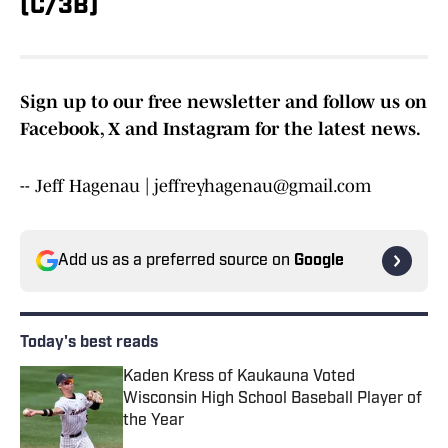
(C/3B)
Sign up to our free newsletter and follow us on
Facebook, X and Instagram for the latest news.
-- Jeff Hagenau | jeffreyhagenau@gmail.com
Add us as a preferred source on
Google
Today's best reads
Kaden Kress of Kaukauna Voted
Wisconsin High School Baseball Player of
the Year
Published by on Invalid Date