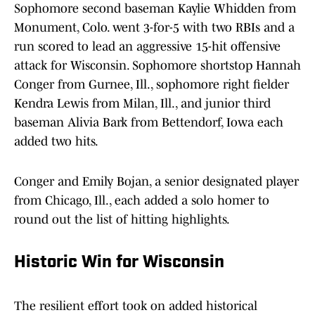
Sophomore second baseman Kaylie Whidden from
Monument, Colo. went 3-for-5 with two RBIs and a
run scored to lead an aggressive 15-hit offensive
attack for Wisconsin. Sophomore shortstop Hannah
Conger from Gurnee, Ill., sophomore right fielder
Kendra Lewis from Milan, Ill., and junior third
baseman Alivia Bark from Bettendorf, Iowa each
added two hits.
Conger and Emily Bojan, a senior designated player
from Chicago, Ill., each added a solo homer to
round out the list of hitting highlights.
Historic Win for Wisconsin
The resilient effort took on added historical