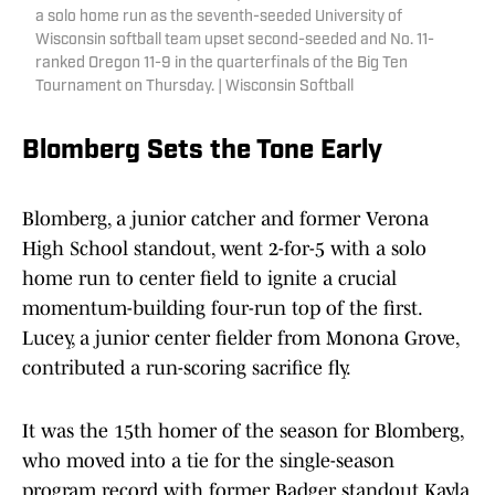
a solo home run as the seventh-seeded University of
Wisconsin softball team upset second-seeded and No. 11-
ranked Oregon 11-9 in the quarterfinals of the Big Ten
Tournament on Thursday. | Wisconsin Softball
Blomberg Sets the Tone Early
Blomberg, a junior catcher and former Verona
High School standout, went 2-for-5 with a solo
home run to center field to ignite a crucial
momentum-building four-run top of the first.
Lucey, a junior center fielder from Monona Grove,
contributed a run-scoring sacrifice fly.
It was the 15th homer of the season for Blomberg,
who moved into a tie for the single-season
program record with former Badger standout Kayla