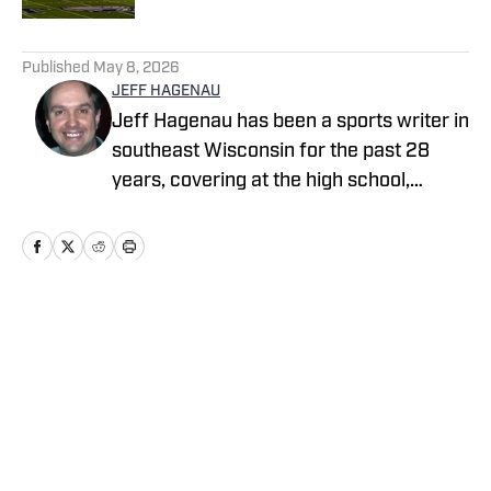
5 related articles loaded
Published
May 8, 2026
JEFF HAGENAU
Jeff Hagenau has been a sports writer in
southeast Wisconsin for the past 28
years, covering at the high school,
collegiate and professional levels. He
graduated from Carroll University with a
degree in journalism and has showcased
his versatility by reporting on a wide
array of sports over the course of his
Home
/
Wisconsin
memorable career.
Cookie Policy
Accessibility Statement