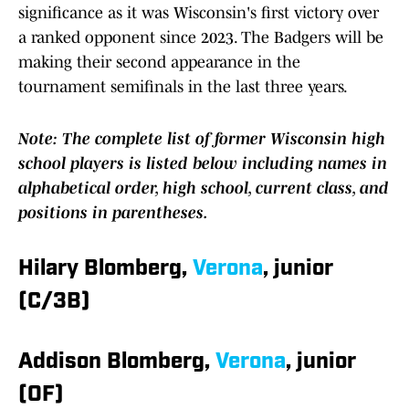
significance as it was Wisconsin's first victory over
a ranked opponent since 2023. The Badgers will be
making their second appearance in the
tournament semifinals in the last three years.
Note: The complete list of former Wisconsin high
school players is listed below including names in
alphabetical order, high school, current class, and
positions in parentheses.
Hilary Blomberg,
Verona
, junior
(C/3B)
Addison Blomberg,
Verona
, junior
(OF)