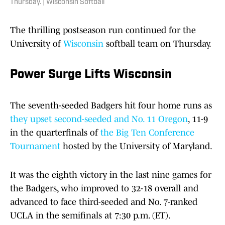
Thursday. | Wisconsin Softball
The thrilling postseason run continued for the
University of
Wisconsin
softball team on Thursday.
Power Surge Lifts Wisconsin
The seventh-seeded Badgers hit four home runs as
they upset second-seeded and No. 11 Oregon
, 11-9
in the quarterfinals of
the Big Ten Conference
Tournament
hosted by the University of Maryland.
It was the eighth victory in the last nine games for
the Badgers, who improved to 32-18 overall and
advanced to face third-seeded and No. 7-ranked
UCLA in the semifinals at 7:30 p.m. (ET).