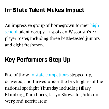
In-State Talent Makes Impact
An impressive group of homegrown former
high
school
talent occupy 11 spots on Wisconsin's 22-
player roster, including three battle-tested juniors
and eight freshmen.
Key Performers Step Up
Five of those
in-state competitors
stepped up,
delivered, and thrived under the bright glare of the
national spotlight Thursday, including Hilary
Blomberg, Dani Lucey, Jaclyn Showalter, Addison
Wery, and Berritt Herr.