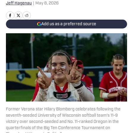
Jeff Hagenau
|
May 8, 2026
Add us as a preferred source
Former Verona star Hilary Blomberg celebrates following the
seventh-seeded University of Wisconsin softball team's 11-9
victory over second-seeded and No. 11-ranked Oregon in the
quarterfinals of the Big Ten Conference Tournament on