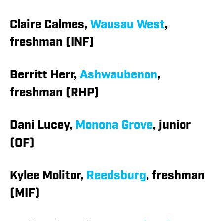
Claire Calmes,
Wausau West
,
freshman (INF)
Berritt Herr,
Ashwaubenon
,
freshman (RHP)
Dani Lucey,
Monona Grove
, junior
(OF)
Kylee Molitor,
Reedsburg
, freshman
(MIF)