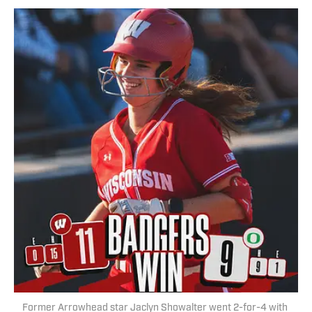
Former Arrowhead star Jaclyn Showalter went 2-for-4 with