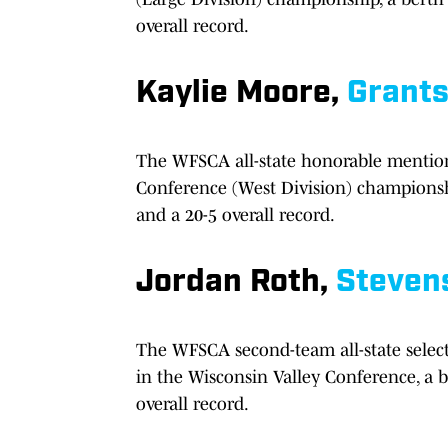
overall record.
Kaylie Moore,
Grant
The WFSCA all-state honorable mention
Conference (West Division) championship
and a 20-5 overall record.
Jordan Roth,
Steven
The WFSCA second-team all-state select
in the Wisconsin Valley Conference, a b
overall record.