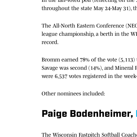
throughout the state May 24-May 31), t
The All-North Eastern Conference (NEC) 
league championship, a berth in the WIA
record.
Bromm earned 78% of the vote (5,113) t
Savage was second (14%), and Mineral P
were 6,537 votes registered in the week-
Other nominees included:
Paige Bodenheimer,
The Wisconsin Fastpitch Softball Coaches