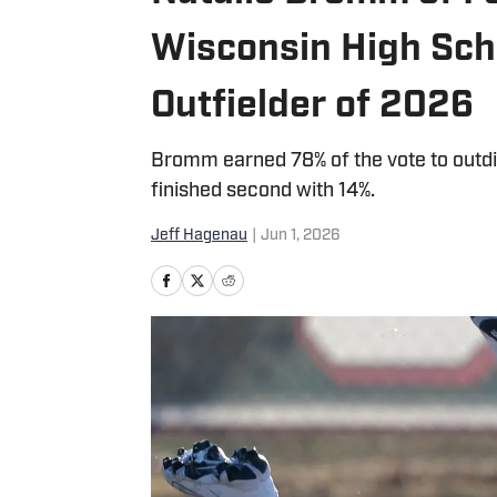
Wisconsin High Scho
Outfielder of 2026
Bromm earned 78% of the vote to outd
finished second with 14%.
Jeff Hagenau
|
Jun 1, 2026