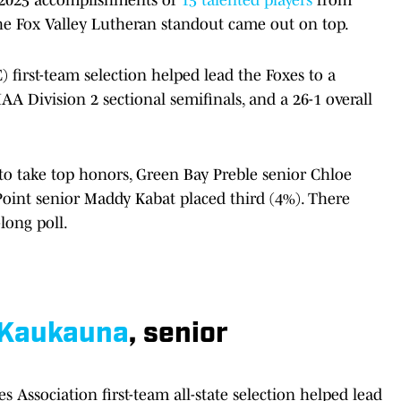
he Fox Valley Lutheran standout came out on top.
first-team selection helped lead the Foxes to a
A Division 2 sectional semifinals, and a 26-1 overall
o take top honors, Green Bay Preble senior Chloe
oint senior Maddy Kabat placed third (4%). There
long poll.
Kaukauna
, senior
 Association first-team all-state selection helped lead