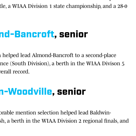
tle, a WIAA Division 1 state championship, and a 28-0
nd-Bancroft
, senior
on helped lead Almond-Bancroft to a second-place
ence (South Division), a berth in the WIAA Divison 5
erall record.
n-Woodville
, senior
rable mention selection helped lead Baldwin-
sh, a berth in the WIAA Division 2 regional finals, and