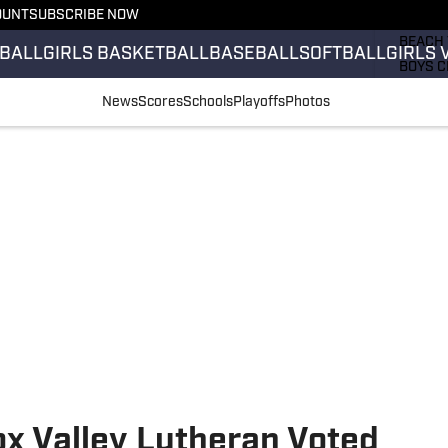
OUNT
SUBSCRIBE NOW
GIRLS 
BEACH 
BALL
GIRLS BASKETBALL
BASEBALL
SOFTBALL
GIRLS 
BOYS C
GIRLS 
News
Scores
Schools
Playoffs
Photos
COUNT
FIELD 
FLAG F
FOOTB
ox Valley Lutheran Voted