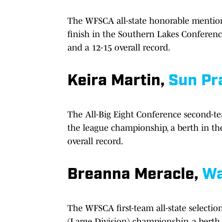
The WFSCA all-state honorable mention 
finish in the Southern Lakes Conference
and a 12-15 overall record.
Keira Martin,
Sun Pra
The All-Big Eight Conference second-tea
the league championship, a berth in the
overall record.
Breanna Meracle,
Wa
The WFSCA first-team all-state selecti
(Large Division) championship, a berth 