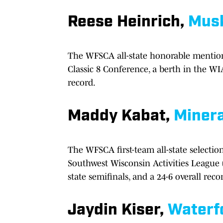
Reese Heinrich,
Mus
The WFSCA all-state honorable mention
Classic 8 Conference, a berth in the WIA
record.
Maddy Kabat,
Minera
The WFSCA first-team all-state selectio
Southwest Wisconsin Activities League
state semifinals, and a 24-6 overall reco
Jaydin Kiser,
Waterf