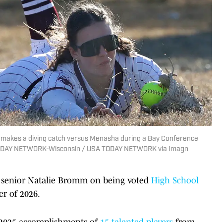
) makes a diving catch versus Menasha during a Bay Conference
TODAY NETWORK-Wisconsin / USA TODAY NETWORK via Imagn
senior Natalie Bromm on being voted
High School
r of 2026.
he 2025 accomplishments of
15 talented players
from