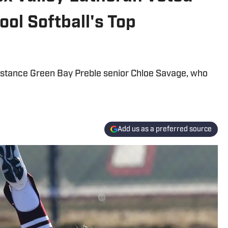
ol Softball's Top
istance Green Bay Preble senior Chloe Savage, who
Add us as a preferred source