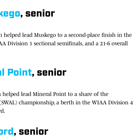
kego
, senior
 helped lead Muskego to a second-place finish in the
A Division 1 sectional semifinals, and a 21-6 overall
l Point
, senior
n helped lead Mineral Point to a share of the
 (SWAL) championship, a berth in the WIAA Division 4
rd.
ord
, senior