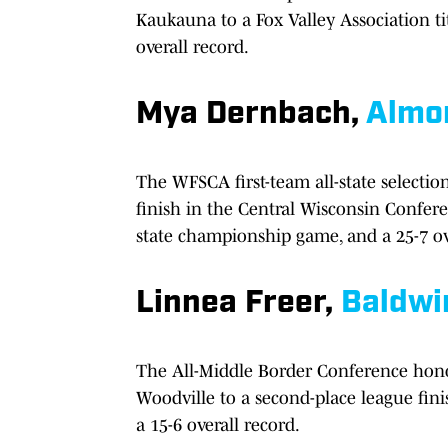
Kaukauna to a Fox Valley Association ti
overall record.
Mya Dernbach,
Almo
The WFSCA first-team all-state selecti
finish in the Central Wisconsin Confer
state championship game, and a 25-7 ov
Linnea Freer,
Baldwi
The All-Middle Border Conference hono
Woodville to a second-place league fini
a 15-6 overall record.