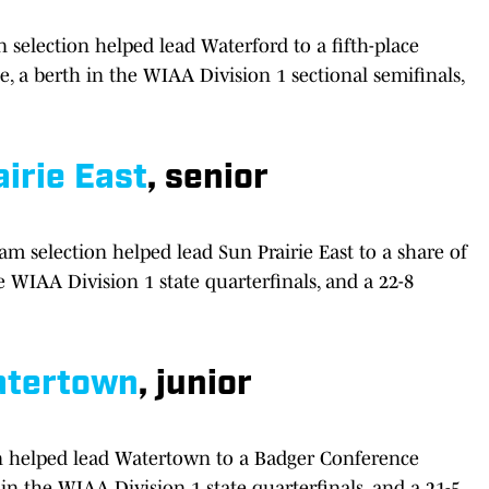
selection helped lead Waterford to a fifth-place
, a berth in the WIAA Division 1 sectional semifinals,
irie East
, senior
m selection helped lead Sun Prairie East to a share of
 WIAA Division 1 state quarterfinals, and a 22-8
tertown
, junior
on helped lead Watertown to a Badger Conference
in the WIAA Division 1 state quarterfinals, and a 21-5