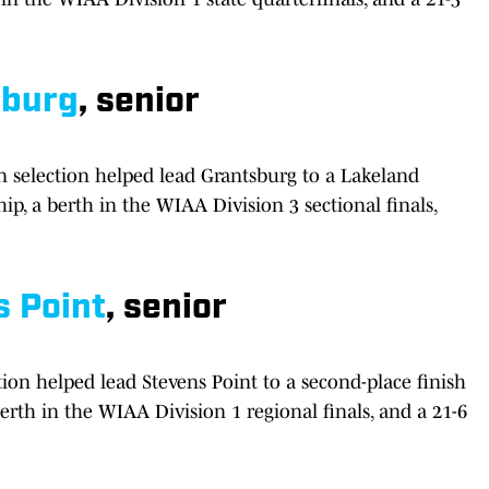
sburg
, senior
 selection helped lead Grantsburg to a Lakeland
, a berth in the WIAA Division 3 sectional finals,
s Point
, senior
ion helped lead Stevens Point to a second-place finish
erth in the WIAA Division 1 regional finals, and a 21-6