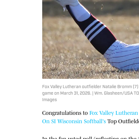
Fox Valley Lutheran outfielder Natalie Bromm (7
game on March 31, 2026. | Wm. Glasheen/USA 
Images
Congratulations to
Fox Valley Lutheran
On SI
Wisconsin
Softball's
Top Outfielde
In the fan-voted poll (reflecting on t