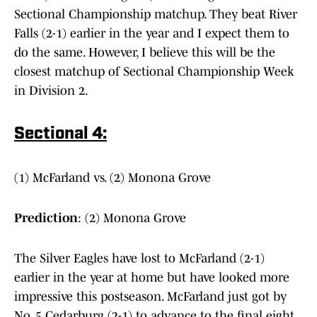
Sectional Championship matchup. They beat River
Falls (2-1) earlier in the year and I expect them to
do the same. However, I believe this will be the
closest matchup of Sectional Championship Week
in Division 2.
Sectional 4:
(1) McFarland vs. (2) Monona Grove
Prediction
: (2) Monona Grove
The Silver Eagles have lost to McFarland (2-1)
earlier in the year at home but have looked more
impressive this postseason. McFarland just got by
No. 5 Cedarburg (2-1) to advance to the final eight,