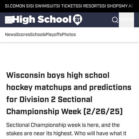
SI.COM
ON SI
SI SWIMSUIT
SI TICKETS
SI RESORTS
SI SHOPS
MY ACC
SIGN IN
News
Scores
Schools
Playoffs
Photos
Skip to main content
Wisconsin boys high school
hockey matchups and predictions
for Division 2 Sectional
Championship Week (2/26/25)
Sectional Championship week is here, and the
stakes are near its highest. Who will have what it