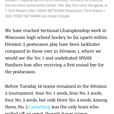
Division 1 regional semifinal on Monday, February 18, 2025, at
Cornerstone Community Center, Wis. Bay Port won the game, 4-
1. Tork Mason/USA TODAY NETWORK-Wisconsin | Tork Mason /
USA TODAY NETWORK via Imagn Images
We have reached Sectional Championship week in
Wisconsin high school hockey. So far, upsets within
Division 2 postseason play have been lackluster
compared to those over in Division 1, where we
would see the No. 1 and undefeated SPASH
Panthers lose after receiving a first round bye for
the postseason.
Before Tuesday, 16 teams remained in the Division
2 tournament: four No. 1 seeds, four No. 2 seeds,
four No. 3 seeds, but only three No. 4 seeds. Among
them, No. 5
Cedarburg
was the only team who
pulled off an upset, though it was minor,