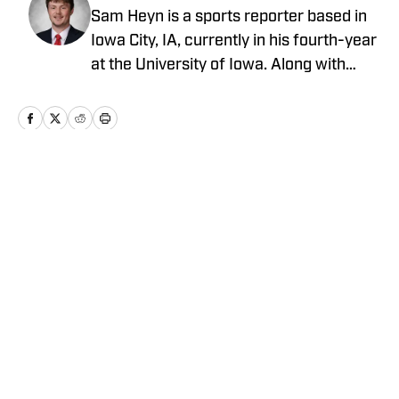
Sam Heyn is a sports reporter based in
Iowa City, IA, currently in his fourth-year
at the University of Iowa. Along with
reporting for The Daily Iowan, their
student newspaper, he previously wrote
for Iowa's News Now in Cedar Rapids, IA
and live commentated for Fuller Digital
Solutions in Cherokee, IA. Sam has been
Home
/
Wisconsin
writing since 2025.
Cookie Policy
Accessibility Statement
Takedown Policy
Privacy Policy
Terms and Conditions
Cookies Settings