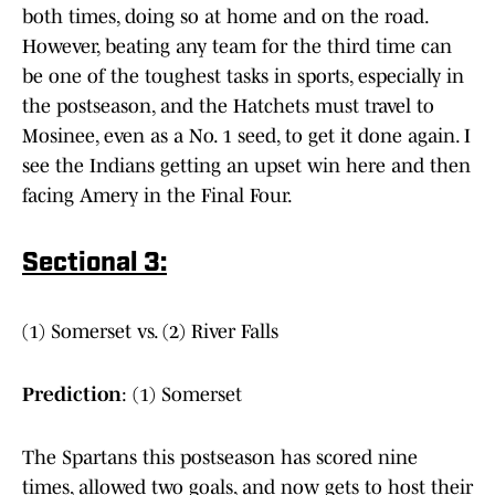
both times, doing so at home and on the road.
However, beating any team for the third time can
be one of the toughest tasks in sports, especially in
the postseason, and the Hatchets must travel to
Mosinee, even as a No. 1 seed, to get it done again. I
see the Indians getting an upset win here and then
facing Amery in the Final Four.
Sectional 3:
(1) Somerset vs. (2) River Falls
Prediction
: (1) Somerset
The Spartans this postseason has scored nine
times, allowed two goals, and now gets to host their