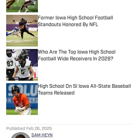
Former Iowa High School Football
Standouts Honored By NFL
Published by on Invalid Date
Who Are The Top Iowa High School
Football Wide Receivers In 2026?
Published by on Invalid Date
High School On SI Iowa All-State Baseball
Teams Released
Published by on Invalid Date
5 related articles loaded
Published
Feb 26, 2025
SAM HEYN