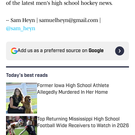
of the latest men's high school hockey news.
-- Sam Heyn | samuelheyn@gmail.com |
@sam_heyn
Add us as a preferred source on
Google
Today's best reads
Former Iowa High School Athlete
Allegedly Murdered In Her Home
Published by on Invalid Date
Top Returning Mississippi High School
Football Wide Receivers to Watch in 2026
Published by on Invalid Date