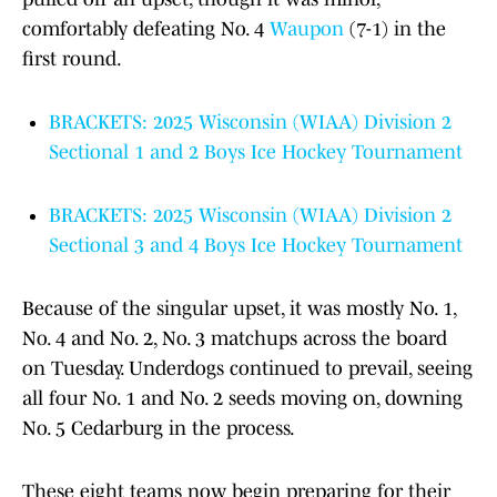
comfortably defeating No. 4
Waupon
(7-1) in the
first round.
BRACKETS: 2025 Wisconsin (WIAA) Division 2
Sectional 1 and 2 Boys Ice Hockey Tournament
BRACKETS: 2025 Wisconsin (WIAA) Division 2
Sectional 3 and 4 Boys Ice Hockey Tournament
Because of the singular upset, it was mostly No. 1,
No. 4 and No. 2, No. 3 matchups across the board
on Tuesday. Underdogs continued to prevail, seeing
all four No. 1 and No. 2 seeds moving on, downing
No. 5 Cedarburg in the process.
These eight teams now begin preparing for their