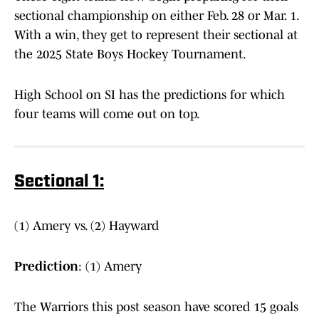
sectional championship on either Feb. 28 or Mar. 1.
With a win, they get to represent their sectional at
the 2025 State Boys Hockey Tournament.
High School on SI has the predictions for which
four teams will come out on top.
Sectional 1:
(1) Amery vs. (2) Hayward
Prediction
: (1) Amery
The Warriors this post season have scored 15 goals