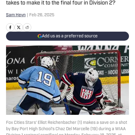
takes to make it to the final four in Division 2?
Sam Heyn
|
Feb 26, 2025
Add us as a preferred source
Fox Cities Stars' Elliot Reichenbacher (1) makes a save on a shot
by Bay Port High School's Chaz Del Marcelle (19) during a WIAA