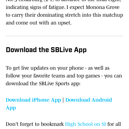
indicating signs of fatigue. I expect Monona Grove
to carry their dominating stretch into this matchup
and come out with an upset.
Download the SBLive App
To get live updates on your phone - as well as
follow your favorite teams and top games - you can
download the SBLive Sports app:
Download iPhone App
|
Download Android
App
Don't forget to bookmark
High School on SI
for all