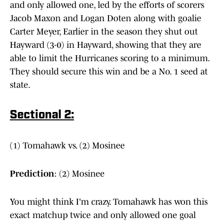
and only allowed one, led by the efforts of scorers
Jacob Maxon and Logan Doten along with goalie
Carter Meyer, Earlier in the season they shut out
Hayward (3-0) in Hayward, showing that they are
able to limit the Hurricanes scoring to a minimum.
They should secure this win and be a No. 1 seed at
state.
Sectional 2:
(1) Tomahawk vs. (2) Mosinee
Prediction
: (2) Mosinee
You might think I'm crazy. Tomahawk has won this
exact matchup twice and only allowed one goal