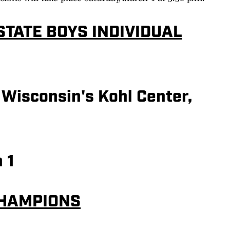
STATE BOYS INDIVIDUAL
 Wisconsin's Kohl Center,
 1
CHAMPIONS