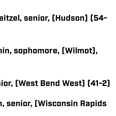
itzel, senior, (Hudson) (54-
in, sophomore, (Wilmot),
nior, (West Bend West) (41-2)
, senior, (Wisconsin Rapids