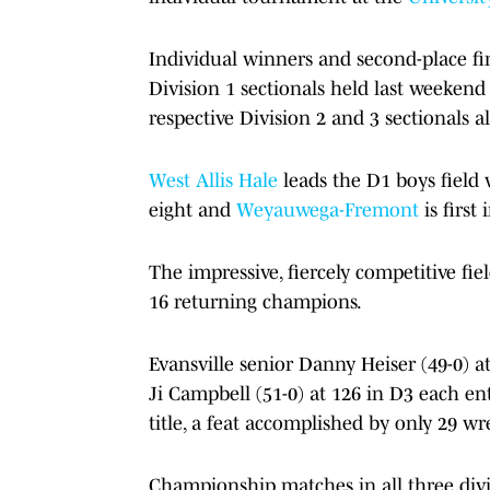
Individual winners and second-place fin
Division 1 sectionals held last weekend 
respective Division 2 and 3 sectionals 
West Allis Hale
leads the D1 boys field 
eight and
Weyauwega-Fremont
is first
The impressive, fiercely competitive fi
16 returning champions.
Evansville senior Danny Heiser (49-0) 
Ji Campbell (51-0) at 126 in D3 each en
title, a feat accomplished by only 29 wre
Championship matches in all three divis