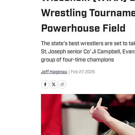
Wrestling Tournamen
Powerhouse Field
The state's best wrestlers are set to t
St. Joseph senior Co' Ji Campbell, Evans
group of four-time champions
Jeff Hagenau
|
Feb 27, 2025