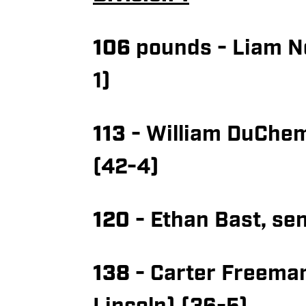
106
pounds - Liam Ne
1)
113
- William DuChem
(42-4)
120
- Ethan Bast, se
138
- Carter Freeman