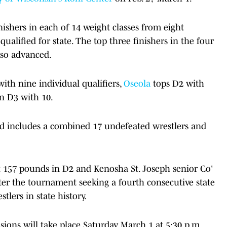
ishers in each of 14 weight classes from eight
qualified for state. The top three finishers in the four
also advanced.
with nine individual qualifiers,
Oseola
tops D2 with
 in D3 with 10.
eld includes a combined 17 undefeated wrestlers and
at 157 pounds in D2 and Kenosha St. Joseph senior Co'
ter the tournament seeking a fourth consecutive state
stlers in state history.
ions will take place Saturday, March 1 at 5:30 p.m.