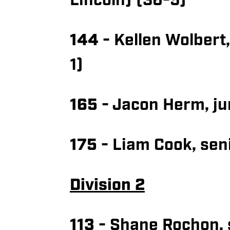
Lincoln) (36-5)
144
- Kellen Wolbert
1)
165
- Jacon Herm, ju
175
- Liam Cook, seni
Division 2
113
- Shane Rochon, 