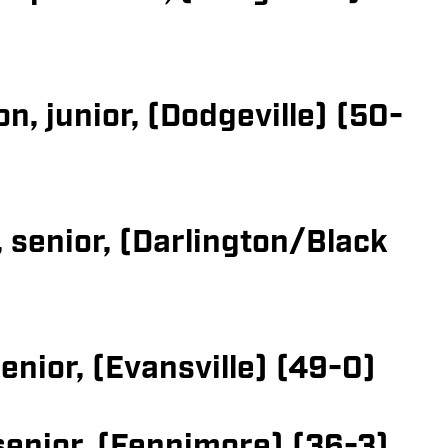
, junior, (Dodgeville) (50-
 senior, (Darlington/Black
enior, (Evansville) (49-0)
 senior, (Fennimore) (36-3)