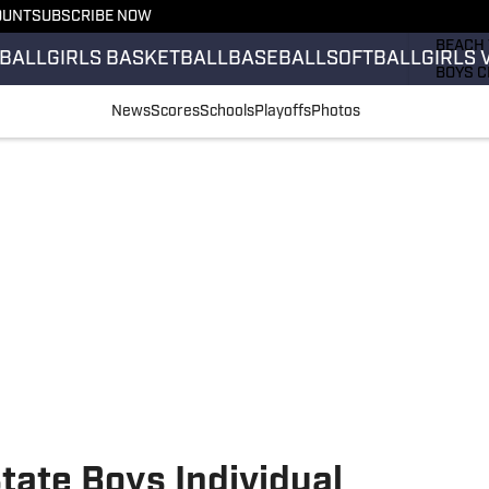
OUNT
SUBSCRIBE NOW
GIRLS 
BEACH 
BALL
GIRLS BASKETBALL
BASEBALL
SOFTBALL
GIRLS 
BOYS C
GIRLS 
News
Scores
Schools
Playoffs
Photos
COUNT
FIELD 
FLAG F
FOOTB
tate Boys Individual