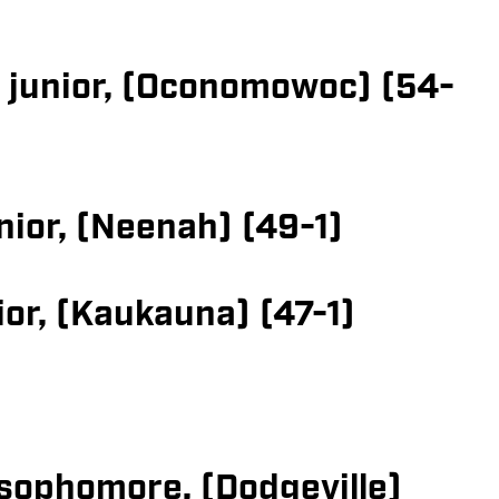
, junior, (Oconomowoc) (54-
nior, (Neenah) (49-1)
or, (Kaukauna) (47-1)
sophomore, (Dodgeville)