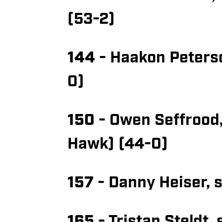
(53-2)
144
- Haakon Peterson
0)
150
- Owen Seffrood,
Hawk) (44-0)
157
- Danny Heiser, s
165
- Tristan Steldt,