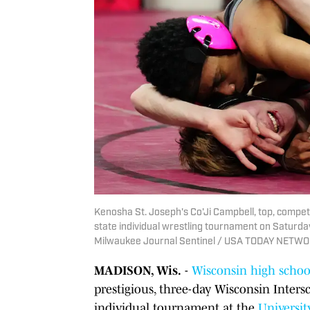
Kenosha St. Joseph's Co'Ji Campbell, top, compe
state individual wrestling tournament on Saturday,
Milwaukee Journal Sentinel / USA TODAY NETW
MADISON, Wis.
-
Wisconsin high schoo
prestigious, three-day Wisconsin Inters
individual tournament at the
Universit