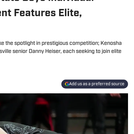
t Features Elite,
ake the spotlight in prestigious competition; Kenosha
ville senior Danny Heiser, each seeking to join elite
Add us as a preferred source