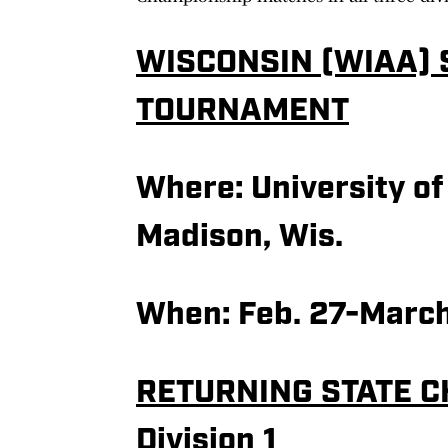
WISCONSIN (WIAA) 
TOURNAMENT
Where:
University of
Madison, Wis.
When: Feb. 27-March
RETURNING STATE 
Division 1