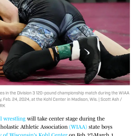
tes in the Division 3 120-pound championship match during the WIAA
 Feb. 24, 2024, at the Kohl Center in Madison, Wis. | Scott Ash /
ORK
l wrestling
will take center stage during the
cholastic Athletic Association
(WIAA)
state boys
y of Wisconsin's Kohl Center
on Feb. 27-March 1.