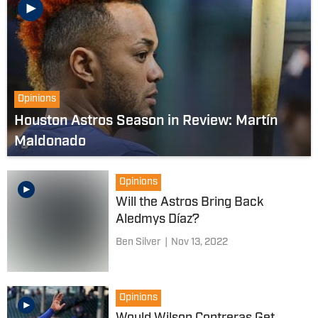
Opinions
Houston Astros Season in Review: Martín
Maldonado
Opinions
Will the Astros Bring Back
Aledmys Díaz?
Ben Silver
|
Nov 13, 2022
Opinions