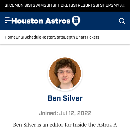
SI.COM
ON SI
SI SWIMSUIT
SI TICKETS
SI RESORTS
SI SHOPS
MY ACC
Home
OnSI
Schedule
Roster
Stats
Depth Chart
Tickets
Ben Silver
Joined: Jul 12, 2022
Ben Silver is an editor for Inside the Astros. A