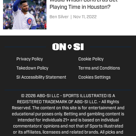
Would Wilson Contreras Get
Playing Time in Houston?
Ben Silver
|
Nov 11, 2022
Privacy Policy
Cookie Policy
Takedown Policy
Terms and Conditions
SI Accessibility Statement
Cookies Settings
© 2026
ABG-SI LLC
- SPORTS ILLUSTRATED IS A
REGISTERED TRADEMARK OF ABG-SI LLC. - All Rights
Reserved. The content on this site is for entertainment and
educational purposes only. Betting and gambling content is
intended for individuals 21+ and is based on individual
commentators' opinions and not that of Sports Illustrated
or its affiliates, licensees and related brands. All picks and