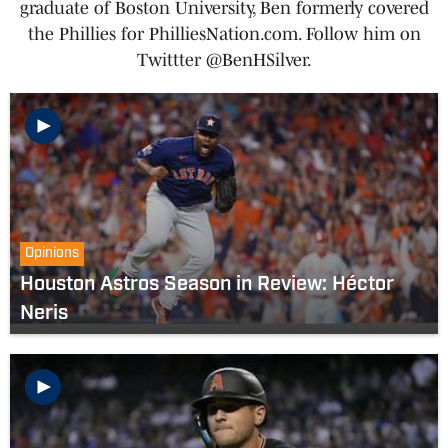
graduate of Boston University, Ben formerly covered
the Phillies for PhilliesNation.com. Follow him on
Twittter @BenHSilver.
Opinions
Houston Astros Season in Review: Héctor
Neris