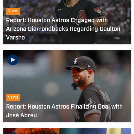
News
Report: Houston Astros Engaged with
Arizona Diamondbacks Regarding Daulton
Varsho
News
Report: Houston Astros Finalizing Deal with
José Abreu