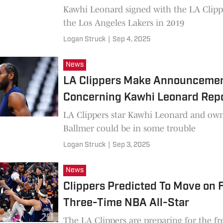
Kawhi Leonard signed with the LA Clipp
the Los Angeles Lakers in 2019
Logan Struck
|
Sep 4, 2025
News
LA Clippers Make Announcemen
Concerning Kawhi Leonard Rep
LA Clippers star Kawhi Leonard and own
Ballmer could be in some trouble
Logan Struck
|
Sep 3, 2025
News
Clippers Predicted To Move on
Three-Time NBA All-Star
The LA Clippers are preparing for the fr