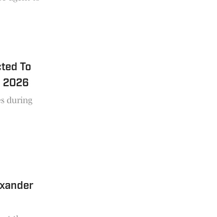
cted To
n 2026
s during
exander