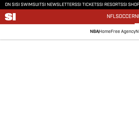
ON SI
SI SWIMSUIT
SI NEWSLETTERS
SI TICKETS
SI RESORTS
SI SHO
NFL
SOCCER
N
NBA
Home
Free Agency
N