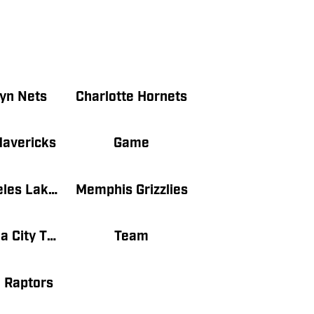
yn Nets
Charlotte Hornets
Mavericks
Game
Los Angeles Lakers
Memphis Grizzlies
Oklahoma City Thunder
Team
 Raptors