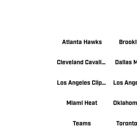
Atlanta Hawks
Brookl
Cleveland Cavaliers
Dallas 
Los Angeles Clippers
Miami Heat
Teams
Toronto