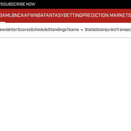
PS
SUBSCRIBE NOW
BA
MLB
NCAAF
WNBA
FANTASY
BETTING
PREDICTION MARKET
ewsletter
Scores
Schedule
Standings
Teams
Statistics
Injuries
Transac