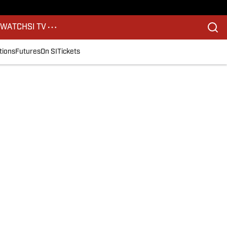
S
WATCH
SI TV
tions
Futures
On SI
Tickets