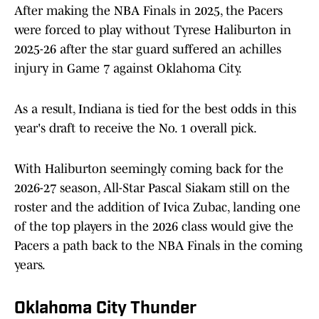
After making the NBA Finals in 2025, the Pacers
were forced to play without Tyrese Haliburton in
2025-26 after the star guard suffered an achilles
injury in Game 7 against Oklahoma City.
As a result, Indiana is tied for the best odds in this
year's draft to receive the No. 1 overall pick.
With Haliburton seemingly coming back for the
2026-27 season, All-Star Pascal Siakam still on the
roster and the addition of Ivica Zubac, landing one
of the top players in the 2026 class would give the
Pacers a path back to the NBA Finals in the coming
years.
Oklahoma City Thunder