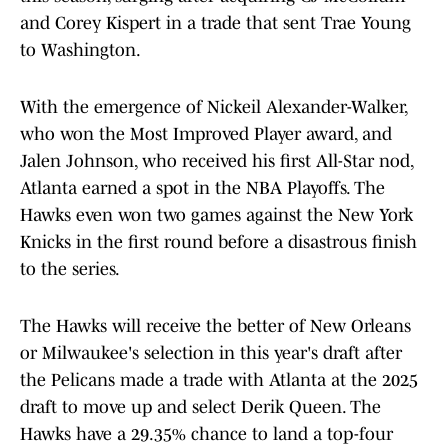
and Corey Kispert in a trade that sent Trae Young
to Washington.
With the emergence of Nickeil Alexander-Walker,
who won the Most Improved Player award, and
Jalen Johnson, who received his first All-Star nod,
Atlanta earned a spot in the NBA Playoffs. The
Hawks even won two games against the New York
Knicks in the first round before a disastrous finish
to the series.
The Hawks will receive the better of New Orleans
or Milwaukee's selection in this year's draft after
the Pelicans made a trade with Atlanta at the 2025
draft to move up and select Derik Queen. The
Hawks have a 29.35% chance to land a top-four