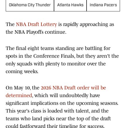
Oklahoma City Thunder
Atlanta Hawks
Indiana Pacers
The
NBA Draft Lottery
is rapidly approaching as
the NBA Playoffs continue.
The final eight teams standing are battling for
spots in the Conference Finals, but they aren't the
only squads with plenty to monitor over the
coming weeks.
On May 10, the
2026 NBA Draft order will be
determined
, which will undoubtedly have
significant implications on the upcoming seasons.
This year's class is loaded with talent, and the
teams who land picks near the top of the draft
could fastforward their timeline for success,