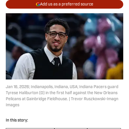
Add us as a preferred source
Jan 16, 2026; Indianapolis, Indiana, USA; Indiana Pacers guard
Tyrese Haliburton (0) in the first half against the New Orleans
Pelicans at Gainbridge Fieldhouse. | Trevor Ruszkowski-Imagn
Images
In this story: