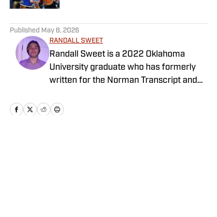
5 related articles loaded
Published
May 8, 2026
RANDALL SWEET
Randall Sweet is a 2022 Oklahoma
University graduate who has formerly
written for the Norman Transcript and
OU Daily. Randall also serves as the
Communications Coordinator at Visit
OKC.
Home
/
Newsfeed
Privacy Policy
Cookie Policy