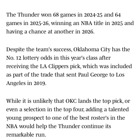
The Thunder won 68 games in 2024-25 and 64
games in 2025-26, winning an NBA title in 2025 and
having a chance at another in 2026.
Despite the team's success, Oklahoma City has the
No. 12 lottery odds in this year's class after
receiving the LA Clippers pick, which was included
as part of the trade that sent Paul George to Los
Angeles in 2019.
While it is unlikely that OKC lands the top pick, or
even a selection in the top four, adding a talented
young prospect to one of the best roster's in the
NBA would help the Thunder continue its
remarkable run.