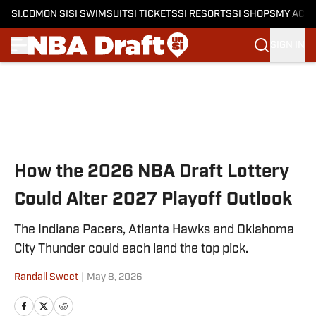
SI.COM
ON SI
SI SWIMSUIT
SI TICKETS
SI RESORTS
SI SHOPS
MY ACC
SIGN IN
Skip to main content
How the 2026 NBA Draft Lottery
Could Alter 2027 Playoff Outlook
The Indiana Pacers, Atlanta Hawks and Oklahoma
City Thunder could each land the top pick.
Randall Sweet
|
May 8, 2026