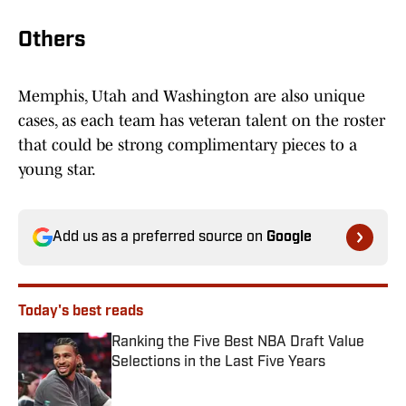
Others
Memphis, Utah and Washington are also unique
cases, as each team has veteran talent on the roster
that could be strong complimentary pieces to a
young star.
Add us as a preferred source on
Google
Today's best reads
Ranking the Five Best NBA Draft Value
Selections in the Last Five Years
Published by on Invalid Date