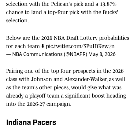
selection with the Pelican's pick and a 13.87%
chance to land a top-four pick with the Bucks'
selection.
Below are the 2026 NBA Draft Lottery probabilities
for each team ⬇️
pic.twitter.com/SPuHiKew7n
— NBA Communications (@NBAPR)
May 8, 2026
Pairing one of the top four prospects in the 2026
class with Johnson and Alexander-Walker, as well
as the team's other pieces, would give what was
already a playoff team a significant boost heading
into the 2026-27 campaign.
Indiana Pacers