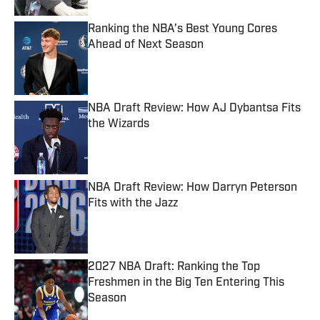
Ranking the NBA’s Best Young Cores
Ahead of Next Season
Published by on Invalid Date
NBA Draft Review: How AJ Dybantsa Fits
the Wizards
Published by on Invalid Date
NBA Draft Review: How Darryn Peterson
Fits with the Jazz
Published by on Invalid Date
2027 NBA Draft: Ranking the Top
Freshmen in the Big Ten Entering This
Season
Published by on Invalid Date