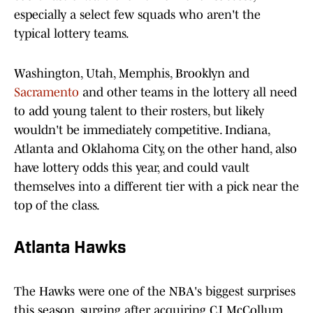
especially a select few squads who aren't the
typical lottery teams.
Washington, Utah, Memphis, Brooklyn and
Sacramento
and other teams in the lottery all need
to add young talent to their rosters, but likely
wouldn't be immediately competitive. Indiana,
Atlanta and Oklahoma City, on the other hand, also
have lottery odds this year, and could vault
themselves into a different tier with a pick near the
top of the class.
Atlanta Hawks
The Hawks were one of the NBA's biggest surprises
this season, surging after acquiring CJ McCollum