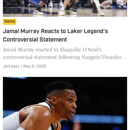
News
Jamal Murray Reacts to Laker Legend's
Controversial Statement
Jamal Murray reacted to Shaquille O'Neal's
controversial statement following Nuggets-Thunder
Game 1.
Jed Katz
|
May 6, 2025