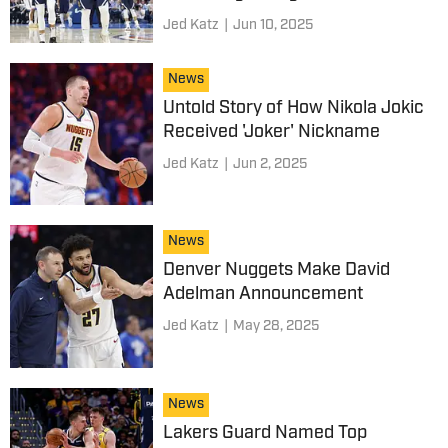
Jed Katz
|
Jun 10, 2025
News
Untold Story of How Nikola Jokic
Received 'Joker' Nickname
Jed Katz
|
Jun 2, 2025
News
Denver Nuggets Make David
Adelman Announcement
Jed Katz
|
May 28, 2025
News
Lakers Guard Named Top