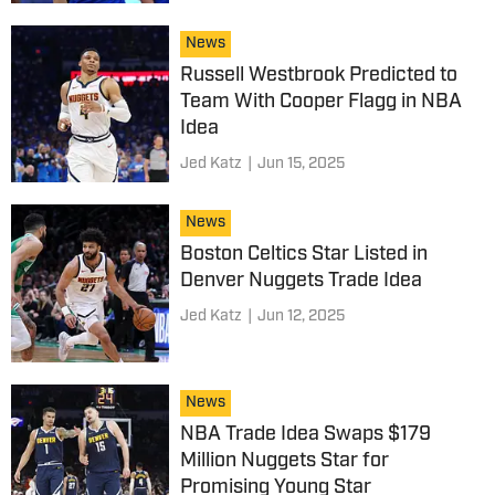
News
Russell Westbrook Predicted to
Team With Cooper Flagg in NBA
Idea
Jed Katz
|
Jun 15, 2025
News
Boston Celtics Star Listed in
Denver Nuggets Trade Idea
Jed Katz
|
Jun 12, 2025
News
NBA Trade Idea Swaps $179
Million Nuggets Star for
Promising Young Star