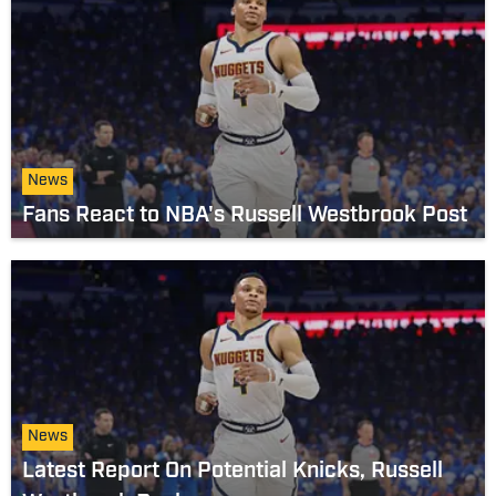
News
Fans React to NBA's Russell Westbrook Post
News
Latest Report On Potential Knicks, Russell