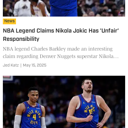
News
NBA Legend Claims Nikola Jokic Has 'Unfair'
Responsibility
NBA legend Charles Barkley made an interesting
claim regarding Denver Nuggets superstar Nikola
Jokic.
Jed Katz
|
May 15, 2025