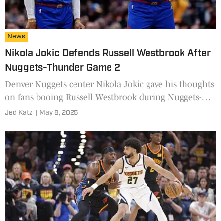
News
Nikola Jokic Defends Russell Westbrook After
Nuggets-Thunder Game 2
Denver Nuggets center Nikola Jokic gave his thoughts
on fans booing Russell Westbrook during Nuggets-
Thunder Game 2.
Jed Katz
|
May 8, 2025