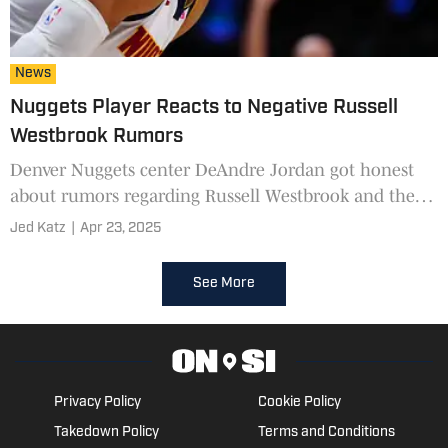
News
Nuggets Player Reacts to Negative Russell
Westbrook Rumors
Denver Nuggets center DeAndre Jordan got honest
about rumors regarding Russell Westbrook and the
firing of Michael Malone
Jed Katz
|
Apr 23, 2025
See More
Privacy Policy
Cookie Policy
Takedown Policy
Terms and Conditions