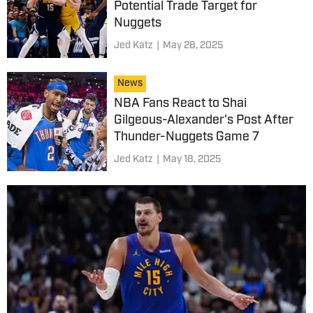
Potential Trade Target for
Nuggets
Jed Katz
|
May 28, 2025
News
NBA Fans React to Shai
Gilgeous-Alexander's Post After
Thunder-Nuggets Game 7
Jed Katz
|
May 18, 2025