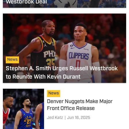
Westbrook Deal
News
Stephen A. Smith Urges Russell Westbrook
to Reunite With Kevin Durant
News
Denver Nuggets Make Major
Front Office Release
Jed Katz
|
Jun 16, 2025