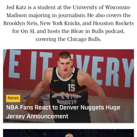
Jed Katz is a student at the University of Wisconsin-
Madison majoring in journalism. He also covers the
Brooklyn Nets, New York Knicks, and Houston Rockets
for On SI, and hosts the Bleav in Bulls podcast,
covering the Chicago Bulls.
News
NBA Fans React to Denver Nuggets Huge
Jersey Announcement