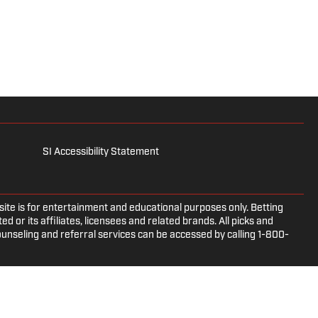
SI Accessibility Statement
e is for entertainment and educational purposes only. Betting
d or its affiliates, licensees and related brands. All picks and
ounseling and referral services can be accessed by calling 1-800-