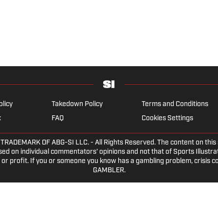
olicy
Takedown Policy
Terms and Conditions
x
FAQ
Cookies Settings
DEMARK OF ABG-SI LLC. - All Rights Reserved. The content on this sit
ed on individual commentators' opinions and not that of Sports Illustrate
or profit. If you or someone you know has a gambling problem, crisis c
GAMBLER.