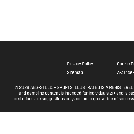
Privacy Policy
Cookie P
Sitemap
A-Z Inde
© 2026
ABG-SI LLC.
- SPORTS ILLUSTRATED IS A REGISTERED TRA
and gambling content is intended for individuals 21+ and is bas
predictions are suggestions only and not a guarantee of success 