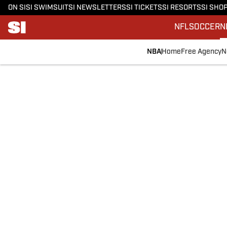
ON SI
SI SWIMSUIT
SI NEWSLETTERS
SI TICKETS
SI RESORTS
SI SHO
NFL
SOCCER
N
NBA
Home
Free Agency
N