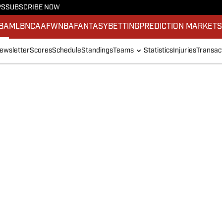
PS
SUBSCRIBE NOW
BA
MLB
NCAAF
WNBA
FANTASY
BETTING
PREDICTION MARKET
ewsletter
Scores
Schedule
Standings
Teams
Statistics
Injuries
Transac