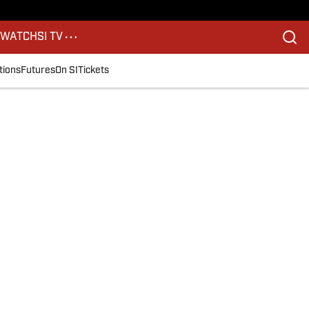
S
WATCH
SI TV
tions
Futures
On SI
Tickets